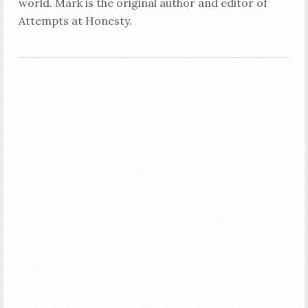
world. Mark is the original author and editor of
Attempts at Honesty.