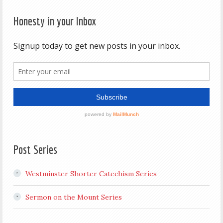
Honesty in your Inbox
Post Series
Westminster Shorter Catechism Series
Sermon on the Mount Series