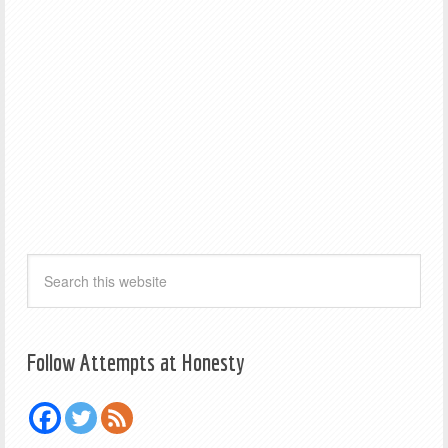
Follow Attempts at Honesty