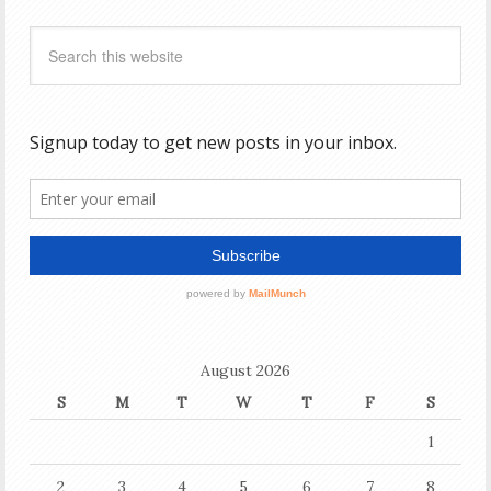
August 2026
S
M
T
W
T
F
S
1
2
3
4
5
6
7
8