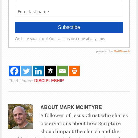
DISCIPLESHIP
Filed Under:
ABOUT
MARK MCINTYRE
A follower of Jesus Christ who shares
observations about how Scripture
should impact the church and the