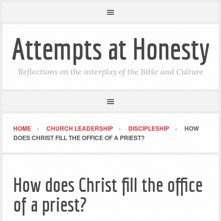
Attempts at Honesty
Reflections on the interplay of the Bible and Culture
HOME
CHURCH LEADERSHIP
DISCIPLESHIP
HOW
DOES CHRIST FILL THE OFFICE OF A PRIEST?
How does Christ fill the office
of a priest?