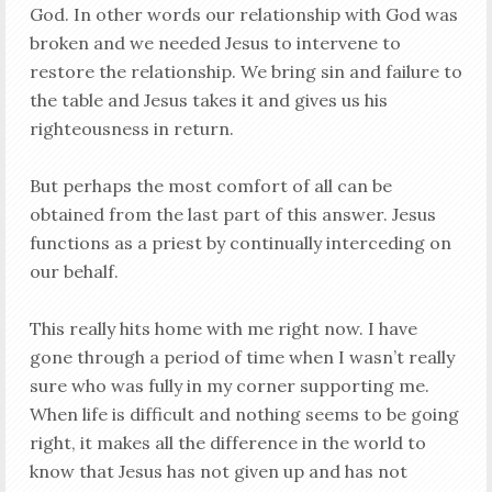
God. In other words our relationship with God was
broken and we needed Jesus to intervene to
restore the relationship. We bring sin and failure to
the table and Jesus takes it and gives us his
righteousness in return.
But perhaps the most comfort of all can be
obtained from the last part of this answer. Jesus
functions as a priest by continually interceding on
our behalf.
This really hits home with me right now. I have
gone through a period of time when I wasn’t really
sure who was fully in my corner supporting me.
When life is difficult and nothing seems to be going
right, it makes all the difference in the world to
know that Jesus has not given up and has not