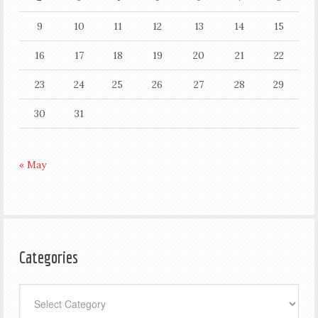
9
10
11
12
13
14
15
16
17
18
19
20
21
22
23
24
25
26
27
28
29
30
31
« May
Categories
Categories