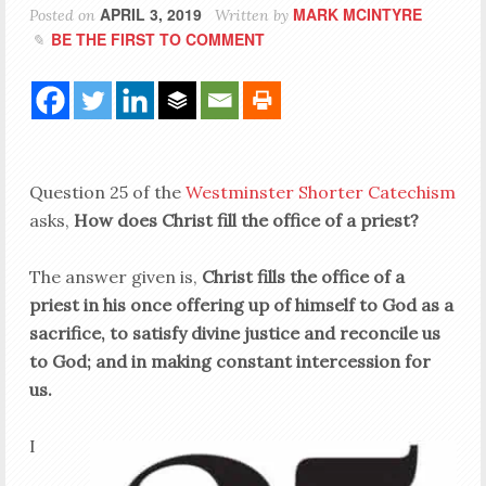
APRIL 3, 2019
MARK MCINTYRE
Posted on
Written by
BE THE FIRST TO COMMENT
Question 25 of the
Westminster Shorter Catechism
asks,
How does Christ fill the office of a priest?
The answer given is,
Christ fills the office of a
priest in his once offering up of himself to God as a
sacrifice, to satisfy divine justice and reconcile us
to God; and in making constant intercession for
us.
I