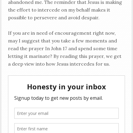
abandoned me. The reminder that Jesus is making
the effort to intercede on my behalf makes it
possible to persevere and avoid despair.
If you are in need of encouragement right now,
may I suggest that you take a few moments and
read the prayer In John 17
and spend some time
letting it marinate? By reading this prayer, we get
a deep view into how Jesus intercedes for us.