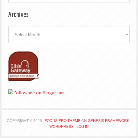
Archives
Archives
COPYRIGHT © 2026 ·
FOCUS PRO THEME
ON
GENESIS FRAMEWORK
·
WORDPRESS
·
LOG IN