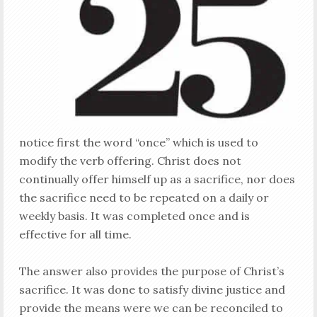
notice first the word “once” which is used to
modify the verb offering. Christ does not
continually offer himself up as a sacrifice, nor does
the sacrifice need to be repeated on a daily or
weekly basis. It was completed once and is
effective for all time.
The answer also provides the purpose of Christ’s
sacrifice. It was done to satisfy divine justice and
provide the means were we can be reconciled to