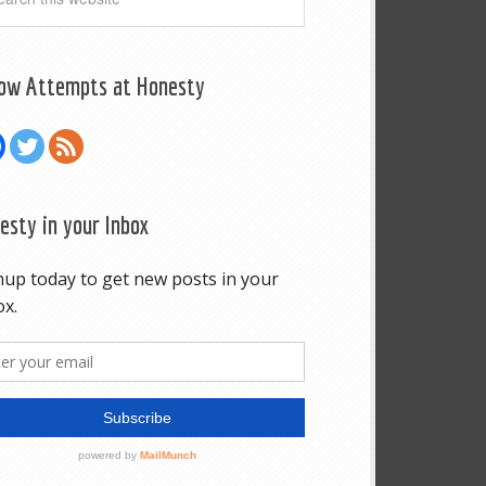
low Attempts at Honesty
esty in your Inbox