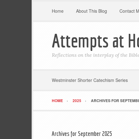
Home
About This Blog
Contact 
Attempts at H
Reflections on the interplay of the Bib
Westminster Shorter Catechism Series
HOME
2025
ARCHIVES FOR SEPTEMBE
Archives for September 2025