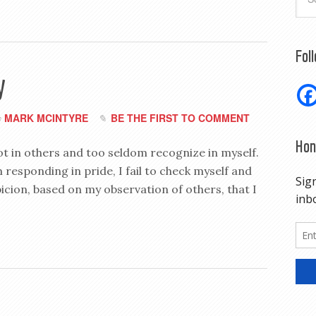
Fol
y
MARK MCINTYRE
BE THE FIRST TO COMMENT
y
Hon
spot in others and too seldom recognize in myself.
 responding in pride, I fail to check myself and
picion, based on my observation of others, that I