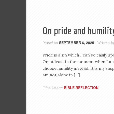
On pride and humilit
SEPTEMBER 6, 2025
Posted on
Written b
Pride is a sin which I can so easily 
Or, at least in the moment when I am
choose humility instead. It is my sus
am not alone in […]
BIBLE REFLECTION
Filed Under: