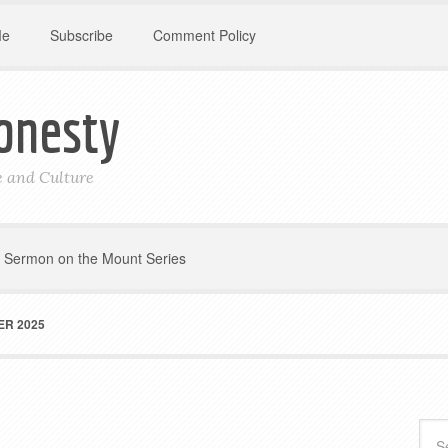
Me
Subscribe
Comment Policy
onesty
le and Culture
Sermon on the Mount Series
R 2025