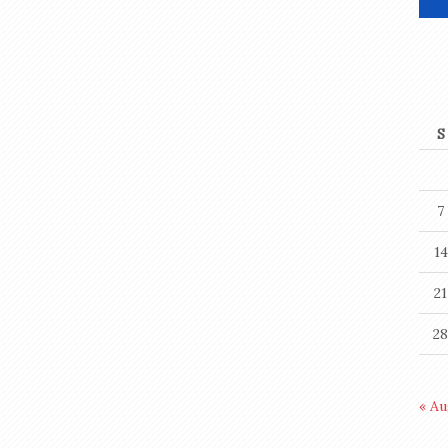
S
7
14
21
28
« A