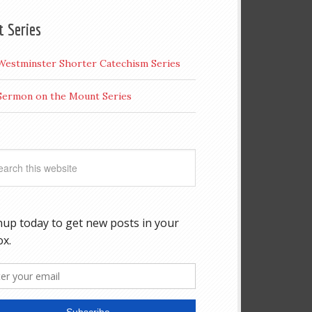
t Series
Westminster Shorter Catechism Series
Sermon on the Mount Series