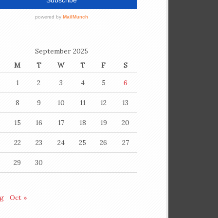
September 2025
M
T
W
T
F
S
1
2
3
4
5
6
8
9
10
11
12
13
15
16
17
18
19
20
22
23
24
25
26
27
29
30
ug
Oct »