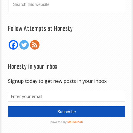
Follow Attempts at Honesty
Honesty in your Inbox