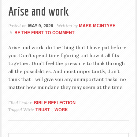
Arise and work
MAY 9, 2026
MARK MCINTYRE
Posted on
Written by
BE THE FIRST TO COMMENT
Arise and work, do the thing that I have put before
you. Don’t spend time figuring out how it all fits
together. Don’t feel the pressure to think through
all the possibilities. And most importantly, don’t
think that I will give you any unimportant tasks, no
matter how mundane they may seem at the time.
BIBLE REFLECTION
Filed Under:
TRUST
WORK
Tagged With:
,