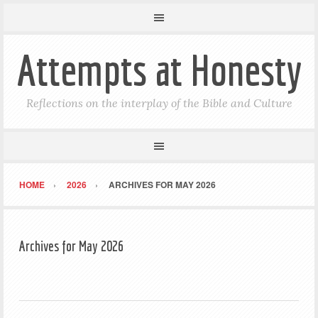
Attempts at Honesty
Reflections on the interplay of the Bible and Culture
HOME
2026
ARCHIVES FOR MAY 2026
Archives for May 2026