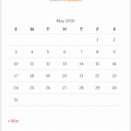
May 2026
S
M
T
W
T
F
S
1
2
3
4
5
6
7
8
9
10
11
12
13
14
15
16
17
18
19
20
21
22
23
24
25
26
27
28
29
30
31
« Mar