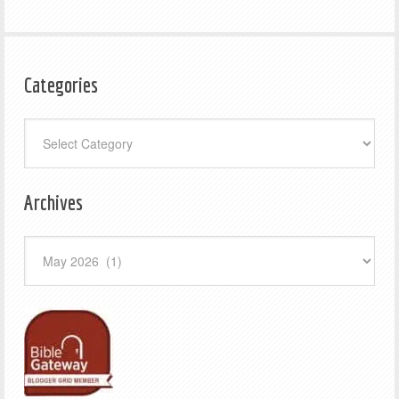
Categories
Categories
Archives
Archives