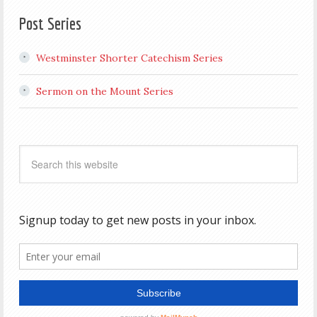
Post Series
Westminster Shorter Catechism Series
Sermon on the Mount Series