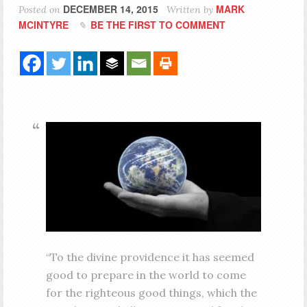
DECEMBER 14, 2015
MARK
Posted on
Written by
MCINTYRE
BE THE FIRST TO COMMENT
“To the divine providence it has seemed
good to prepare in the world to come
for the righteous good things, which the