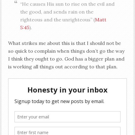
“He causes His sun to rise on the evil and
the good, and sends rain on the
righteous and the unrighteous” (
Matt
5:45
).
What strikes me about this is that I should not be
so quick to complain when things don’t go the way
I think they ought to go. God has a bigger plan and
is working all things out according to that plan.