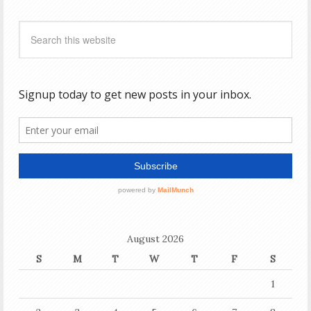
August 2026
S
M
T
W
T
F
S
1