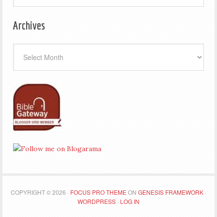
Archives
Archives
COPYRIGHT © 2026 ·
FOCUS PRO THEME
ON
GENESIS FRAMEWORK
·
WORDPRESS
·
LOG IN