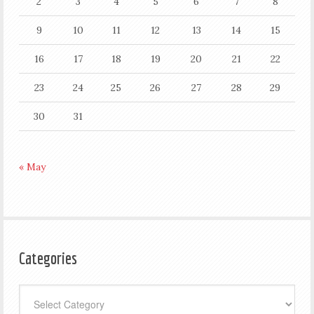
2
3
4
5
6
7
8
9
10
11
12
13
14
15
16
17
18
19
20
21
22
23
24
25
26
27
28
29
30
31
« May
Categories
Categories