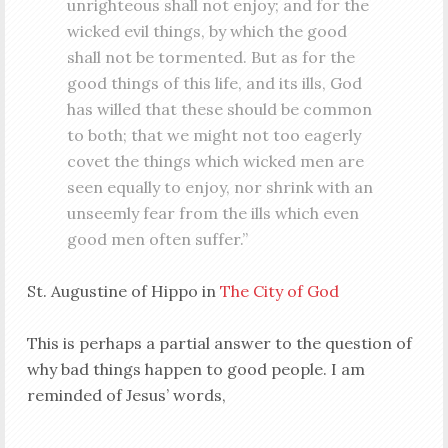
unrighteous shall not enjoy; and for the
wicked evil things, by which the good
shall not be tormented. But as for the
good things of this life, and its ills, God
has willed that these should be common
to both; that we might not too eagerly
covet the things which wicked men are
seen equally to enjoy, nor shrink with an
unseemly fear from the ills which even
good men often suffer.”
St. Augustine of Hippo in
The City of God
This is perhaps a partial answer to the question of
why bad things happen to good people. I am
reminded of Jesus’ words,