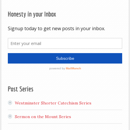
Honesty in your Inbox
Post Series
Westminster Shorter Catechism Series
Sermon on the Mount Series