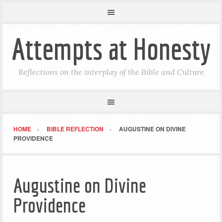
Attempts at Honesty
Reflections on the interplay of the Bible and Culture
HOME
BIBLE REFLECTION
AUGUSTINE ON DIVINE
PROVIDENCE
Augustine on Divine
Providence