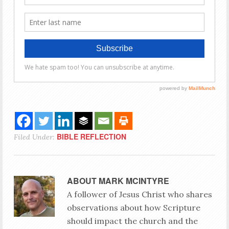
BIBLE REFLECTION
Filed Under:
ABOUT
MARK MCINTYRE
A follower of Jesus Christ who shares
observations about how Scripture
should impact the church and the