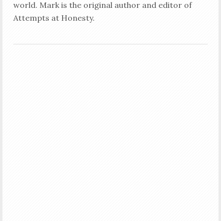
world. Mark is the original author and editor of
Attempts at Honesty.