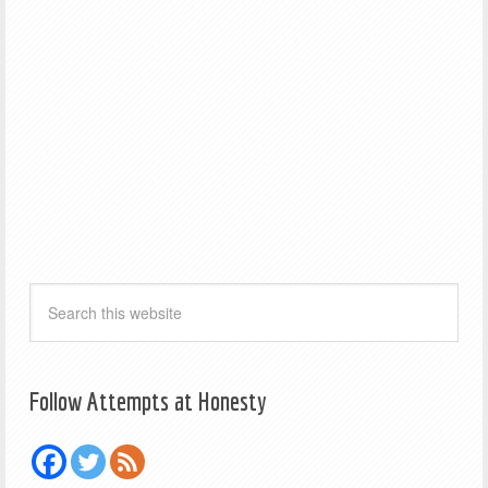
Follow Attempts at Honesty