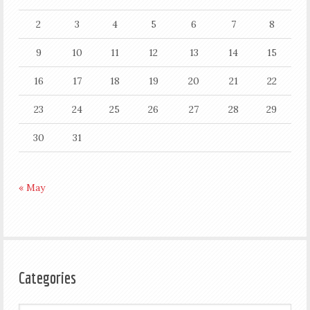
2
3
4
5
6
7
8
9
10
11
12
13
14
15
16
17
18
19
20
21
22
23
24
25
26
27
28
29
30
31
« May
Categories