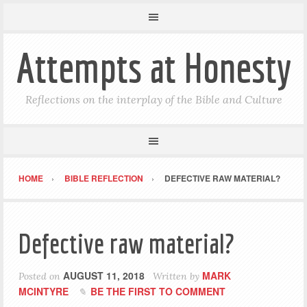
Attempts at Honesty
Reflections on the interplay of the Bible and Culture
HOME
BIBLE REFLECTION
DEFECTIVE RAW MATERIAL?
Defective raw material?
AUGUST 11, 2018
MARK
Posted on
Written by
MCINTYRE
BE THE FIRST TO COMMENT