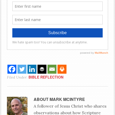
BIBLE REFLECTION
Filed Under:
ABOUT
MARK MCINTYRE
A follower of Jesus Christ who shares
observations about how Scripture