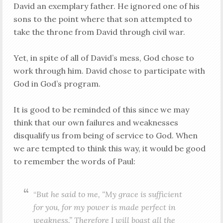
David an exemplary father. He ignored one of his
sons to the point where that son attempted to
take the throne from David through civil war.
Yet, in spite of all of David’s mess, God chose to
work through him. David chose to participate with
God in God’s program.
It is good to be reminded of this since we may
think that our own failures and weaknesses
disqualify us from being of service to God. When
we are tempted to think this way, it would be good
to remember the words of Paul:
“
But he said to me, “My grace is sufficient
for you, for my power is made perfect in
weakness.” Therefore I will boast all the