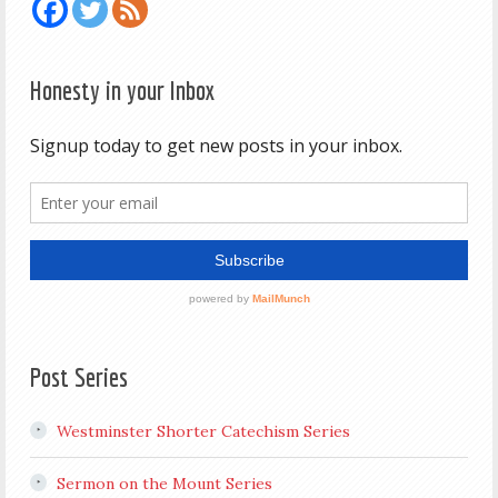
Honesty in your Inbox
Post Series
Westminster Shorter Catechism Series
Sermon on the Mount Series