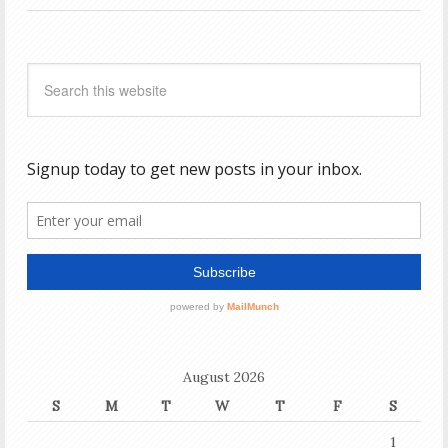
August 2026
S
M
T
W
T
F
S
1