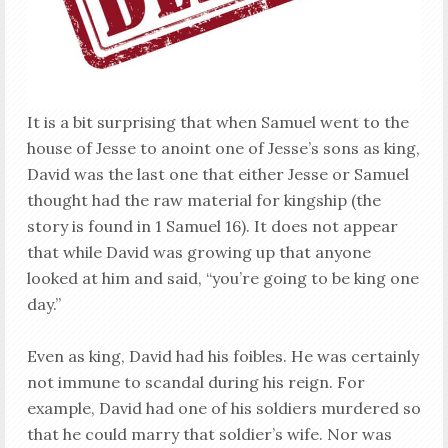
It is a bit surprising that when Samuel went to the
house of Jesse to anoint one of Jesse’s sons as king,
David was the last one that either Jesse or Samuel
thought had the raw material for kingship (the
story is found in 1 Samuel 16
). It does not appear
that while David was growing up that anyone
looked at him and said, “you’re going to be king one
day.”
Even as king, David had his foibles. He was certainly
not immune to scandal during his reign. For
example, David had one of his soldiers murdered so
that he could marry that soldier’s wife. Nor was