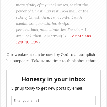
more gladly of my weaknesses, so that the
power of Christ may rest upon me. For the
sake of Christ, then, I am content with
weaknesses, insults, hardships,
persecutions, and calamities. For when I
am weak, then I am strong.
” (
2 Corinthians
12:9–10, ESV
)
Our weakness can be used by God to accomplish
his purposes. Take some time to think about that.