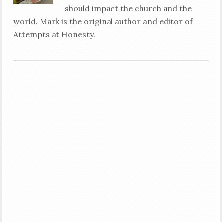
should impact the church and the
world. Mark is the original author and editor of
Attempts at Honesty.