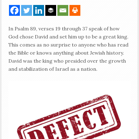
In Psalm 89
, verses 19 through 37 speak of how
God chose David and set him up to be a great king.
This comes as no surprise to anyone who has read
the Bible or knows anything about Jewish history.
David was the king who presided over the growth
and stabilization of Israel as a nation.