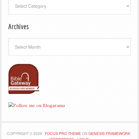
Categories
Archives
Archives
COPYRIGHT © 2026 ·
FOCUS PRO THEME
ON
GENESIS FRAMEWORK
·