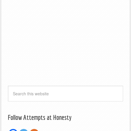
Follow Attempts at Honesty