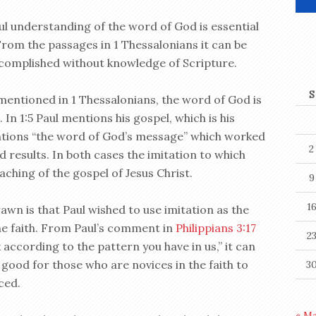
ul understanding of the word of God is essential
 From the passages in 1 Thessalonians it can be
ccomplished without knowledge of Scripture.
S
mentioned in 1 Thessalonians, the word of God is
n 1:5 Paul mentions his gospel, which is his
entions “the word of God’s message” which worked
2
 results. In both cases the imitation to which
ching of the gospel of Jesus Christ.
9
1
awn is that Paul wished to use imitation as the
he faith. From Paul’s comment in
Philippians 3:17
2
according to the pattern you have in us,” it can
s good for those who are novices in the faith to
3
ced.
« M