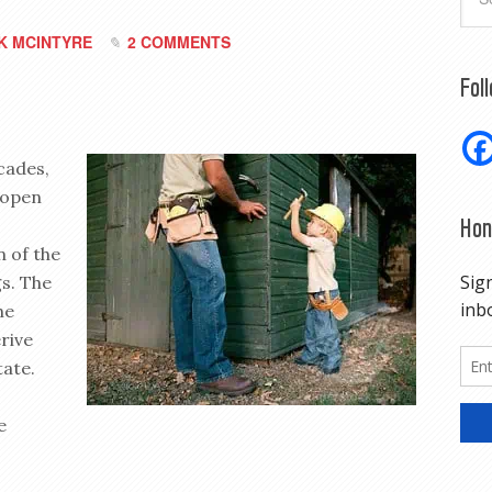
K MCINTYRE
2 COMMENTS
Fol
ecades,
 open
Hon
n of the
gs. The
he
rive
tate.
e