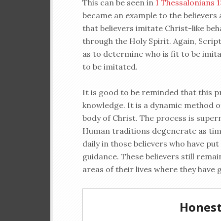
This can be seen in
1 Thessalonians 1
became an example to the believers a
that believers imitate Christ-like be
through the Holy Spirit. Again, Scri
as to determine who is fit to be imit
to be imitated.
It is good to be reminded that this p
knowledge. It is a dynamic method of
body of Christ. The process is supern
Human traditions degenerate as tim
daily in those believers who have put 
guidance. These believers still remai
areas of their lives where they have g