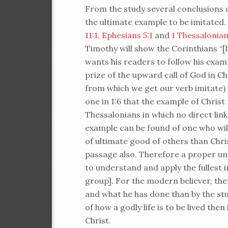
From the study several conclusions ca
the ultimate example to be imitated.
11:1
,
Ephesians 5:1
and
1 Thessalonian
Timothy will show the Corinthians “[hi
wants his readers to follow his exam
prize of the upward call of God in Ch
from which we get our verb imitate)
one in 1:6 that the example of Christ 
Thessalonians in which no direct lin
example can be found of one who willi
of ultimate good of others than Chris
passage also. Therefore a proper und
to understand and apply the fullest 
group]. For the modern believer, the
and what he has done than by the stud
of how a godly life is to be lived then
Christ.