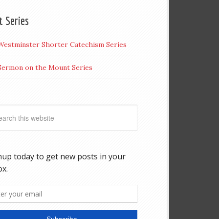
t Series
Westminster Shorter Catechism Series
Sermon on the Mount Series