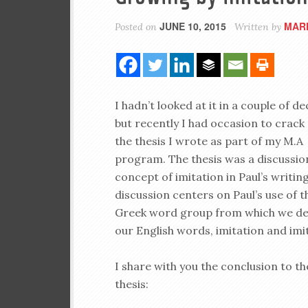
JUNE 10, 2015
MAR
Posted on
Written by
I hadn’t looked at it in a couple of d
but recently I had occasion to crack
the thesis I wrote as part of my M.A
program. The thesis was a discussio
concept of imitation in Paul’s writin
discussion centers on Paul’s use of t
Greek word group from which we de
our English words, imitation and imi
I share with you the conclusion to th
thesis: