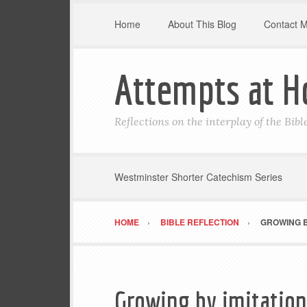
Home
About This Blog
Contact 
Attempts at H
Reflections on the interplay of the Bib
Westminster Shorter Catechism Series
HOME
BIBLE REFLECTION
GROWING BY
Growing by imitation