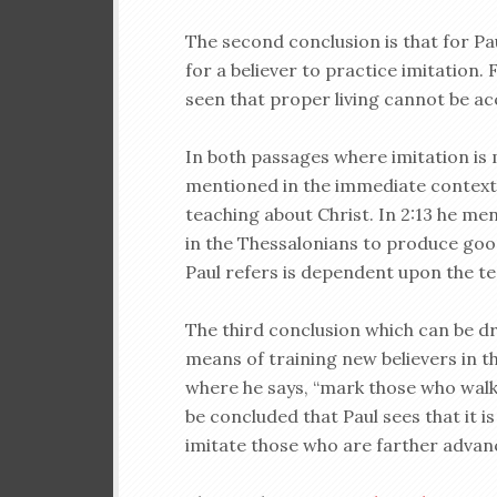
The second conclusion is that for Pa
for a believer to practice imitation.
seen that proper living cannot be a
In both passages where imitation is 
mentioned in the immediate context. I
teaching about Christ. In 2:13 he m
in the Thessalonians to produce good
Paul refers is dependent upon the tea
The third conclusion which can be dr
means of training new believers in t
where he says, “mark those who walk 
be concluded that Paul sees that it i
imitate those who are farther advan