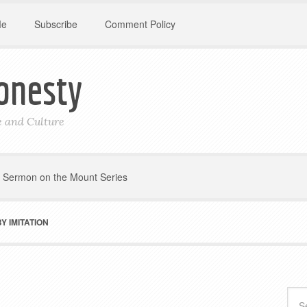
Me
Subscribe
Comment Policy
onesty
le and Culture
Sermon on the Mount Series
 IMITATION