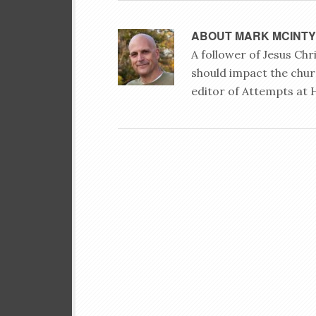
ABOUT
MARK MCINT
A follower of Jesus Ch
should impact the chur
editor of Attempts at 