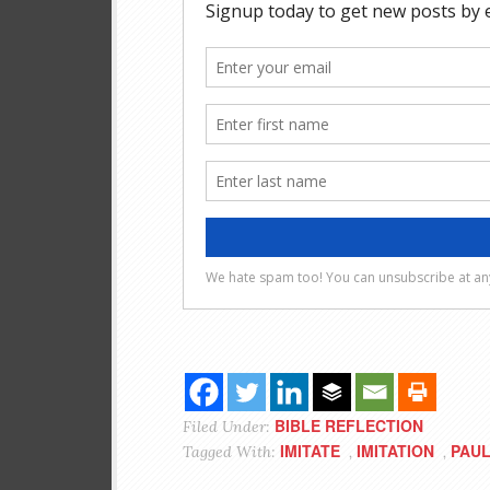
BIBLE REFLECTION
Filed Under:
IMITATE
IMITATION
PAU
Tagged With:
,
,