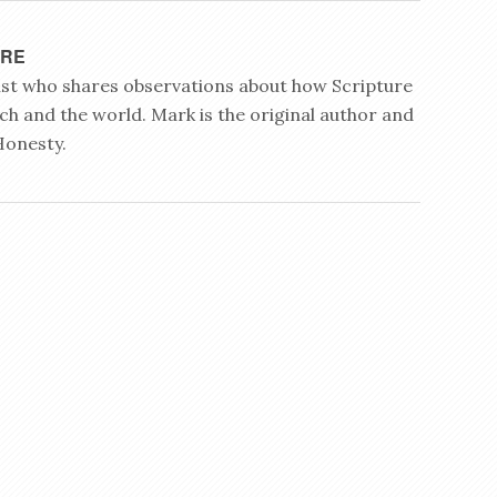
YRE
rist who shares observations about how Scripture
ch and the world. Mark is the original author and
Honesty.