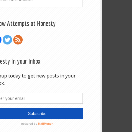
low Attempts at Honesty
esty in your Inbox