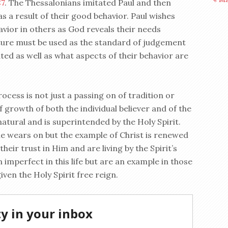
:7
. The Thessalonians imitated Paul and then
s a result of their good behavior. Paul wishes
havior in others as God reveals their needs
pture must be used as the standard of judgement
ated as well as what aspects of their behavior are
rocess is not just a passing on of tradition or
 growth of both the individual believer and of the
atural and is superintended by the Holy Spirit.
e wears on but the example of Christ is renewed
their trust in Him and are living by the Spirit’s
n imperfect in this life but are an example in those
iven the Holy Spirit free reign.