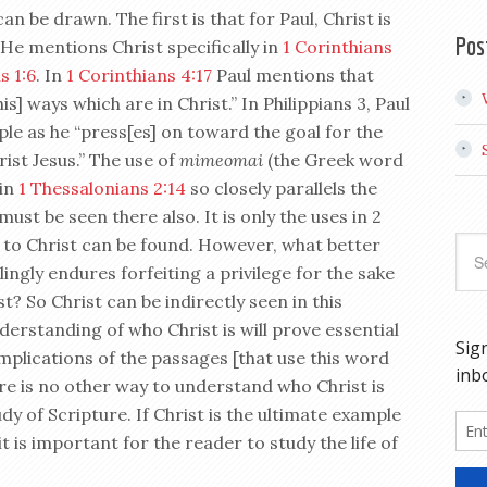
n be drawn. The first is that for Paul, Christ is
Pos
 He mentions Christ specifically in
1 Corinthians
s 1:6
. In
1 Corinthians 4:17
Paul mentions that
s] ways which are in Christ.” In Philippians 3
, Paul
ple as he “press[es] on toward the goal for the
rist Jesus.” The use of
mimeomai
(the Greek word
 in
1 Thessalonians 2:14
so closely parallels the
must be seen there also. It is only the uses in 2
k to Christ can be found. However, what better
ngly endures forfeiting a privilege for the sake
t? So Christ can be indirectly seen in this
erstanding of who Christ is will prove essential
implications of the passages [that use this word
re is no other way to understand who Christ is
y of Scripture. If Christ is the ultimate example
 it is important for the reader to study the life of