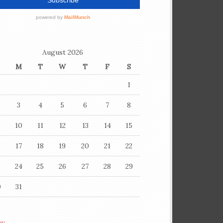
August 2026
M
T
W
T
F
S
1
3
4
5
6
7
8
10
11
12
13
14
15
6
17
18
19
20
21
22
3
24
25
26
27
28
29
0
31
ay