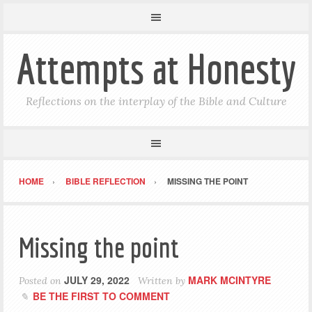
Attempts at Honesty
Reflections on the interplay of the Bible and Culture
HOME
BIBLE REFLECTION
MISSING THE POINT
Missing the point
JULY 29, 2022
MARK MCINTYRE
Posted on
Written by
BE THE FIRST TO COMMENT