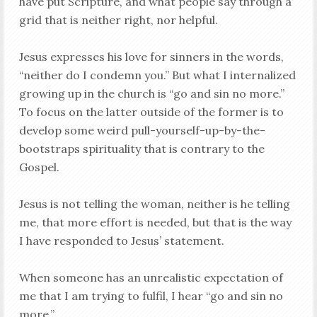
have put Scripture, and what people say through a
grid that is neither right, nor helpful.
Jesus expresses his love for sinners in the words,
“neither do I condemn you.” But what I internalized
growing up in the church is “go and sin no more.”
To focus on the latter outside of the former is to
develop some weird pull-yourself-up-by-the-
bootstraps spirituality that is contrary to the
Gospel.
Jesus is not telling the woman, neither is he telling
me, that more effort is needed, but that is the way
I have responded to Jesus’ statement.
When someone has an unrealistic expectation of
me that I am trying to fulfil, I hear “go and sin no
more.”