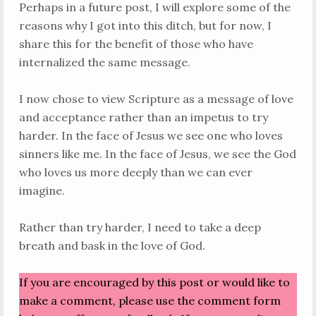
Perhaps in a future post, I will explore some of the
reasons why I got into this ditch, but for now, I
share this for the benefit of those who have
internalized the same message.
I now chose to view Scripture as a message of love
and acceptance rather than an impetus to try
harder. In the face of Jesus we see one who loves
sinners like me. In the face of Jesus, we see the God
who loves us more deeply than we can ever
imagine.
Rather than try harder, I need to take a deep
breath and bask in the love of God.
If you are encouraged by this post or would like to
make a comment, please use the comment form