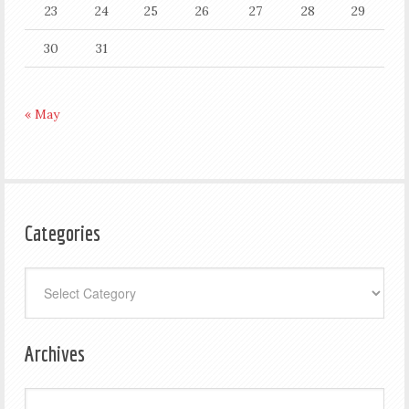
23
24
25
26
27
28
29
30
31
« May
Categories
Categories
Archives
Archives