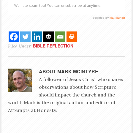
BIBLE REFLECTION
Filed Under:
ABOUT
MARK MCINTYRE
A follower of Jesus Christ who shares
observations about how Scripture
should impact the church and the
world. Mark is the original author and editor of
Attempts at Honesty.