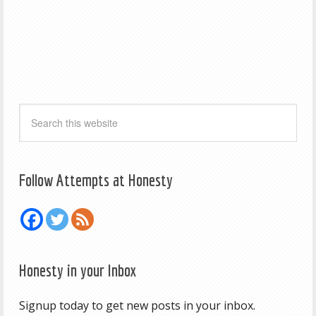
Follow Attempts at Honesty
Honesty in your Inbox