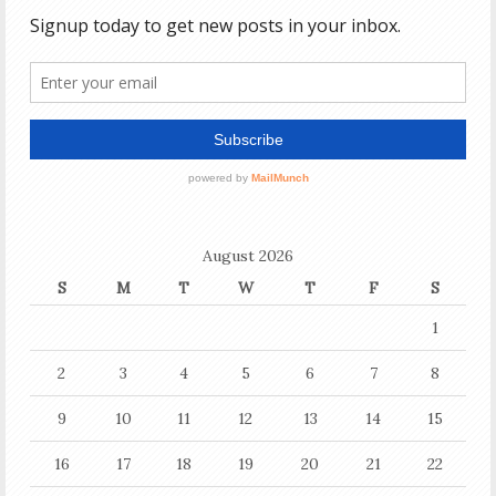
August 2026
S
M
T
W
T
F
S
1
2
3
4
5
6
7
8
9
10
11
12
13
14
15
16
17
18
19
20
21
22