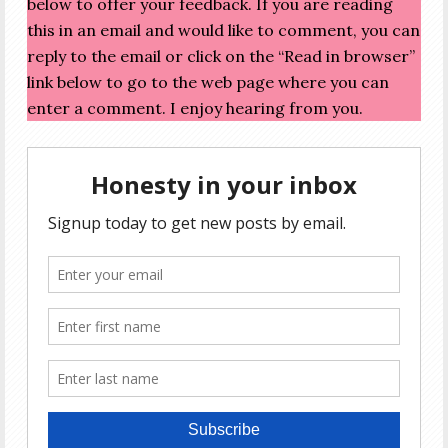
below to offer your feedback. If you are reading
this in an email and would like to comment, you can
reply to the email or click on the “Read in browser”
link below to go to the web page where you can
enter a comment. I enjoy hearing from you.