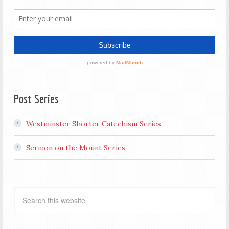
Post Series
Westminster Shorter Catechism Series
Sermon on the Mount Series