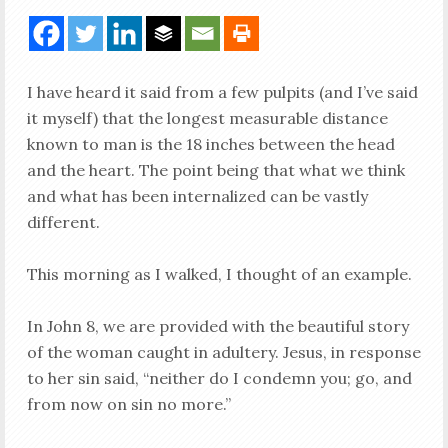
I have heard it said from a few pulpits (and I’ve said
it myself) that the longest measurable distance
known to man is the 18 inches between the head
and the heart. The point being that what we think
and what has been internalized can be vastly
different.
This morning as I walked, I thought of an example.
In John 8
, we are provided with the beautiful story
of the woman caught in adultery. Jesus, in response
to her sin said, “neither do I condemn you; go, and
from now on sin no more.”