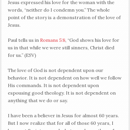
Jesus expressed his love for the woman with the
words, “neither do I condemn you.” The whole
point of the story is a demonstration of the love of
Jesus.
Paul tells us in
Romans 5:8
, “God shows his love for
us in that while we were still sinners, Christ died
for us.” (ESV)
The love of God is not dependent upon our
behavior. It is not dependent on how well we follow
His commands. It is not dependent upon
espousing good theology. It is not dependent on
anything that we do or say.
I have been a believer in Jesus for almost 60 years.
But I now realize that for all of those 60 years, I