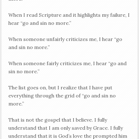
When I read Scripture and it highlights my failure, I
hear “go and sin no more.”
When someone unfairly criticizes me, I hear “go
and sin no more.”
When someone fairly criticizes me, I hear “go and
sin no more.”
The list goes on, but I realize that I have put
everything through the grid of “go and sin no
more.”
That is not the gospel that I believe. I fully
understand that I am only saved by Grace. I fully
understand that it is God’s love the prompted him