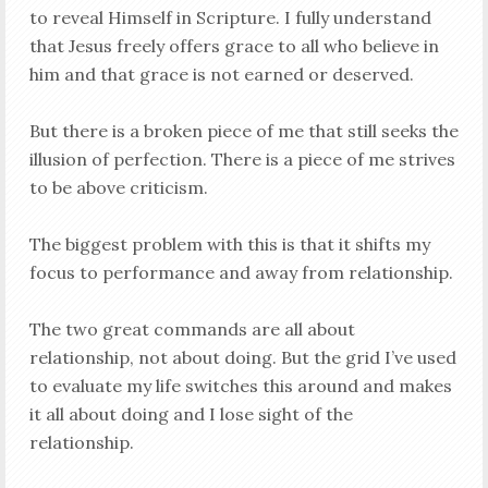
to reveal Himself in Scripture. I fully understand
that Jesus freely offers grace to all who believe in
him and that grace is not earned or deserved.
But there is a broken piece of me that still seeks the
illusion of perfection. There is a piece of me strives
to be above criticism.
The biggest problem with this is that it shifts my
focus to performance and away from relationship.
The two great commands are all about
relationship, not about doing. But the grid I’ve used
to evaluate my life switches this around and makes
it all about doing and I lose sight of the
relationship.