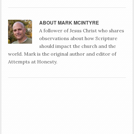
ABOUT
MARK MCINTYRE
A follower of Jesus Christ who shares
observations about how Scripture
should impact the church and the
world. Mark is the original author and editor of
Attempts at Honesty.