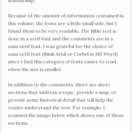
scholarship.
Because of the amount of information contained in
this volume, the fonts are a little small side, but I
found them to be very readable. The Bible text is
done in a serif font and the comments are in a
sans serif font. I was grateful for the choice of
sans serif font (think Arial or Corbel in MS Word)
since I find this category of fonts easier to read
when the size is smaller.
In addition to the comments, there are short
sections that address a topic, provide a map, or
provide some historical detail that will help the
reader understand the text. For example, I
scanned the image below which shows one of these
sections.