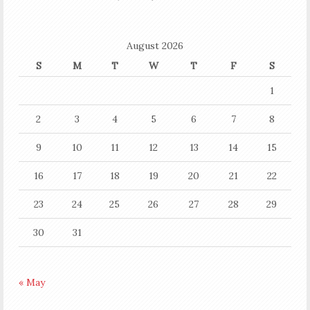
August 2026
S
M
T
W
T
F
S
1
2
3
4
5
6
7
8
9
10
11
12
13
14
15
16
17
18
19
20
21
22
23
24
25
26
27
28
29
30
31
« May