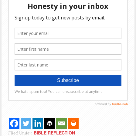
BIBLE REFLECTION
Filed Under: