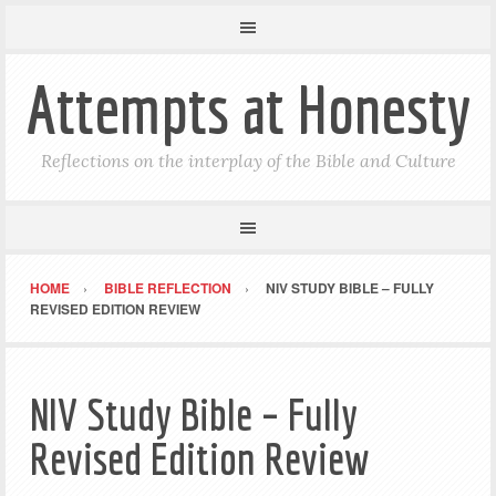
Attempts at Honesty
Reflections on the interplay of the Bible and Culture
HOME
BIBLE REFLECTION
NIV STUDY BIBLE – FULLY
REVISED EDITION REVIEW
NIV Study Bible – Fully
Revised Edition Review