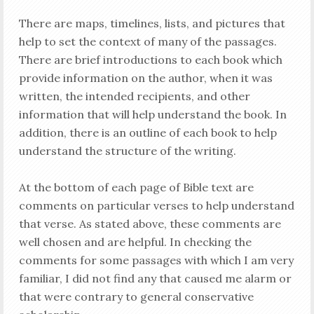
There are maps, timelines, lists, and pictures that
help to set the context of many of the passages.
There are brief introductions to each book which
provide information on the author, when it was
written, the intended recipients, and other
information that will help understand the book. In
addition, there is an outline of each book to help
understand the structure of the writing.
At the bottom of each page of Bible text are
comments on particular verses to help understand
that verse. As stated above, these comments are
well chosen and are helpful. In checking the
comments for some passages with which I am very
familiar, I did not find any that caused me alarm or
that were contrary to general conservative