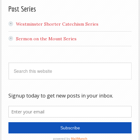
Post Series
Westminster Shorter Catechism Series
Sermon on the Mount Series