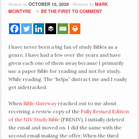
OCTOBER 10, 2020
MARK
Posted on
Written by
MCINTYRE
BE THE FIRST TO COMMENT
I have never been a big fan of study Bibles as a
genre. I have had a few over the years and have
given each one of them away because I primarily
use a paper Bible for reading and not for study.
While reading, The “helps” distract me and I easily
get sidetracked.
When
Bible Gateway
reached out to me about
receiving a review copy of the
Fully Revised Edition
of the NIV Study Bible
(FRENIV), I initially deleted
the email and moved on. I did the same with the
second email making the offer. When the third