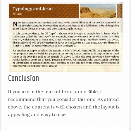
Conclusion
If you are in the market for a study Bible, I
recommend that you consider this one. As stated
above, the content is well chosen and the layout is
appealing and easy to use.