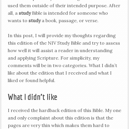
used them outside of their intended purpose. After
all, a
study
Bible is intended for someone who
wants to
study
a book, passage, or verse.
In this post, I will provide my thoughts regarding
this edition of the NIV Study Bible and try to assess
how well it will assist a reader in understanding
and applying Scripture. For simplicity, my
comments will be in two categories. What I didn’t
like about the edition that I received and what I
liked or found helpful.
What I didn’t like
I received the hardback edition of this Bible. My one
and only complaint about this edition is that the
pages are very thin which makes them hard to