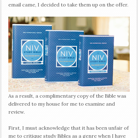
email came, I decided to take them up on the offer.
As a result, a complimentary copy of the Bible was
delivered to my house for me to examine and
review.
First, I must acknowledge that it has been unfair of
me to critique study Bibles as a genre when I have