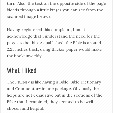
turn. Also, the text on the opposite side of the page
bleeds through a little bit (as you can see from the
scanned image below).
Having registered this complaint, I must
acknowledge that I understand the need for the
pages to be thin. As published, the Bible is around
2.25 inches thick; using thicker paper would make
the book unwieldy.
What I liked
The FRENIV is like having a Bible, Bible Dictionary
and Commentary in one package. Obviously the
helps are not exhaustive but in the sections of the
Bible that I examined, they seemed to be well
chosen and helpful.