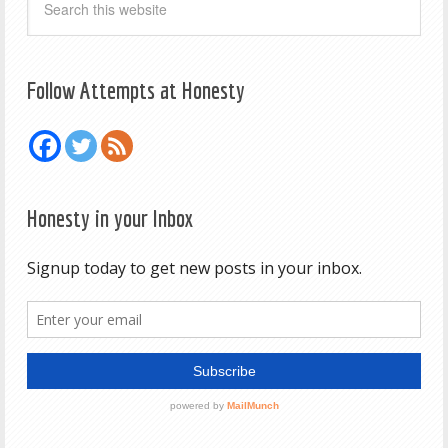
Follow Attempts at Honesty
Honesty in your Inbox