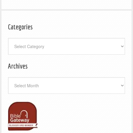
Categories
Categories
Archives
Archives