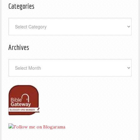
Categories
Categories
Archives
Archives