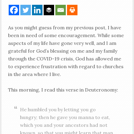
As you might guess from my previous post, I have
been in need of some encouragement. While some
aspects of my life have gone very well, and I am
grateful for God’s blessing on me and my family
through the COVID-19 crisis, God has allowed me
to experience frustration with regard to churches
in the area where I live.
This morning, I read this verse in Deuteronomy:
He humbled you by letting you go
hungry; then he gave you manna to eat,
which you and your ancestors had not
known, so that you might learn that man