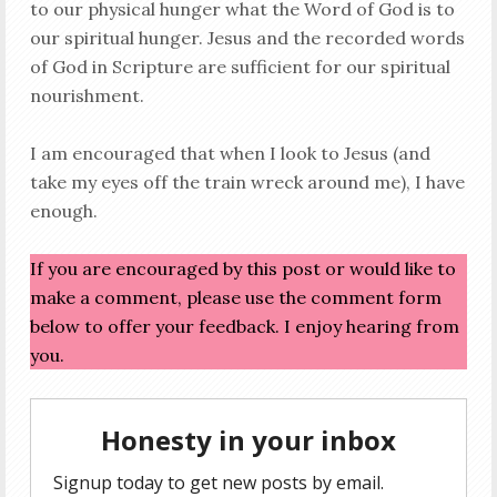
to our physical hunger what the Word of God is to
our spiritual hunger. Jesus and the recorded words
of God in Scripture are sufficient for our spiritual
nourishment.
I am encouraged that when I look to Jesus (and
take my eyes off the train wreck around me), I have
enough.
If you are encouraged by this post or would like to
make a comment, please use the comment form
below to offer your feedback. I enjoy hearing from
you.