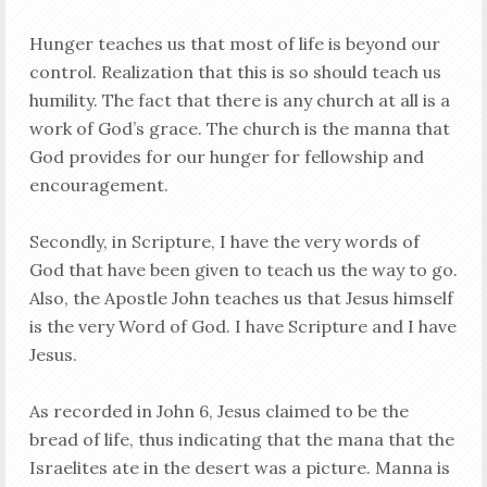
Hunger teaches us that most of life is beyond our
control. Realization that this is so should teach us
humility. The fact that there is any church at all is a
work of God’s grace. The church is the manna that
God provides for our hunger for fellowship and
encouragement.
Secondly, in Scripture, I have the very words of
God that have been given to teach us the way to go.
Also, the Apostle John teaches us that Jesus himself
is the very Word of God. I have Scripture and I have
Jesus.
As recorded in John 6
, Jesus claimed to be the
bread of life, thus indicating that the mana that the
Israelites ate in the desert was a picture. Manna is