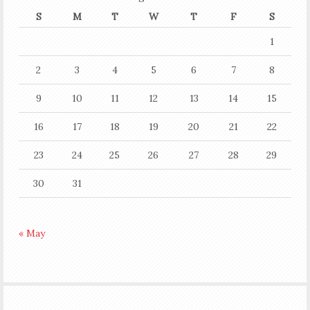
S
M
T
W
T
F
S
1
2
3
4
5
6
7
8
9
10
11
12
13
14
15
16
17
18
19
20
21
22
23
24
25
26
27
28
29
30
31
« May