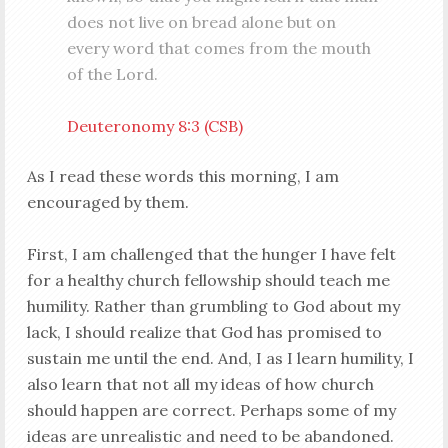
does not live on bread alone but on
every word that comes from the mouth
of the Lord.
Deuteronomy 8:3 (CSB)
As I read these words this morning, I am
encouraged by them.
First, I am challenged that the hunger I have felt
for a healthy church fellowship should teach me
humility. Rather than grumbling to God about my
lack, I should realize that God has promised to
sustain me until the end. And, I as I learn humility, I
also learn that not all my ideas of how church
should happen are correct. Perhaps some of my
ideas are unrealistic and need to be abandoned.