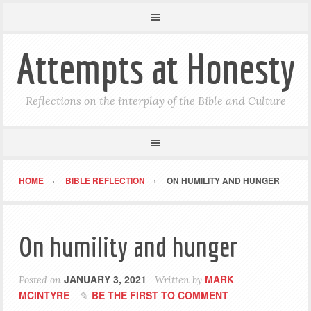
Attempts at Honesty
Reflections on the interplay of the Bible and Culture
HOME
BIBLE REFLECTION
ON HUMILITY AND HUNGER
On humility and hunger
JANUARY 3, 2021
MARK
Posted on
Written by
MCINTYRE
BE THE FIRST TO COMMENT