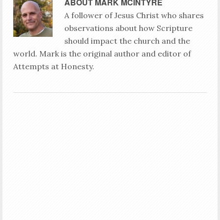
ABOUT
MARK MCINTYRE
A follower of Jesus Christ who shares
observations about how Scripture
should impact the church and the
world. Mark is the original author and editor of
Attempts at Honesty.