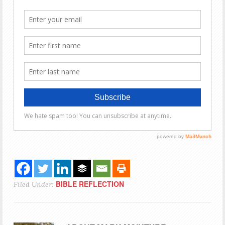
BIBLE REFLECTION
Filed Under: