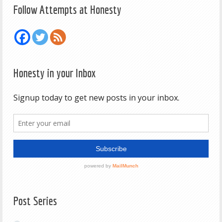
Follow Attempts at Honesty
Honesty in your Inbox
Post Series