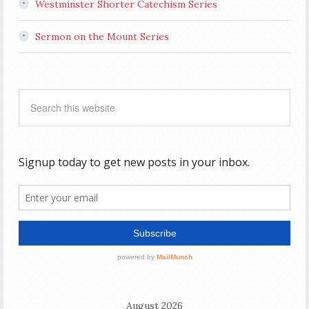
Westminster Shorter Catechism Series
Sermon on the Mount Series
August 2026