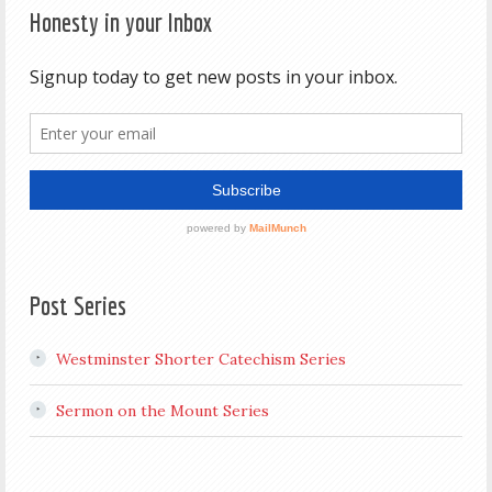
Honesty in your Inbox
Post Series
Westminster Shorter Catechism Series
Sermon on the Mount Series