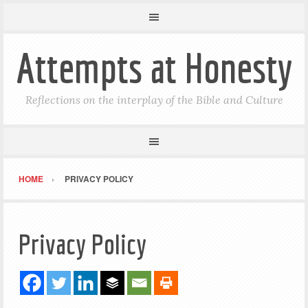
Attempts at Honesty
Reflections on the interplay of the Bible and Culture
HOME
PRIVACY POLICY
Privacy Policy