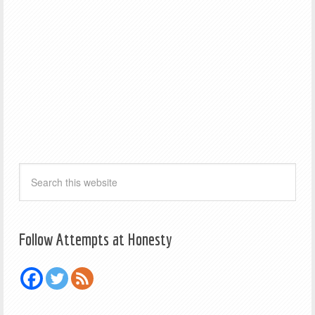
Follow Attempts at Honesty