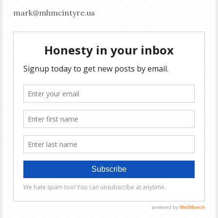
mark@mhmcintyre.us