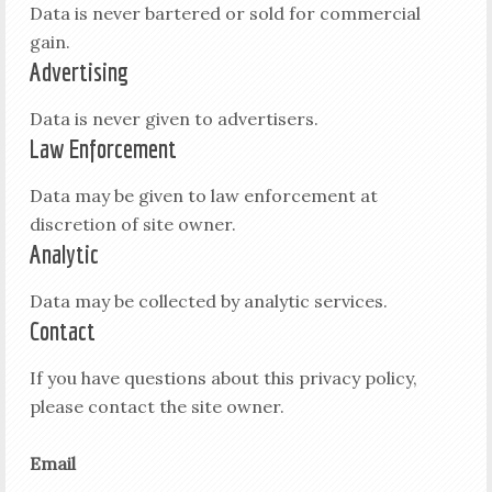
Data is never bartered or sold for commercial
gain.
Advertising
Data is never given to advertisers.
Law Enforcement
Data may be given to law enforcement at
discretion of site owner.
Analytic
Data may be collected by analytic services.
Contact
If you have questions about this privacy policy,
please contact the site owner.
Email