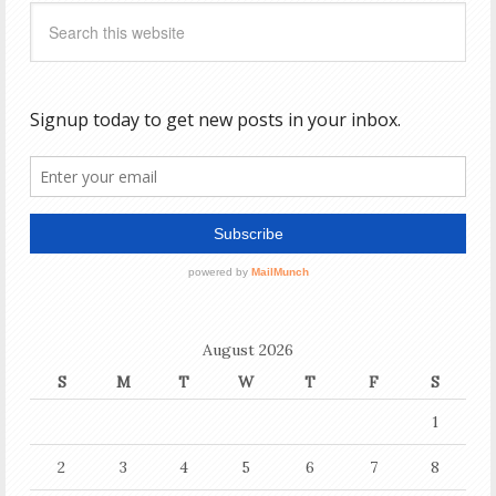
August 2026
S
M
T
W
T
F
S
1
2
3
4
5
6
7
8