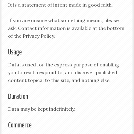
It is a statement of intent made in good faith.
If you are unsure what something means, please
ask. Contact information is available at the bottom
of the Privacy Policy.
Usage
Data is used for the express purpose of enabling
you to read, respond to, and discover published
content topical to this site, and nothing else.
Duration
Data may be kept indefinitely.
Commerce