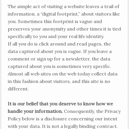
The simple act of visiting a website leaves a trail of
information, a “digital footprint,” about visitors like
you. Sometimes this footprint is vague and
preserves your anonymity and other times it is tied
specifically to you and your real life identity.
If all you do is click around and read pages, the
data captured about you is vague. If you leave a
comment or sign up for a newsletter, the data
captured about you is sometimes very specific.
Almost all web sites on the web today collect data
in this fashion about visitors, and this site is no
different.
It is our belief that you deserve to know how we
handle your information.
Consequently, the Privacy
Policy below is a disclosure concerning our intent
with your data. It is not a legally binding contract.