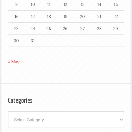
9
10
11
12
13
14
15
16
17
18
19
20
21
22
23
24
25
26
27
28
29
30
31
« May
Categories
Categories