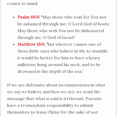
comes to mind:
Psalm 69:6
: “
May those who wait for You not
be ashamed through me, O Lord God of hosts;
May those who seek You not be dishonored
through me, O God of Israel.”
Matthew 18:6
, “
but whoever causes one of
these little ones who believe in Me to stumble,
it would be better for him to have a heavy
millstone hung around his neck, and to be
drowned in the depth of the sea.”
If we are defensive about inconsistencies in what
we say we believe and how we act, we send the
message that what is said is irrelevant. Parents
have a tremendous responsibility to submit
themselves to Jesus Christ for the sake of not