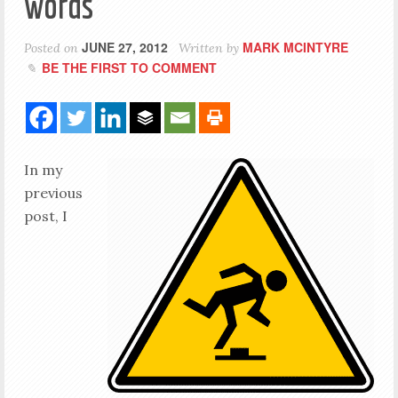
words
JUNE 27, 2012
MARK MCINTYRE
Posted on
Written by
BE THE FIRST TO COMMENT
In my
previous
post, I