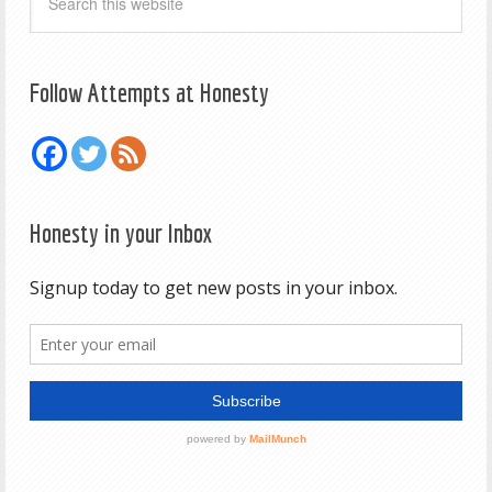
Follow Attempts at Honesty
Honesty in your Inbox