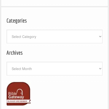
Categories
Categories
Archives
Archives