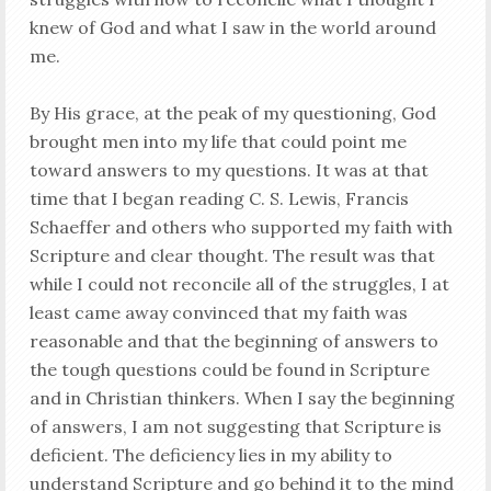
knew of God and what I saw in the world around
me.
By His grace, at the peak of my questioning, God
brought men into my life that could point me
toward answers to my questions. It was at that
time that I began reading C. S. Lewis, Francis
Schaeffer and others who supported my faith with
Scripture and clear thought. The result was that
while I could not reconcile all of the struggles, I at
least came away convinced that my faith was
reasonable and that the beginning of answers to
the tough questions could be found in Scripture
and in Christian thinkers. When I say the beginning
of answers, I am not suggesting that Scripture is
deficient. The deficiency lies in my ability to
understand Scripture and go behind it to the mind