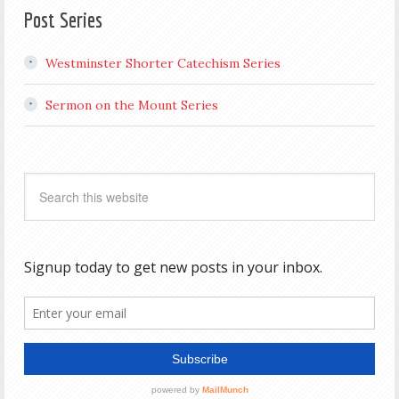
Post Series
Westminster Shorter Catechism Series
Sermon on the Mount Series