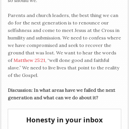
so should we.
Parents and church leaders, the best thing we can
do for the next generation is to renounce our
selfishness and come to meet Jesus at the Cross in
humility and submission. We need to confess where
we have compromised and seek to recover the
ground that was lost. We want to hear the words
of
Matthew 25:21
, “well done good and faithful
slave.” We need to live lives that point to the reality
of the Gospel.
Discussion: In what areas have we failed the next
generation and what can we do about it?