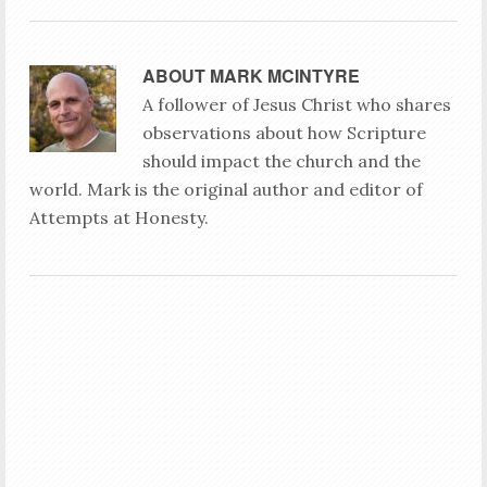
ABOUT
MARK MCINTYRE
A follower of Jesus Christ who shares
observations about how Scripture
should impact the church and the
world. Mark is the original author and editor of
Attempts at Honesty.