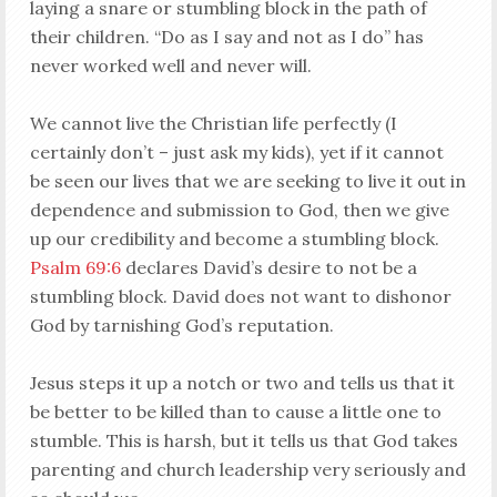
laying a snare or stumbling block in the path of
their children. “Do as I say and not as I do” has
never worked well and never will.
We cannot live the Christian life perfectly (I
certainly don’t – just ask my kids), yet if it cannot
be seen our lives that we are seeking to live it out in
dependence and submission to God, then we give
up our credibility and become a stumbling block.
Psalm 69:6
declares David’s desire to not be a
stumbling block. David does not want to dishonor
God by tarnishing God’s reputation.
Jesus steps it up a notch or two and tells us that it
be better to be killed than to cause a little one to
stumble. This is harsh, but it tells us that God takes
parenting and church leadership very seriously and