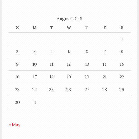
August 2026
S
M
T
W
T
F
S
1
2
3
4
5
6
7
8
9
10
11
12
13
14
15
16
17
18
19
20
21
22
23
24
25
26
27
28
29
30
31
« May