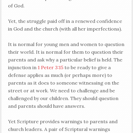
of God.
Yet, the struggle paid off in a renewed confidence
in God and the church (with all her imperfections).
It is normal for young men and women to question
their world. It is normal for them to question their
parents and ask why a particular belief is held. The
injunction in
1 Peter 3:15
to be ready to give a
defense applies as much (or perhaps more) to
parents as it does to someone witnessing on the
street or at work. We need to challenge and be
challenged by our children. They should question
and parents should have answers.
Yet Scripture provides warnings to parents and
church leaders. A pair of Scriptural warnings