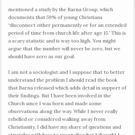
mentioned a study by the Barna Group, which
documents that 59% of young Christians
“disconnect either permanently or for an extended
period of time from church life after age 15.” This is
a scary statistic and is way too high. You might
argue that the number will never be zero, but we
should have zero as our goal.
I am not a sociologist and I suppose that to better
understand the problem I should read the book
that Barna released which adds detail in support of
their findings. But I have been involved in the
Church since I was born and made some
observations along the way. While I never really
rebelled or considered walking away from
Christianity, I did have my share of questions and
struggles with how to reconcile what I thought I