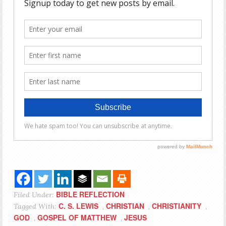
BIBLE REFLECTION
Filed Under:
C. S. LEWIS
CHRISTIAN
CHRISTIANITY
Tagged With:
,
,
,
GOD
GOSPEL OF MATTHEW
JESUS
,
,