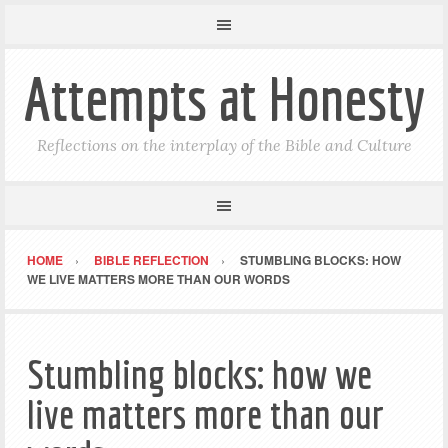
Attempts at Honesty
Reflections on the interplay of the Bible and Culture
HOME
BIBLE REFLECTION
STUMBLING BLOCKS: HOW
WE LIVE MATTERS MORE THAN OUR WORDS
Stumbling blocks: how we
live matters more than our