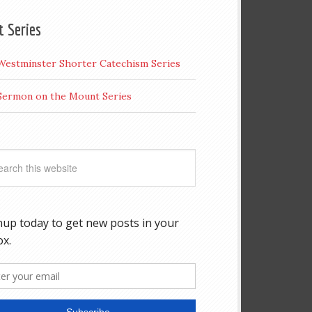
t Series
Westminster Shorter Catechism Series
Sermon on the Mount Series