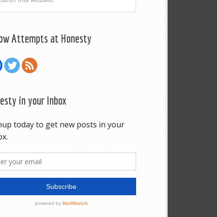
low Attempts at Honesty
esty in your Inbox