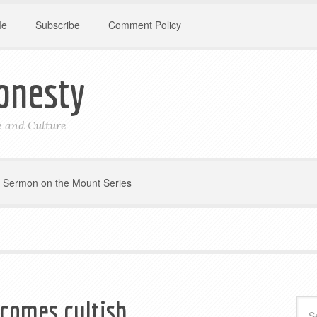
Me
Subscribe
Comment Policy
onesty
le and Culture
Sermon on the Mount Series
comes cultish