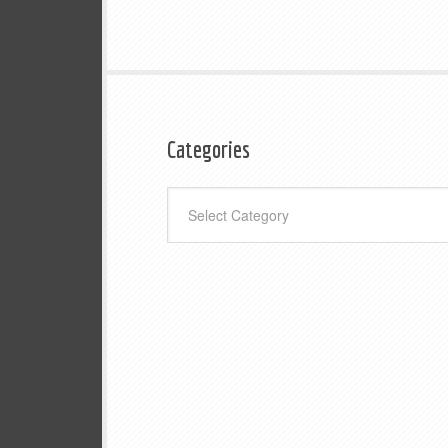
Categories
Categories