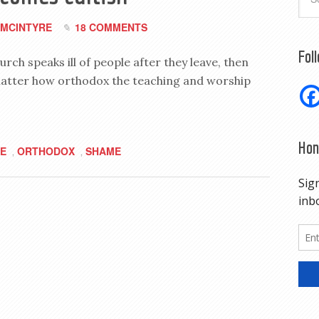
MCINTYRE
18 COMMENTS
Fol
urch speaks ill of people after they leave, then
matter how orthodox the teaching and worship
Hon
E
ORTHODOX
SHAME
,
,