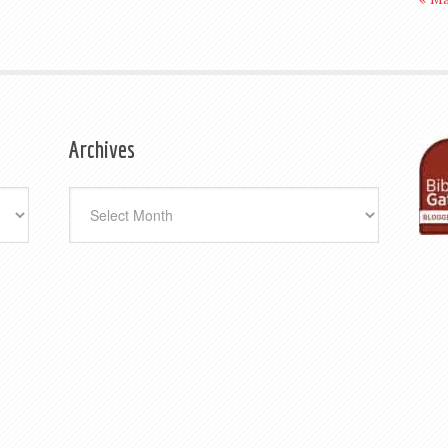
Archives
Archives