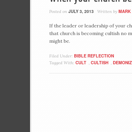
JULY 3, 2013
MARK 
Posted on
Written by
If the leader or leadership of your ch
that church is becoming cultish no 
might be.
BIBLE REFLECTION
Filed Under:
CULT
CULTISH
DEMONIZ
Tagged With:
,
,