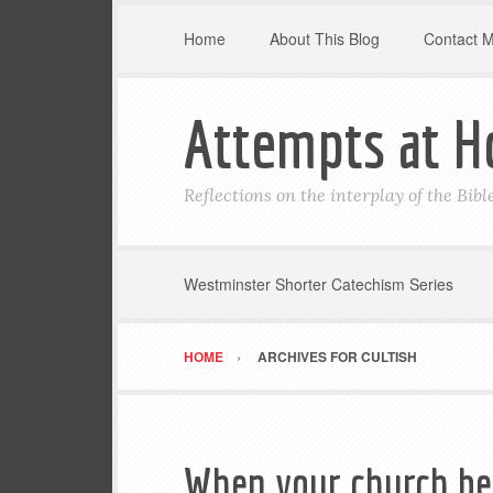
Home
About This Blog
Contact 
Attempts at H
Reflections on the interplay of the Bib
Westminster Shorter Catechism Series
HOME
ARCHIVES FOR CULTISH
When your church be