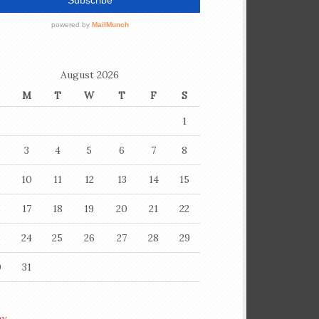
August 2026
M
T
W
T
F
S
1
3
4
5
6
7
8
10
11
12
13
14
15
6
17
18
19
20
21
22
3
24
25
26
27
28
29
0
31
ay