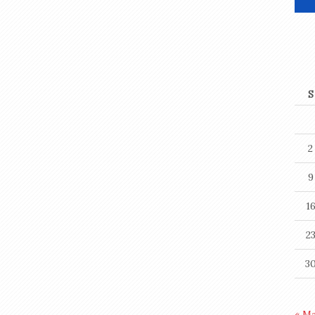
S
2
9
1
2
3
« M