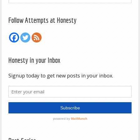
Follow Attempts at Honesty
Honesty in your Inbox