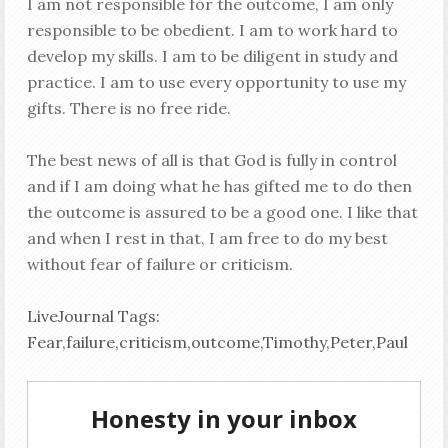
I am not responsible for the outcome, I am only
responsible to be obedient. I am to work hard to
develop my skills. I am to be diligent in study and
practice. I am to use every opportunity to use my
gifts. There is no free ride.
The best news of all is that God is fully in control
and if I am doing what he has gifted me to do then
the outcome is assured to be a good one. I like that
and when I rest in that, I am free to do my best
without fear of failure or criticism.
LiveJournal Tags:
Fear,failure,criticism,outcome,Timothy,Peter,Paul