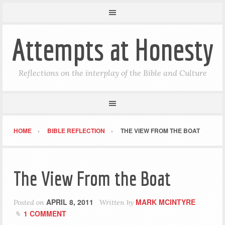
Attempts at Honesty
Reflections on the interplay of the Bible and Culture
HOME
BIBLE REFLECTION
THE VIEW FROM THE BOAT
The View From the Boat
APRIL 8, 2011
MARK MCINTYRE
Posted on
Written by
1 COMMENT