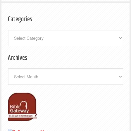
Categories
Categories
Archives
Archives