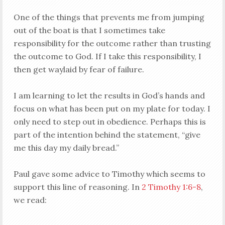
One of the things that prevents me from jumping
out of the boat is that I sometimes take
responsibility for the outcome rather than trusting
the outcome to God. If I take this responsibility, I
then get waylaid by fear of failure.
I am learning to let the results in God’s hands and
focus on what has been put on my plate for today. I
only need to step out in obedience. Perhaps this is
part of the intention behind the statement, “give
me this day my daily bread.”
Paul gave some advice to Timothy which seems to
support this line of reasoning. In
2 Timothy 1:6-8
,
we read: