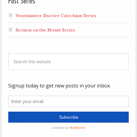
Post Series
Westminster Shorter Catechism Series
Sermon on the Mount Series