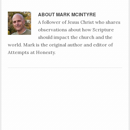
ABOUT
MARK MCINTYRE
A follower of Jesus Christ who shares
observations about how Scripture
should impact the church and the
world. Mark is the original author and editor of
Attempts at Honesty.