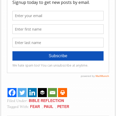
BIBLE REFLECTION
Filed Under:
FEAR
PAUL
PETER
Tagged With:
,
,