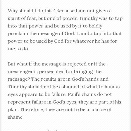
Why should I do this? Because I am not given a
spirit of fear, but one of power. Timothy was to tap
into that power and be used by it to boldly
proclaim the message of God. I am to tap into that
power to be used by God for whatever he has for
me to do.
But what if the message is rejected or if the
messenger is persecuted for bringing the
message? The results are in God’s hands and
Timothy should not be ashamed of what to human
eyes appears to be failure. Paul’s chains do not
represent failure in God’s eyes, they are part of his
plan. Therefore, they are not to be a source of
shame.