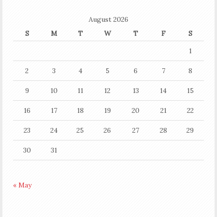
August 2026
S
M
T
W
T
F
S
1
2
3
4
5
6
7
8
9
10
11
12
13
14
15
16
17
18
19
20
21
22
23
24
25
26
27
28
29
30
31
« May