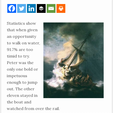
Statistics show
that when given
an opportunity
to walk on water,
91.7% are too
timid to try.
Peter was the
only one bold or
impetuous
enough to jump
out. The other
eleven stayed in
the boat and
watched from over the rail.