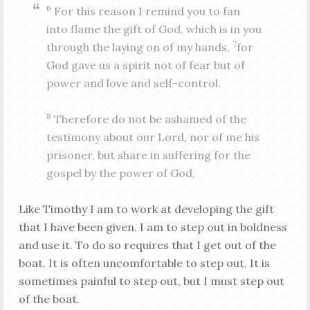
6
For this reason I remind you to fan
into flame the gift of God, which is in you
7
through the laying on of my hands,
for
God gave us a spirit not of fear but of
power and love and self-control.
8
Therefore do not be ashamed of the
testimony about our Lord, nor of me his
prisoner, but share in suffering for the
gospel by the power of God,
Like Timothy I am to work at developing the gift
that I have been given. I am to step out in boldness
and use it. To do so requires that I get out of the
boat. It is often uncomfortable to step out. It is
sometimes painful to step out, but I must step out
of the boat.