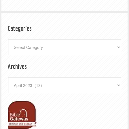
Categories
Categories
Archives
Archives