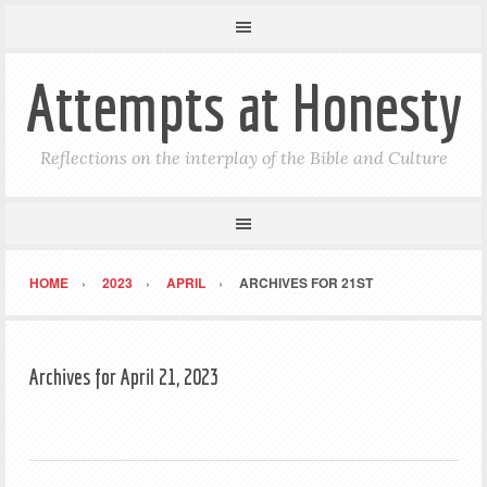
Attempts at Honesty
Reflections on the interplay of the Bible and Culture
HOME
2023
APRIL
ARCHIVES FOR 21ST
Archives for April 21, 2023