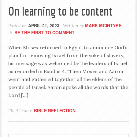
On learning to be content
APRIL 21, 2023
MARK MCINTYRE
Posted on
Written by
BE THE FIRST TO COMMENT
When Moses returned to Egypt to announce God’s
plan for removing Israel from the yoke of slavery,
his message was welcomed by the leaders of Israel
as recorded in Exodus 4
. “Then Moses and Aaron
went and gathered together all the elders of the
people of Israel. Aaron spoke all the words that the
Lord […]
BIBLE REFLECTION
Filed Under: