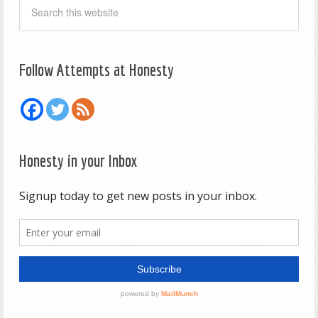
Follow Attempts at Honesty
Honesty in your Inbox