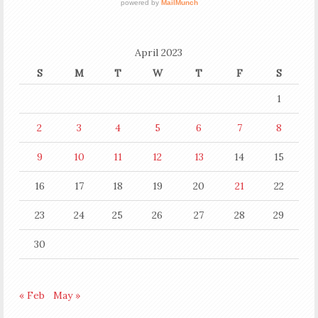
April 2023
S
M
T
W
T
F
S
1
2
3
4
5
6
7
8
9
10
11
12
13
14
15
16
17
18
19
20
21
22
23
24
25
26
27
28
29
30
« Feb
May »