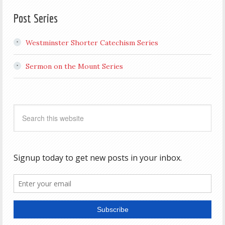
Post Series
Westminster Shorter Catechism Series
Sermon on the Mount Series