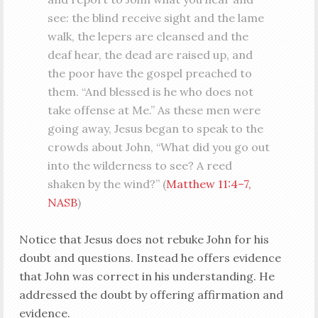
see: the blind receive sight and the lame
walk, the lepers are cleansed and the
deaf hear, the dead are raised up, and
the poor have the gospel preached to
them. “And blessed is he who does not
take offense at Me.” As these men were
going away, Jesus began to speak to the
crowds about John, “What did you go out
into the wilderness to see? A reed
shaken by the wind?” (
Matthew 11:4–7,
NASB
)
Notice that Jesus does not rebuke John for his
doubt and questions. Instead he offers evidence
that John was correct in his understanding. He
addressed the doubt by offering affirmation and
evidence.