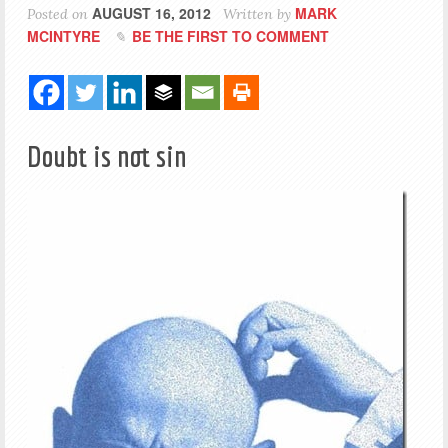
AUGUST 16, 2012
MARK
Posted on
Written by
MCINTYRE
BE THE FIRST TO COMMENT
Doubt is not sin