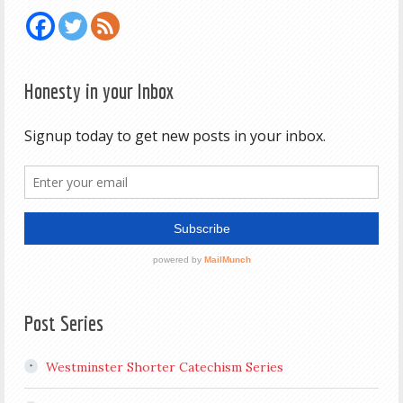
Honesty in your Inbox
Post Series
Westminster Shorter Catechism Series