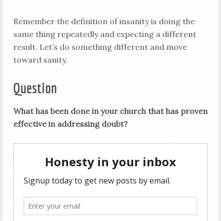
Remember the definition of insanity is doing the
same thing repeatedly and expecting a different
result. Let’s do something different and move
toward sanity.
Question
What has been done in your church that has proven
effective in addressing doubt?