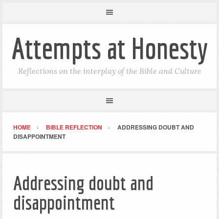
Attempts at Honesty
Reflections on the interplay of the Bible and Culture
HOME
BIBLE REFLECTION
ADDRESSING DOUBT AND
DISAPPOINTMENT
Addressing doubt and
disappointment