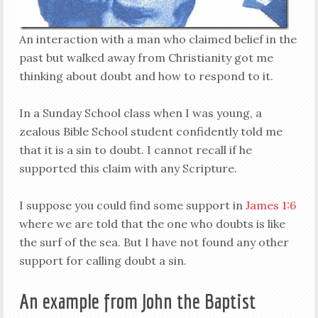
An interaction with a man who claimed belief in the
past but walked away from Christianity got me
thinking about doubt and how to respond to it.
In a Sunday School class when I was young, a
zealous Bible School student confidently told me
that it is a sin to doubt. I cannot recall if he
supported this claim with any Scripture.
I suppose you could find some support in
James 1:6
where we are told that the one who doubts is like
the surf of the sea. But I have not found any other
support for calling doubt a sin.
An example from John the Baptist