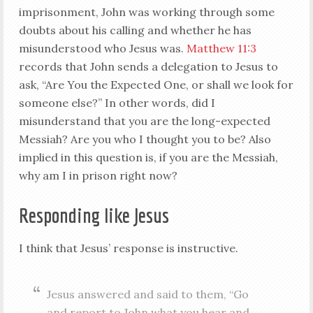
imprisonment, John was working through some
doubts about his calling and whether he has
misunderstood who Jesus was.
Matthew 11:3
records that John sends a delegation to Jesus to
ask, “Are You the Expected One, or shall we look for
someone else?” In other words, did I
misunderstand that you are the long-expected
Messiah? Are you who I thought you to be? Also
implied in this question is, if you are the Messiah,
why am I in prison right now?
Responding like Jesus
I think that Jesus’ response is instructive.
Jesus answered and said to them, “Go
and report to John what you hear and