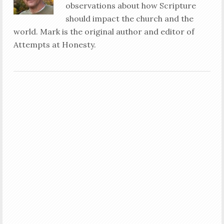
observations about how Scripture
should impact the church and the
world. Mark is the original author and editor of
Attempts at Honesty.