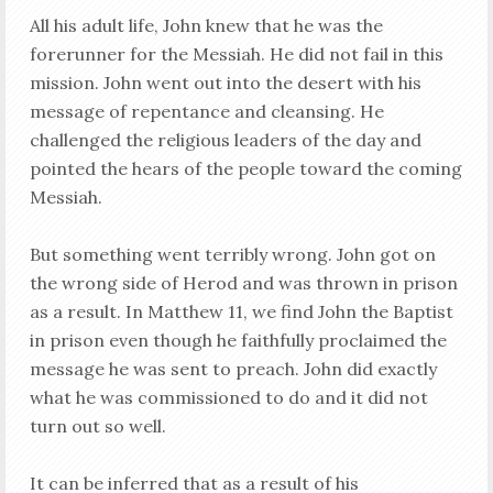
All his adult life, John knew that he was the
forerunner for the Messiah. He did not fail in this
mission. John went out into the desert with his
message of repentance and cleansing. He
challenged the religious leaders of the day and
pointed the hears of the people toward the coming
Messiah.
But something went terribly wrong. John got on
the wrong side of Herod and was thrown in prison
as a result. In Matthew 11
, we find John the Baptist
in prison even though he faithfully proclaimed the
message he was sent to preach. John did exactly
what he was commissioned to do and it did not
turn out so well.
It can be inferred that as a result of his