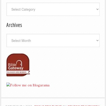
Categories
Archives
Archives