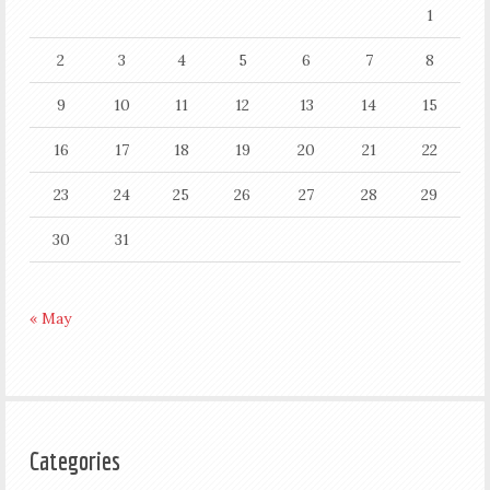
1
2
3
4
5
6
7
8
9
10
11
12
13
14
15
16
17
18
19
20
21
22
23
24
25
26
27
28
29
30
31
« May
Categories