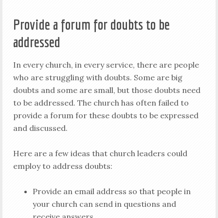
Provide a forum for doubts to be
addressed
In every church, in every service, there are people
who are struggling with doubts. Some are big
doubts and some are small, but those doubts need
to be addressed. The church has often failed to
provide a forum for these doubts to be expressed
and discussed.
Here are a few ideas that church leaders could
employ to address doubts:
Provide an email address so that people in
your church can send in questions and
receive answers