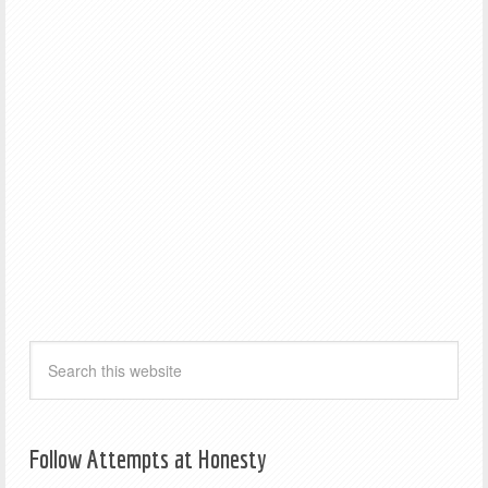
Follow Attempts at Honesty