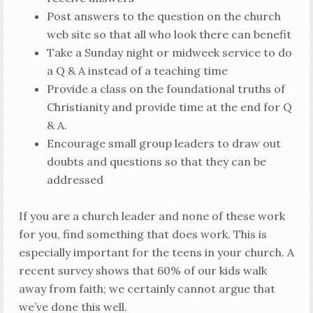
Post answers to the question on the church
web site so that all who look there can benefit
Take a Sunday night or midweek service to do
a Q & A instead of a teaching time
Provide a class on the foundational truths of
Christianity and provide time at the end for Q
& A.
Encourage small group leaders to draw out
doubts and questions so that they can be
addressed
If you are a church leader and none of these work
for you, find something that does work. This is
especially important for the teens in your church. A
recent survey shows that 60% of our kids walk
away from faith; we certainly cannot argue that
we’ve done this well.