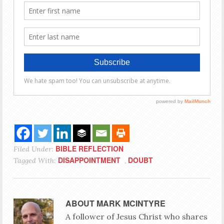
BIBLE REFLECTION
Filed Under:
DISAPPOINTMENT
DOUBT
Tagged With:
,
ABOUT
MARK MCINTYRE
A follower of Jesus Christ who shares