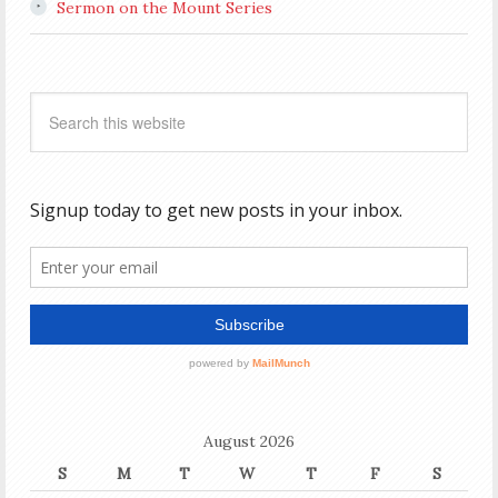
Sermon on the Mount Series
August 2026
S
M
T
W
T
F
S