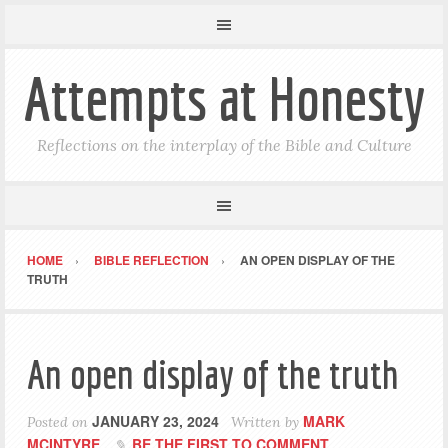
Attempts at Honesty
Reflections on the interplay of the Bible and Culture
HOME
BIBLE REFLECTION
AN OPEN DISPLAY OF THE
TRUTH
An open display of the truth
JANUARY 23, 2024
MARK
Posted on
Written by
MCINTYRE
BE THE FIRST TO COMMENT