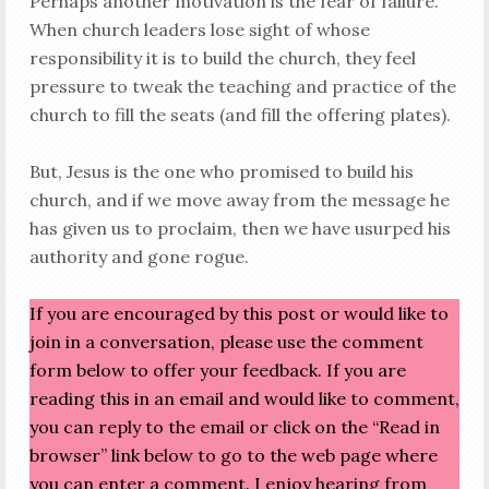
Perhaps another motivation is the fear of failure.
When church leaders lose sight of whose
responsibility it is to build the church, they feel
pressure to tweak the teaching and practice of the
church to fill the seats (and fill the offering plates).
But, Jesus is the one who promised to build his
church, and if we move away from the message he
has given us to proclaim, then we have usurped his
authority and gone rogue.
If you are encouraged by this post or would like to
join in a conversation, please use the comment
form below to offer your feedback. If you are
reading this in an email and would like to comment,
you can reply to the email or click on the “Read in
browser” link below to go to the web page where
you can enter a comment. I enjoy hearing from