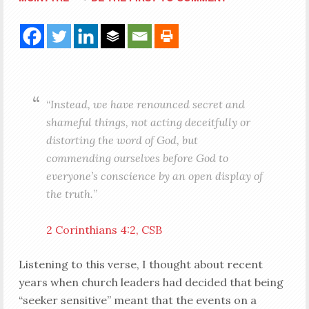
“
Instead, we have renounced secret and
shameful things, not acting deceitfully or
distorting the word of God, but
commending ourselves before God to
everyone’s conscience by an open display of
the truth.
”
2 Corinthians 4:2, CSB
Listening to this verse, I thought about recent
years when church leaders had decided that being
“seeker sensitive” meant that the events on a