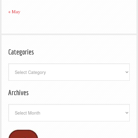
« May
Categories
Categories
Archives
Archives