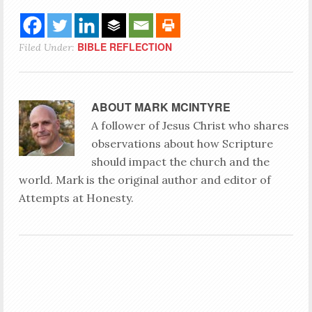
BIBLE REFLECTION
Filed Under:
ABOUT
MARK MCINTYRE
A follower of Jesus Christ who shares
observations about how Scripture
should impact the church and the
world. Mark is the original author and editor of
Attempts at Honesty.