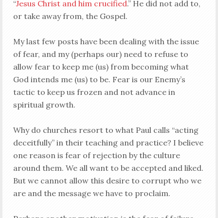
“
Jesus Christ and him crucified
.” He did not add to,
or take away from, the Gospel.
My last few posts have been dealing with the issue
of fear, and my (perhaps our) need to refuse to
allow fear to keep me (us) from becoming what
God intends me (us) to be. Fear is our Enemy’s
tactic to keep us frozen and not advance in
spiritual growth.
Why do churches resort to what Paul calls “acting
deceitfully” in their teaching and practice? I believe
one reason is fear of rejection by the culture
around them. We all want to be accepted and liked.
But we cannot allow this desire to corrupt who we
are and the message we have to proclaim.