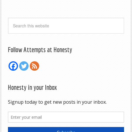
Follow Attempts at Honesty
Honesty in your Inbox