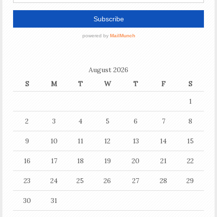
August 2026
S
M
T
W
T
F
S
1
2
3
4
5
6
7
8
9
10
11
12
13
14
15
16
17
18
19
20
21
22
23
24
25
26
27
28
29
30
31