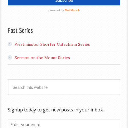
Post Series
Westminster Shorter Catechism Series
Sermon on the Mount Series