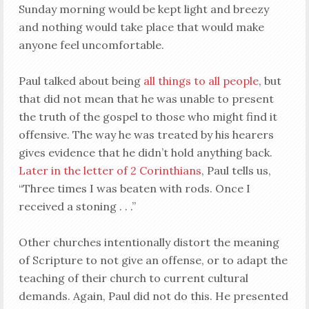
Sunday morning would be kept light and breezy
and nothing would take place that would make
anyone feel uncomfortable.
Paul talked about being
all things to all people
, but
that did not mean that he was unable to present
the truth of the gospel to those who might find it
offensive. The way he was treated by his hearers
gives evidence that he didn’t hold anything back.
Later in the letter of 2 Corinthians
, Paul tells us,
“Three times I was beaten with rods. Once I
received a stoning . . .”
Other churches intentionally distort the meaning
of Scripture to not give an offense, or to adapt the
teaching of their church to current cultural
demands. Again, Paul did not do this. He presented