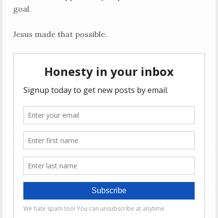
goal.
Jesus made that possible.