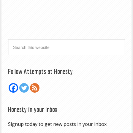
Follow Attempts at Honesty
Honesty in your Inbox