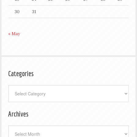
30
31
« May
Categories
Categories
Archives
Archives