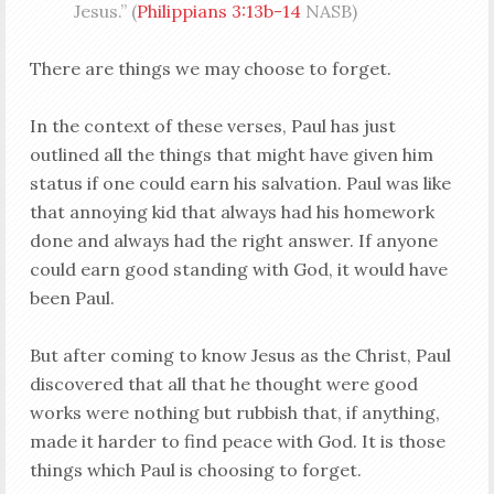
Jesus.” (
Philippians 3:13b-14
NASB)
There are things we may choose to forget.
In the context of these verses, Paul has just
outlined all the things that might have given him
status if one could earn his salvation. Paul was like
that annoying kid that always had his homework
done and always had the right answer. If anyone
could earn good standing with God, it would have
been Paul.
But after coming to know Jesus as the Christ, Paul
discovered that all that he thought were good
works were nothing but rubbish that, if anything,
made it harder to find peace with God. It is those
things which Paul is choosing to forget.