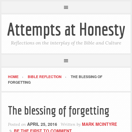
Attempts at Honesty
Reflections on the interplay of the Bible and Culture
HOME
BIBLE REFLECTION
THE BLESSING OF
FORGETTING
The blessing of forgetting
APRIL 25, 2016
MARK MCINTYRE
Posted on
Written by
BE THE FIRST TO COMMENT