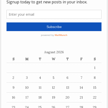
August 2026
S
M
T
W
T
F
S
1
2
3
4
5
6
7
8
9
10
11
12
13
14
15
16
17
18
19
20
21
22
23
24
25
26
27
28
29