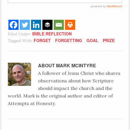
BIBLE REFLECTION
Filed Under:
FORGET
FORGETTING
GOAL
PRIZE
Tagged With:
,
,
,
ABOUT
MARK MCINTYRE
A follower of Jesus Christ who shares
observations about how Scripture
should impact the church and the
world. Mark is the original author and editor of
Attempts at Honesty.