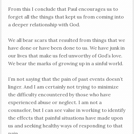
From this I conclude that Paul encourages us to
forget all the things that kept us from coming into
a deeper relationship with God.
We all bear scars that resulted from things that we
have done or have been done to us. We have junk in
our lives that make us feel unworthy of God’s love.
We bear the marks of growing up in a sinful world.
I’m not saying that the pain of past events doesn’t
linger. And I am certainly not trying to minimize
the difficulty encountered by those who have
experienced abuse or neglect. I am not a
counselor, but I can see value in working to identify
the effects that painful situations have made upon
us and seeking healthy ways of responding to that
pain.