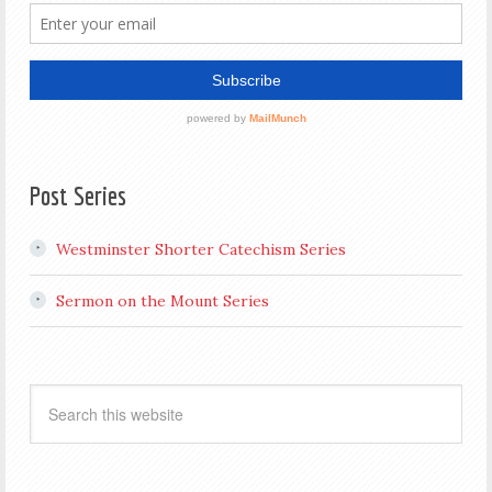
Post Series
Westminster Shorter Catechism Series
Sermon on the Mount Series