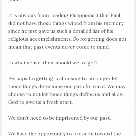
It is obvious from reading Philippians 3
that Paul
did not have those things wiped from his memory
since he just gave us such a detailed list of his
religious accomplishments. So forgetting does not
mean that past events never come to mind.
In what sense, then, should we forget?
Perhaps forgetting is choosing to no longer let
those things determine our path forward. We may
choose to not let those things define us and allow
God to give us a fresh start.
We don’t need to be imprisoned by our past.
We have the opportunity to press on toward the