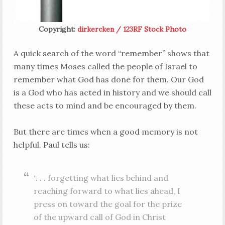
Copyright:
dirkercken / 123RF Stock Photo
A quick search of the word “remember” shows that
many times Moses called the people of Israel to
remember what God has done for them. Our God
is a God who has acted in history and we should call
these acts to mind and be encouraged by them.
But there are times when a good memory is not
helpful. Paul tells us:
“. . . forgetting what lies behind and
reaching forward to what lies ahead, I
press on toward the goal for the prize
of the upward call of God in Christ