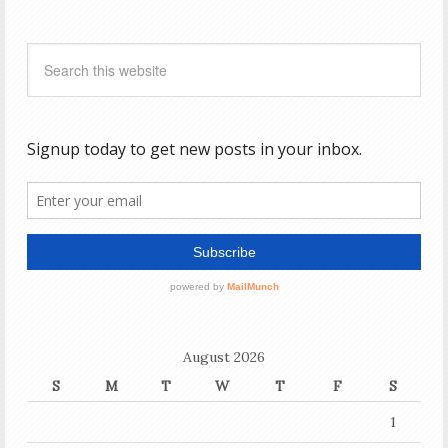
August 2026
S
M
T
W
T
F
S
1