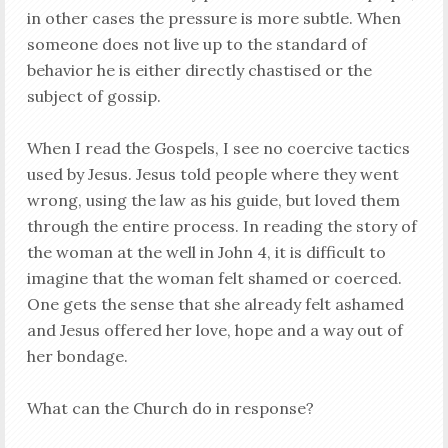
in other cases the pressure is more subtle. When
someone does not live up to the standard of
behavior he is either directly chastised or the
subject of gossip.
When I read the Gospels, I see no coercive tactics
used by Jesus. Jesus told people where they went
wrong, using the law as his guide, but loved them
through the entire process. In reading the story of
the woman at the well in John 4
, it is difficult to
imagine that the woman felt shamed or coerced.
One gets the sense that she already felt ashamed
and Jesus offered her love, hope and a way out of
her bondage.
What can the Church do in response?