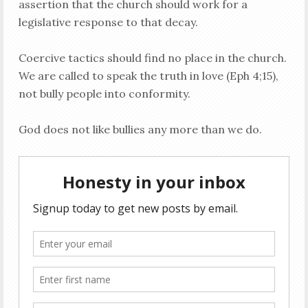
assertion that the church should work for a
legislative response to that decay.
Coercive tactics should find no place in the church.
We are called to speak the truth in love (Eph 4
;15),
not bully people into conformity.
God does not like bullies any more than we do.