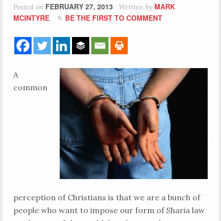
FEBRUARY 27, 2013
MARK
Posted on
Written by
MCINTYRE
BE THE FIRST TO COMMENT
A
common
perception of Christians is that we are a bunch of
people who want to impose our form of Sharia law