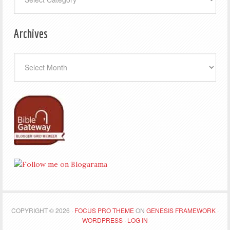
Archives
Archives
COPYRIGHT © 2026 ·
FOCUS PRO THEME
ON
GENESIS FRAMEWORK
·
WORDPRESS
·
LOG IN