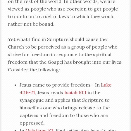
on the rest of the world. In other words, we are
viewed as people who use coercion to get people
to conform to a set of laws to which they would
rather not be bound.
Yet what I find in Scripture should cause the
Church to be perceived as a group of people who
strive for freedom in response to the spiritual
freedom that the Gospel has brought into our lives.
Consider the following:
Jesus came to provide freedom – In
Luke
4:16-21
, Jesus reads
Isaiah 61:1
in the
synagogue and applies that Scripture to
himself as one who brings release to the
captives and freedom to those who are
oppressed.
In
Galatians 5:1
, Paul reiterates Jesus’ claim