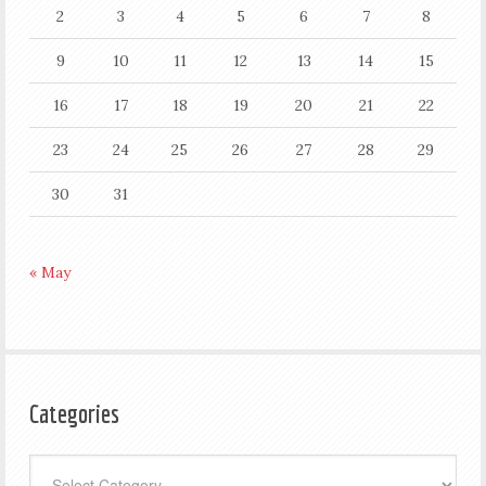
2
3
4
5
6
7
8
9
10
11
12
13
14
15
16
17
18
19
20
21
22
23
24
25
26
27
28
29
30
31
« May
Categories
Categories