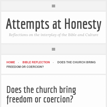
Attempts at Honesty
Reflections on the interplay of the Bible and Culture
HOME
BIBLE REFLECTION
DOES THE CHURCH BRING
FREEDOM OR COERCION?
Does the church bring
freedom or coercion?