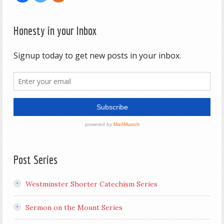
Honesty in your Inbox
Post Series
Westminster Shorter Catechism Series
Sermon on the Mount Series