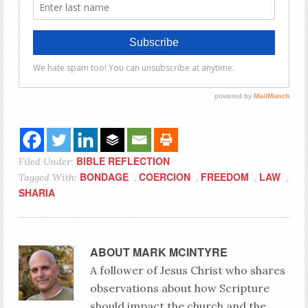
BIBLE REFLECTION
Filed Under:
BONDAGE
COERCION
FREEDOM
LAW
Tagged With:
,
,
,
,
SHARIA
ABOUT
MARK MCINTYRE
A follower of Jesus Christ who shares
observations about how Scripture
should impact the church and the