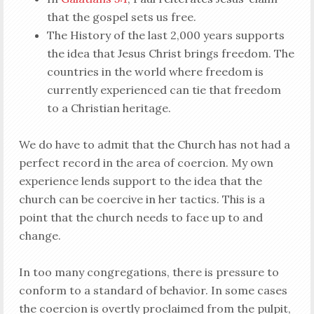
that the gospel sets us free.
The History of the last 2,000 years supports
the idea that Jesus Christ brings freedom. The
countries in the world where freedom is
currently experienced can tie that freedom
to a Christian heritage.
We do have to admit that the Church has not had a
perfect record in the area of coercion. My own
experience lends support to the idea that the
church can be coercive in her tactics. This is a
point that the church needs to face up to and
change.
In too many congregations, there is pressure to
conform to a standard of behavior. In some cases
the coercion is overtly proclaimed from the pulpit,