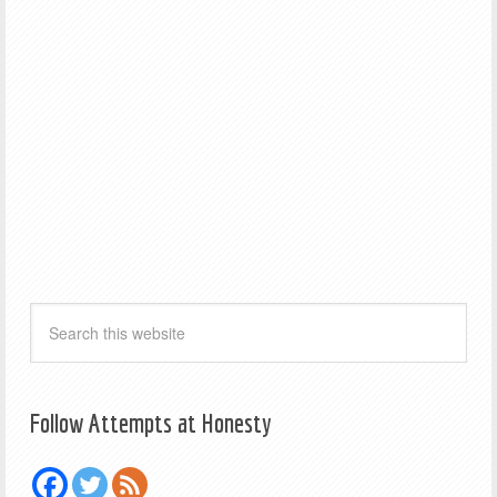
Follow Attempts at Honesty