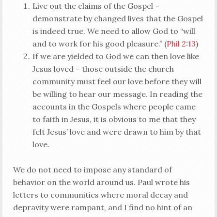
Live out the claims of the Gospel –
demonstrate by changed lives that the Gospel
is indeed true. We need to allow God to “will
and to work for his good pleasure.” (
Phil 2:13
)
If we are yielded to God we can then love like
Jesus loved – those outside the church
community must feel our love before they will
be willing to hear our message. In reading the
accounts in the Gospels where people came
to faith in Jesus, it is obvious to me that they
felt Jesus’ love and were drawn to him by that
love.
We do not need to impose any standard of
behavior on the world around us. Paul wrote his
letters to communities where moral decay and
depravity were rampant, and I find no hint of an