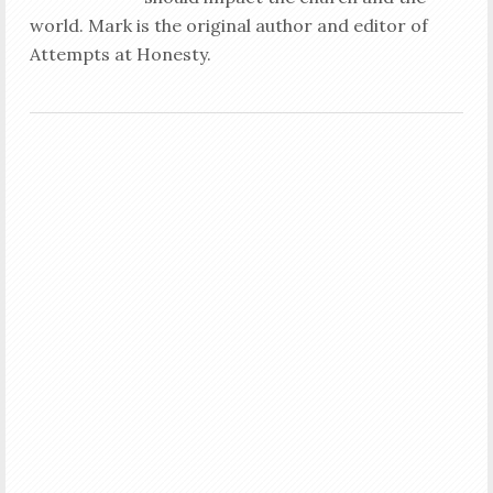
world. Mark is the original author and editor of
Attempts at Honesty.