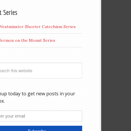
t Series
Westminster Shorter Catechism Series
Sermon on the Mount Series