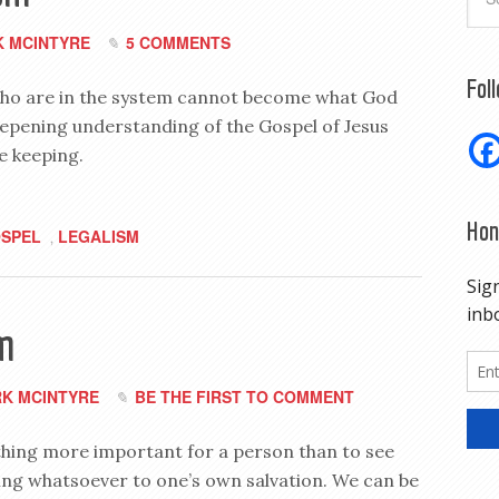
 MCINTYRE
5 COMMENTS
Fol
e who are in the system cannot become what God
eepening understanding of the Gospel of Jesus
le keeping.
Hon
SPEL
LEGALISM
,
m
K MCINTYRE
BE THE FIRST TO COMMENT
thing more important for a person than to see
hing whatsoever to one’s own salvation. We can be