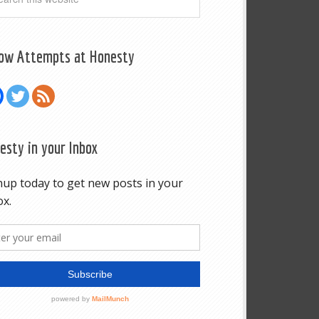
low Attempts at Honesty
esty in your Inbox