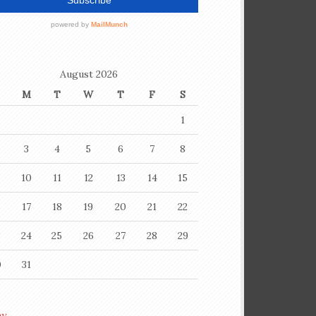
August 2026
M
T
W
T
F
S
1
3
4
5
6
7
8
10
11
12
13
14
15
6
17
18
19
20
21
22
3
24
25
26
27
28
29
0
31
ay