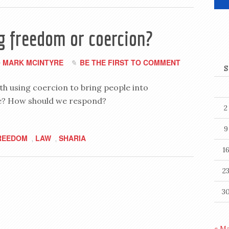
g freedom or coercion?
MARK MCINTYRE
BE THE FIRST TO COMMENT
y
S
h using coercion to bring people into
rue? How should we respond?
2
9
REEDOM
LAW
SHARIA
,
,
1
2
3
« M