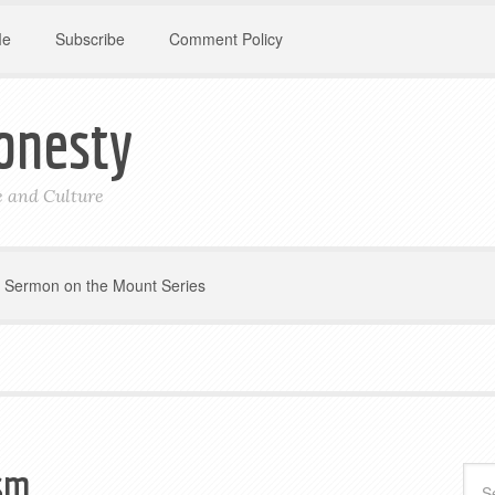
Me
Subscribe
Comment Policy
onesty
le and Culture
Sermon on the Mount Series
ism