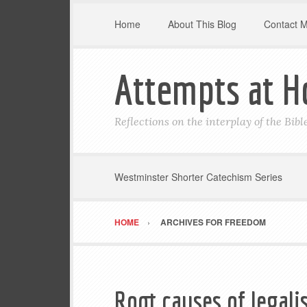
Home
About This Blog
Contact 
Attempts at H
Reflections on the interplay of the Bib
Westminster Shorter Catechism Series
HOME
ARCHIVES FOR FREEDOM
Root causes of legal