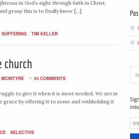
ghteous in God’s sight through faith in Christ,
nd grasp this is to finally know […]
Pos
SUFFERING
TIM KELLER
,
,
e church
 MCINTYRE
34 COMMENTS
uggle to give it when it is most needed. We are in
e grace by offering it to some and withholding it
CE
SELECTIVE
,