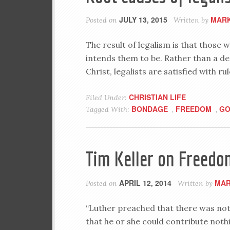
JULY 13, 2015
MARK
Posted on
Written by
The result of legalism is that thos
intends them to be. Rather than a d
Christ, legalists are satisfied with ru
CHRISTIAN LIFE
Filed Under:
BONDAGE
FREEDOM
GO
Tagged With:
,
,
Tim Keller on Freedo
APRIL 12, 2014
MAR
Posted on
Written by
“Luther preached that there was no
that he or she could contribute not