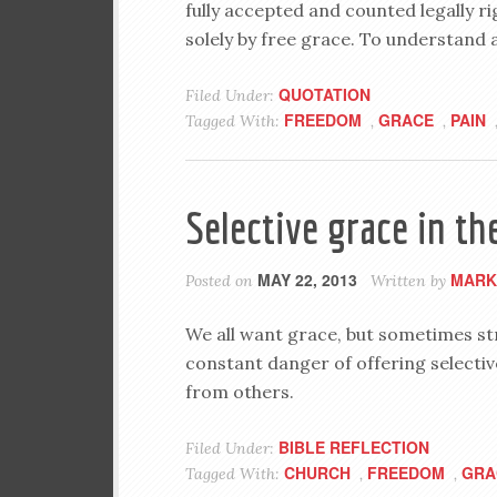
fully accepted and counted legally ri
solely by free grace. To understand a
QUOTATION
Filed Under:
FREEDOM
GRACE
PAIN
Tagged With:
,
,
Selective grace in th
MAY 22, 2013
MARK
Posted on
Written by
We all want grace, but sometimes str
constant danger of offering selectiv
from others.
BIBLE REFLECTION
Filed Under:
CHURCH
FREEDOM
GRA
Tagged With:
,
,