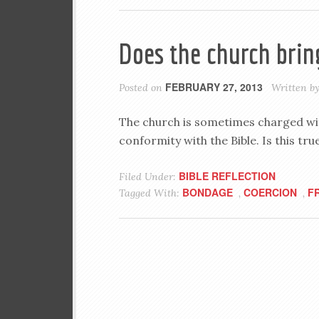
Does the church brin
FEBRUARY 27, 2013
Posted on
Written b
The church is sometimes charged wit
conformity with the Bible. Is this t
BIBLE REFLECTION
Filed Under:
BONDAGE
COERCION
F
Tagged With:
,
,