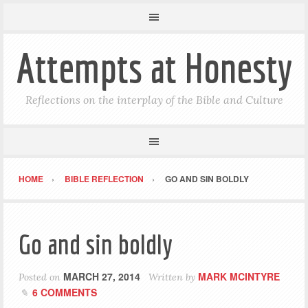
Attempts at Honesty
Reflections on the interplay of the Bible and Culture
HOME
BIBLE REFLECTION
GO AND SIN BOLDLY
Go and sin boldly
MARCH 27, 2014
MARK MCINTYRE
Posted on
Written by
6 COMMENTS