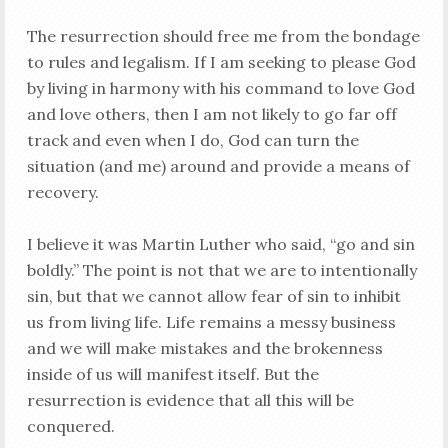
The resurrection should free me from the bondage
to rules and legalism. If I am seeking to please God
by living in harmony with his command to love God
and love others, then I am not likely to go far off
track and even when I do, God can turn the
situation (and me) around and provide a means of
recovery.
I believe it was Martin Luther who said, “go and sin
boldly.” The point is not that we are to intentionally
sin, but that we cannot allow fear of sin to inhibit
us from living life. Life remains a messy business
and we will make mistakes and the brokenness
inside of us will manifest itself. But the
resurrection is evidence that all this will be
conquered.