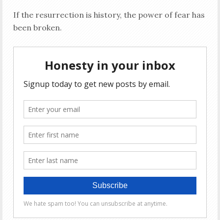
If the resurrection is history, the power of fear has
been broken.