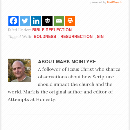
BIBLE REFLECTION
Filed Under:
BOLDNESS
RESURRECTION
SIN
Tagged With:
,
,
ABOUT
MARK MCINTYRE
A follower of Jesus Christ who shares
observations about how Scripture
should impact the church and the
world. Mark is the original author and editor of
Attempts at Honesty.