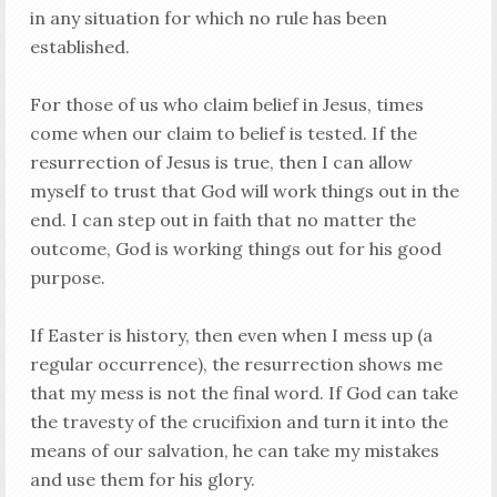
in any situation for which no rule has been
established.
For those of us who claim belief in Jesus, times
come when our claim to belief is tested. If the
resurrection of Jesus is true, then I can allow
myself to trust that God will work things out in the
end. I can step out in faith that no matter the
outcome, God is working things out for his good
purpose.
If Easter is history, then even when I mess up (a
regular occurrence), the resurrection shows me
that my mess is not the final word. If God can take
the travesty of the crucifixion and turn it into the
means of our salvation, he can take my mistakes
and use them for his glory.