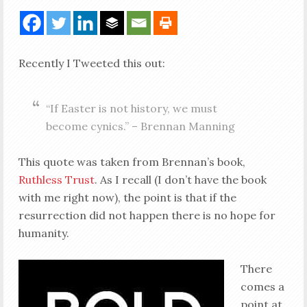
Recently I Tweeted this out:
“If Easter is not history, we must
become cynics.” – Brennan Manning
This quote was taken from Brennan’s book,
Ruthless Trust
. As I recall (I don’t have the book
with me right now), the point is that if the
resurrection did not happen there is no hope for
humanity.
There
comes a
point at