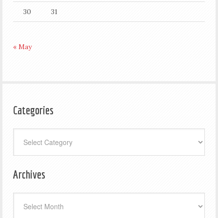
30
31
« May
Categories
Categories
Archives
Archives