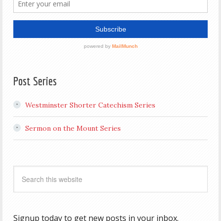
Post Series
Westminster Shorter Catechism Series
Sermon on the Mount Series