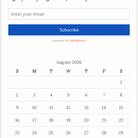
August 2026
S
M
T
W
T
F
S
1
2
3
4
5
6
7
8
9
10
11
12
13
14
15
16
17
18
19
20
21
22
23
24
25
26
27
28
29