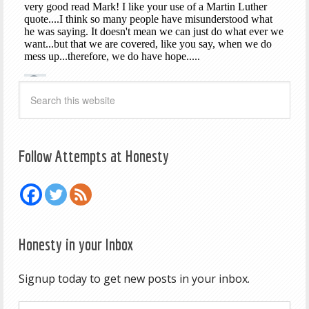
Follow Attempts at Honesty
Honesty in your Inbox