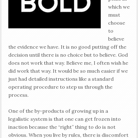
which we
must
choose
to
believe
the evidence we have. It is no good putting off the
decision until there is no choice but to believe. God
does not work that way. Believe me, I often wish he
did work that way. It would be so much easier if we
just had detailed instructions like a standard
operating procedure to step us through the
process.
One of the by-products of growing up in a
legalistic system is that one can get frozen into
inaction because the “right” thing to do is not
obvious. When you live by rules, there is discomfort