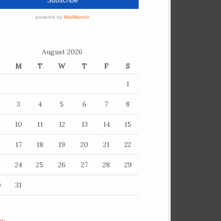
August 2026
M
T
W
T
F
S
1
3
4
5
6
7
8
10
11
12
13
14
15
6
17
18
19
20
21
22
3
24
25
26
27
28
29
0
31
ay