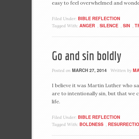
easy to feel overwhelmed and wonder i
BIBLE REFLECTION
Filed Under:
ANGER
SILENCE
SIN
T
Tagged With:
,
,
,
Go and sin boldly
MARCH 27, 2014
MA
Posted on
Written by
I believe it was Martin Luther who sai
are to intentionally sin, but that we c
life.
BIBLE REFLECTION
Filed Under:
BOLDNESS
RESURRECTI
Tagged With:
,