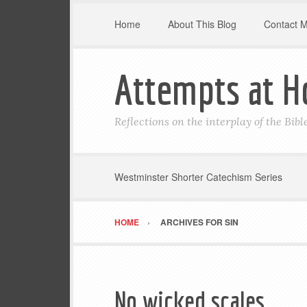
Home
About This Blog
Contact 
Attempts at H
Reflections on the interplay of the Bib
Westminster Shorter Catechism Series
HOME
ARCHIVES FOR SIN
No wicked scales