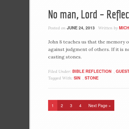
No man, Lord – Reflec
JUNE 24, 2013
MIC
Posted on
Written by
John 8
teaches us that the memory of
against judgment of others. If it is
casting stones.
BIBLE REFLECTION
GUEST
Filed Under:
,
SIN
STONE
Tagged With:
,
1
2
3
4
Next Page »