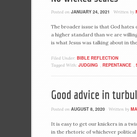
JANUARY 24, 2021
Posted on
Written by
The broader issue is that God hates
a higher standard than we are willing 
is what Jesus was talking about in t
BIBLE REFLECTION
Filed Under:
JUDGING
REPENTANCE
Tagged With:
,
,
Good advice in turbu
AUGUST 8, 2020
MA
Posted on
Written by
It is easy to get our knickers in a tw
in the rhetoric of whichever political