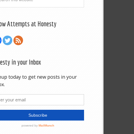
low Attempts at Honesty
esty in your Inbox