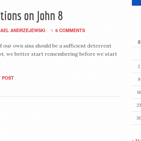
tions on John 8
HAEL ANDRZEJEWSKI
6 COMMENTS
S
 our own sins should be a sufficient deterrent
 not, we better start remembering before we start
2
 POST
9
1
2
3
« M