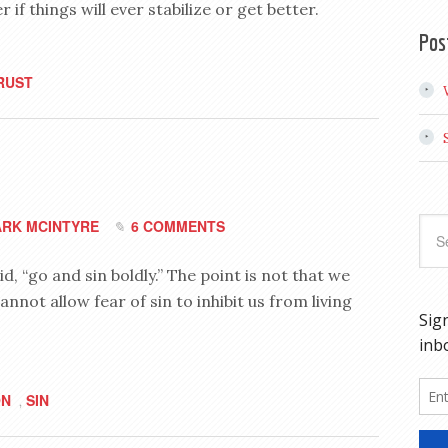
f things will ever stabilize or get better.
Pos
RUST
RK MCINTYRE
6 COMMENTS
d, “go and sin boldly.” The point is not that we
annot allow fear of sin to inhibit us from living
ON
SIN
,