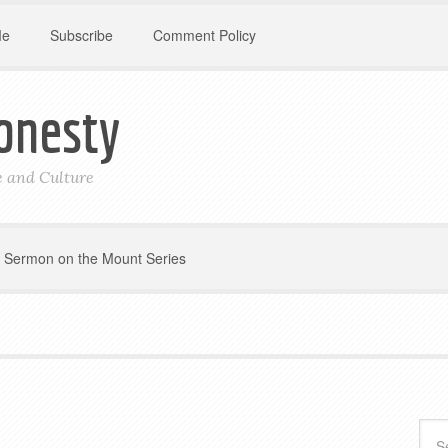
Me
Subscribe
Comment Policy
onesty
le and Culture
Sermon on the Mount Series