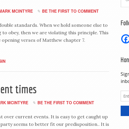
MARK MCINTYRE
BE THE FIRST TO COMMENT
Fol
 double standards. When we hold someone else to
to obey, then we are violating this principle. This
he opening verses of Matthew chapter 7.
Hon
SIN
lent times
RK MCINTYRE
BE THE FIRST TO COMMENT
ist over current events. It is easy to get caught up
 party seems to better fit our predisposition.. It is