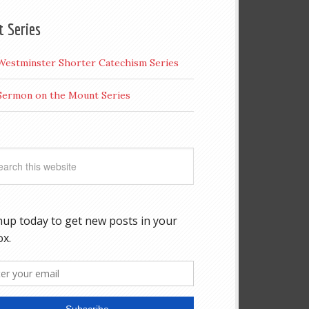
t Series
Westminster Shorter Catechism Series
Sermon on the Mount Series