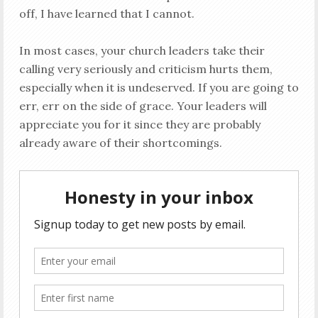
off, I have learned that I cannot.
In most cases, your church leaders take their
calling very seriously and criticism hurts them,
especially when it is undeserved. If you are going to
err, err on the side of grace. Your leaders will
appreciate you for it since they are probably
already aware of their shortcomings.