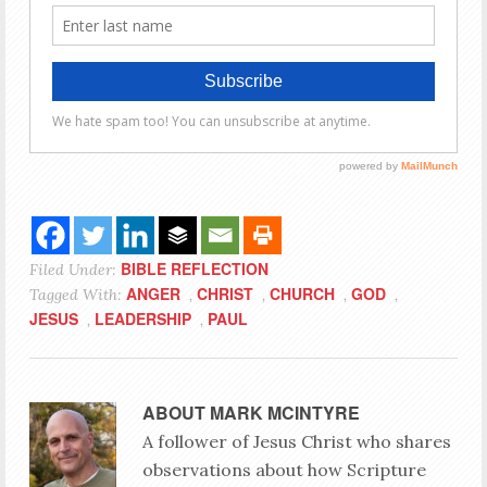
BIBLE REFLECTION
Filed Under:
ANGER
CHRIST
CHURCH
GOD
Tagged With:
,
,
,
,
JESUS
LEADERSHIP
PAUL
,
,
ABOUT
MARK MCINTYRE
A follower of Jesus Christ who shares
observations about how Scripture