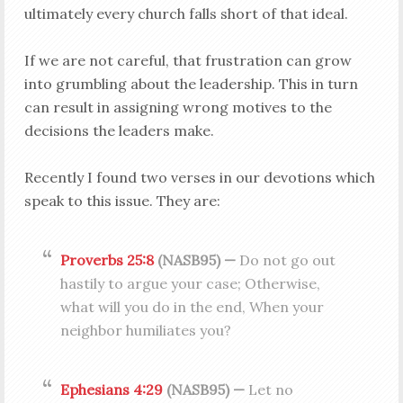
ultimately every church falls short of that ideal.
If we are not careful, that frustration can grow
into grumbling about the leadership. This in turn
can result in assigning wrong motives to the
decisions the leaders make.
Recently I found two verses in our devotions which
speak to this issue. They are:
Proverbs 25:8
(NASB95) —
Do not go out
hastily to argue your case; Otherwise,
what will you do in the end, When your
neighbor humiliates you?
Ephesians 4:29
(NASB95) —
Let no