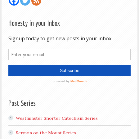
Honesty in your Inbox
Post Series
Westminster Shorter Catechism Series
Sermon on the Mount Series