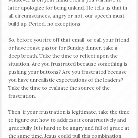
later apologize for being unkind. He tells us that in
all circumstances, angry or not, our speech must
build up. Period, no exceptions.
So, before you fire off that email, or call your friend
or have roast pastor for Sunday dinner, take a
deep breath. Take the time to reflect upon the
situation. Are you frustrated because something is
pushing your buttons? Are you frustrated because
you have unrealistic expectations of the leaders?
Take the time to evaluate the source of the
frustration.
Then, if your frustration is legitimate, take the time
to figure out how to address it constructively and
gracefully. It is hard to be angry and full of grace at
the same time. Jesus could pull this combination