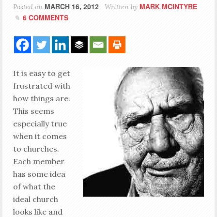
MARCH 16, 2012
MARK MCINTYRE
Posted on
Written by
6 COMMENTS
It is easy to get
frustrated with
how things are.
This seems
especially true
when it comes
to churches.
Each member
has some idea
of what the
ideal church
looks like and