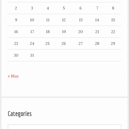
2
3
4
5
6
7
8
9
10
11
12
13
14
15
16
17
18
19
20
21
22
23
24
25
26
27
28
29
30
31
« May
Categories
Categories