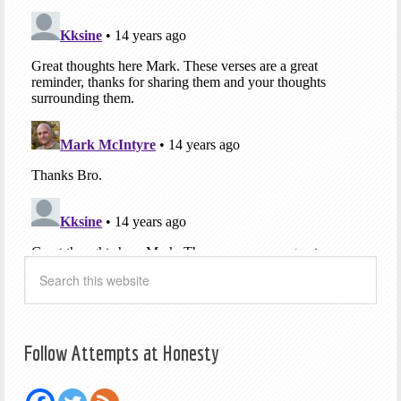
Follow Attempts at Honesty