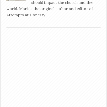
should impact the church and the
world. Mark is the original author and editor of
Attempts at Honesty.