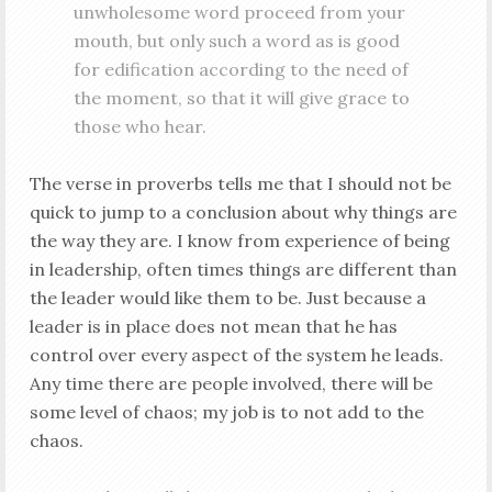
unwholesome word proceed from your
mouth, but only such a word as is good
for edification according to the need of
the moment, so that it will give grace to
those who hear.
The verse in proverbs tells me that I should not be
quick to jump to a conclusion about why things are
the way they are. I know from experience of being
in leadership, often times things are different than
the leader would like them to be. Just because a
leader is in place does not mean that he has
control over every aspect of the system he leads.
Any time there are people involved, there will be
some level of chaos; my job is to not add to the
chaos.