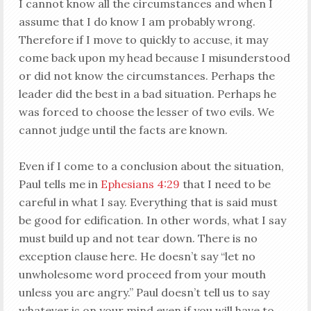
I cannot know all the circumstances and when I
assume that I do know I am probably wrong.
Therefore if I move to quickly to accuse, it may
come back upon my head because I misunderstood
or did not know the circumstances. Perhaps the
leader did the best in a bad situation. Perhaps he
was forced to choose the lesser of two evils. We
cannot judge until the facts are known.
Even if I come to a conclusion about the situation,
Paul tells me in
Ephesians 4:29
that I need to be
careful in what I say. Everything that is said must
be good for edification. In other words, what I say
must build up and not tear down. There is no
exception clause here. He doesn’t say “let no
unwholesome word proceed from your mouth
unless you are angry.” Paul doesn’t tell us to say
whatever is on your mind even if you will have to