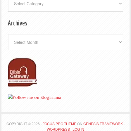
Archives
Archives
COPYRIGHT © 2026 ·
FOCUS PRO THEME
ON
GENESIS FRAMEWORK
·
WORDPRESS
·
LOG IN