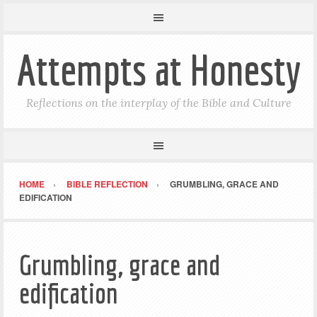
Attempts at Honesty
Reflections on the interplay of the Bible and Culture
HOME
BIBLE REFLECTION
GRUMBLING, GRACE AND
EDIFICATION
Grumbling, grace and
edification