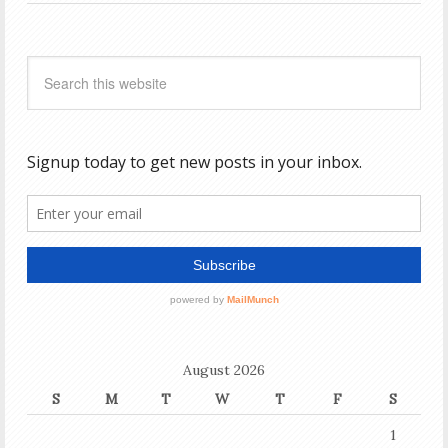
August 2026
S
M
T
W
T
F
S
1