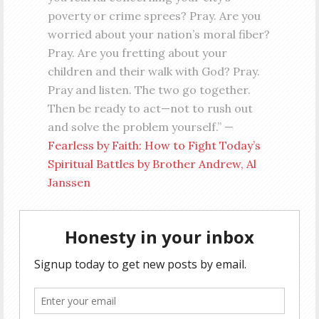
poverty or crime sprees? Pray. Are you
worried about your nation’s moral fiber?
Pray. Are you fretting about your
children and their walk with God? Pray.
Pray and listen. The two go together.
Then be ready to act—not to rush out
and solve the problem yourself.” —
Fearless by Faith: How to Fight Today’s
Spiritual Battles by Brother Andrew, Al
Janssen