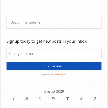
August 2026
S
M
T
W
T
F
S
1