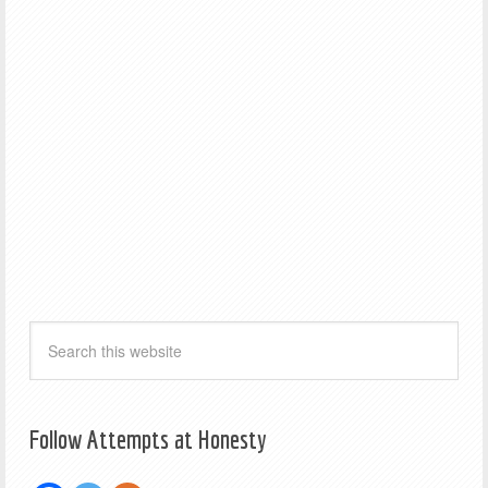
Follow Attempts at Honesty