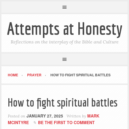
Attempts at Honesty
Reflections on the interplay of the Bible and Culture
HOME
PRAYER
HOW TO FIGHT SPIRITUAL BATTLES
How to fight spiritual battles
JANUARY 27, 2025
MARK
Posted on
Written by
MCINTYRE
BE THE FIRST TO COMMENT