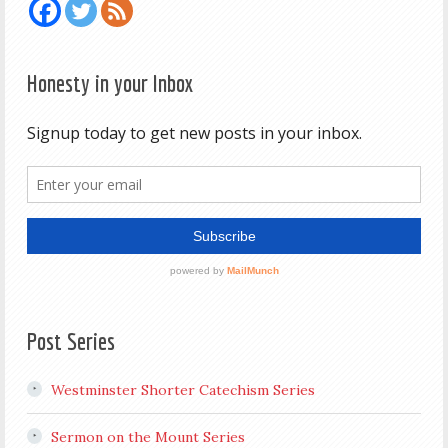
Honesty in your Inbox
Post Series
Westminster Shorter Catechism Series
Sermon on the Mount Series