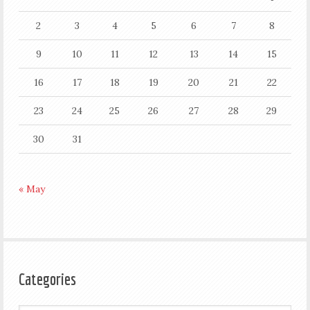
2
3
4
5
6
7
8
9
10
11
12
13
14
15
16
17
18
19
20
21
22
23
24
25
26
27
28
29
30
31
« May
Categories