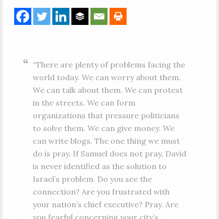
“There are plenty of problems facing the
world today. We can worry about them.
We can talk about them. We can protest
in the streets. We can form
organizations that pressure politicians
to solve them. We can give money. We
can write blogs. The one thing we must
do is pray. If Samuel does not pray, David
is never identified as the solution to
Israel’s problem. Do you see the
connection? Are you frustrated with
your nation’s chief executive? Pray. Are
you fearful concerning your city’s