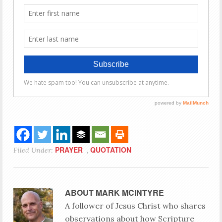
PRAYER
QUOTATION
Filed Under:
,
ABOUT
MARK MCINTYRE
A follower of Jesus Christ who shares
observations about how Scripture