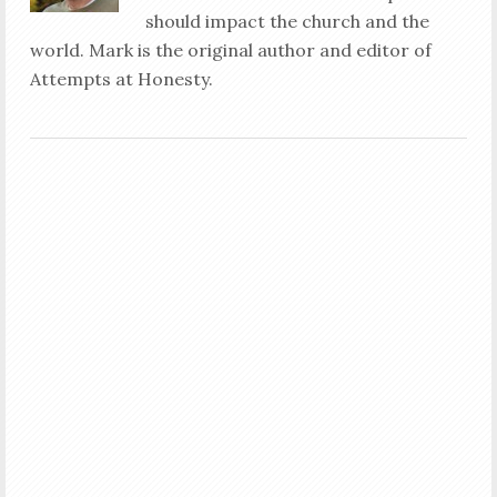
should impact the church and the
world. Mark is the original author and editor of
Attempts at Honesty.