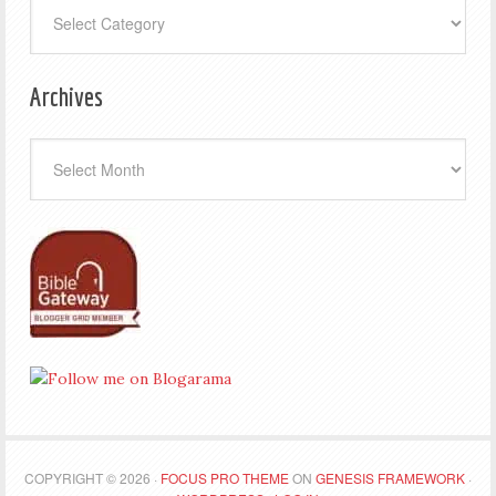
Categories
Archives
Archives
COPYRIGHT © 2026 ·
FOCUS PRO THEME
ON
GENESIS FRAMEWORK
·