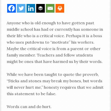
Anyone who is old enough to have gotten past
middle school has had or currently has someone in
their life who is a critical voice. Perhaps it is a boss
who uses putdowns to “motivate” his workers.
Maybe the critical voice is from a parent or other
family member. Teachers and fellow students
might be ones that have harmed us by their words.
While we have been taught to quote the proverb,
“Sticks and stones may break my bones, but words
will never hurt me,” honesty requires that we admit
this statement to be false.
Words can and do hurt.