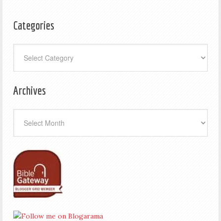
Categories
Categories
Archives
Archives