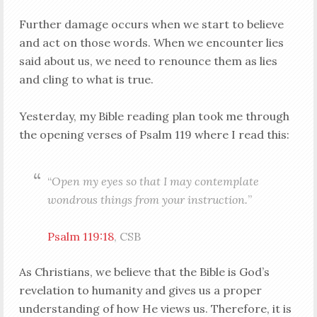
Further damage occurs when we start to believe
and act on those words. When we encounter lies
said about us, we need to renounce them as lies
and cling to what is true.
Yesterday, my Bible reading plan took me through
the opening verses of Psalm 119
where I read this:
“
Open my eyes so that I may contemplate
wondrous things from your instruction.
”
Psalm 119:18
, CSB
As Christians, we believe that the Bible is God’s
revelation to humanity and gives us a proper
understanding of how He views us. Therefore, it is