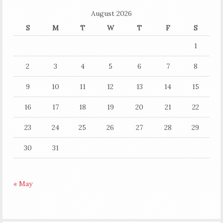
August 2026
S
M
T
W
T
F
S
1
2
3
4
5
6
7
8
9
10
11
12
13
14
15
16
17
18
19
20
21
22
23
24
25
26
27
28
29
30
31
« May