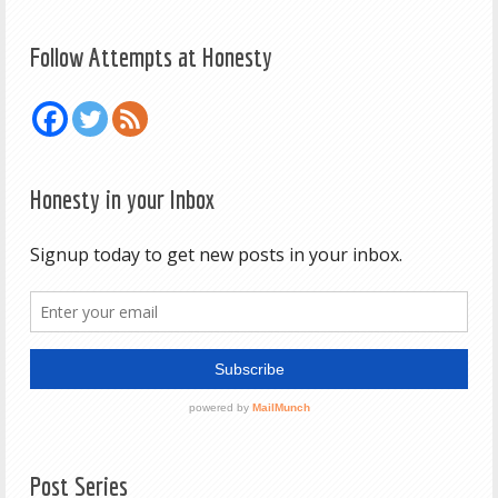
Follow Attempts at Honesty
Honesty in your Inbox
Post Series