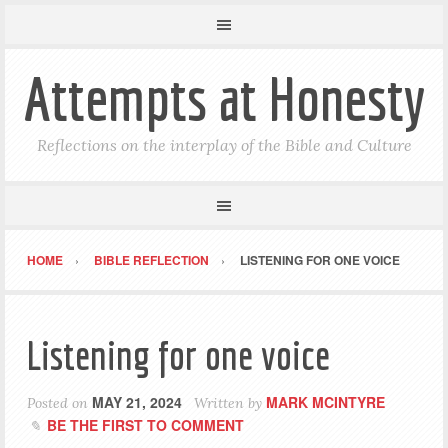
Attempts at Honesty
Reflections on the interplay of the Bible and Culture
HOME
BIBLE REFLECTION
LISTENING FOR ONE VOICE
Listening for one voice
MAY 21, 2024
MARK MCINTYRE
Posted on
Written by
BE THE FIRST TO COMMENT