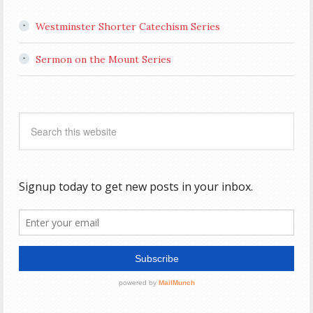
Westminster Shorter Catechism Series
Sermon on the Mount Series