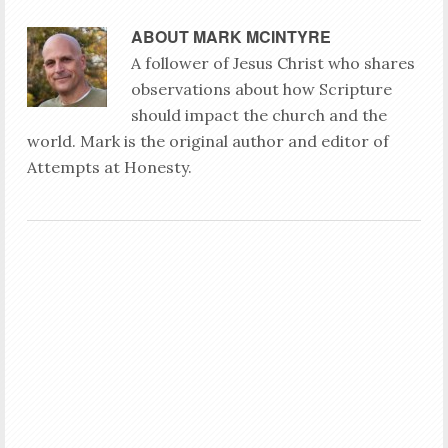
ABOUT
MARK MCINTYRE
A follower of Jesus Christ who shares
observations about how Scripture
should impact the church and the
world. Mark is the original author and editor of
Attempts at Honesty.