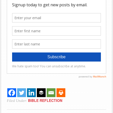
BIBLE REFLECTION
Filed Under: