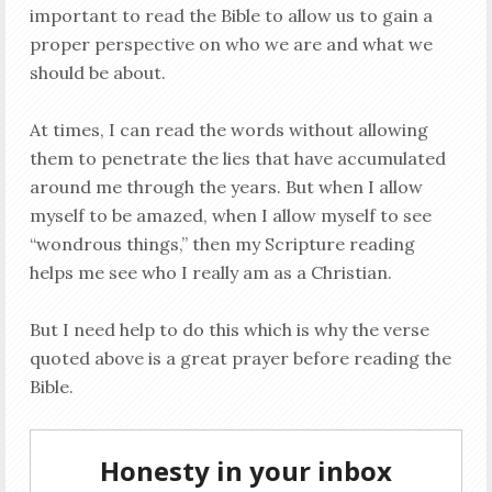
important to read the Bible to allow us to gain a
proper perspective on who we are and what we
should be about.
At times, I can read the words without allowing
them to penetrate the lies that have accumulated
around me through the years. But when I allow
myself to be amazed, when I allow myself to see
“wondrous things,” then my Scripture reading
helps me see who I really am as a Christian.
But I need help to do this which is why the verse
quoted above is a great prayer before reading the
Bible.