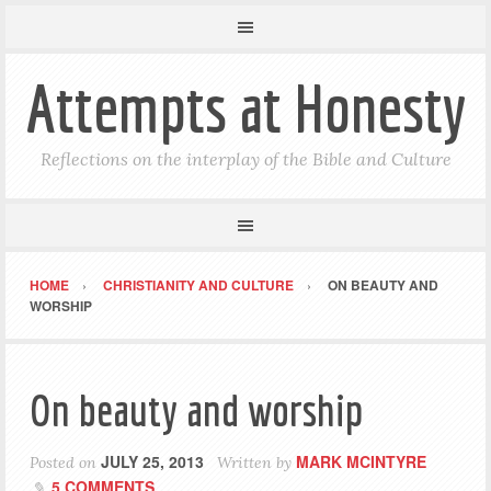
Attempts at Honesty
Reflections on the interplay of the Bible and Culture
HOME
CHRISTIANITY AND CULTURE
ON BEAUTY AND
WORSHIP
On beauty and worship
JULY 25, 2013
MARK MCINTYRE
Posted on
Written by
5 COMMENTS