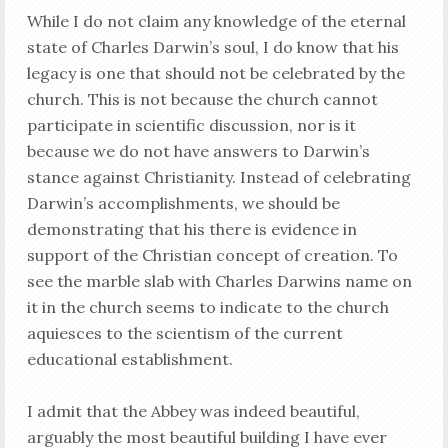
While I do not claim any knowledge of the eternal
state of Charles Darwin’s soul, I do know that his
legacy is one that should not be celebrated by the
church. This is not because the church cannot
participate in scientific discussion, nor is it
because we do not have answers to Darwin’s
stance against Christianity. Instead of celebrating
Darwin’s accomplishments, we should be
demonstrating that his there is evidence in
support of the Christian concept of creation. To
see the marble slab with Charles Darwins name on
it in the church seems to indicate to the church
aquiesces to the scientism of the current
educational establishment.
I admit that the Abbey was indeed beautiful,
arguably the most beautiful building I have ever