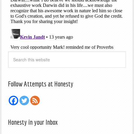
Follow Attempts at Honesty
Honesty in your Inbox