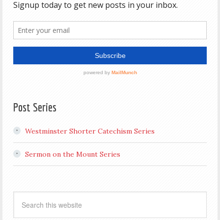
Post Series
Westminster Shorter Catechism Series
Sermon on the Mount Series