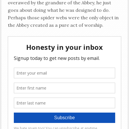
overawed by the grandure of the Abbey, he just
goes about doing what he was designed to do.
Perhaps those spider webs were the only object in
the Abbey created as a pure act of worship.