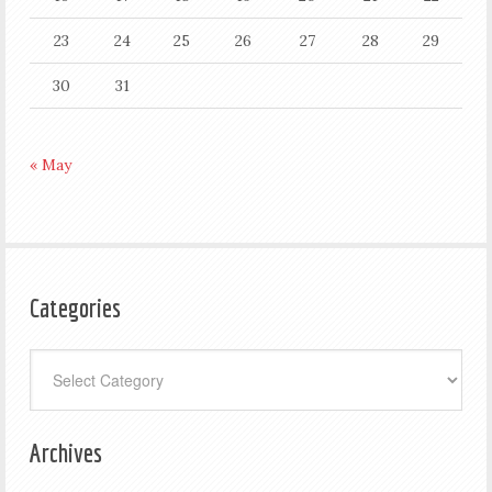
23
24
25
26
27
28
29
30
31
« May
Categories
Categories
Archives