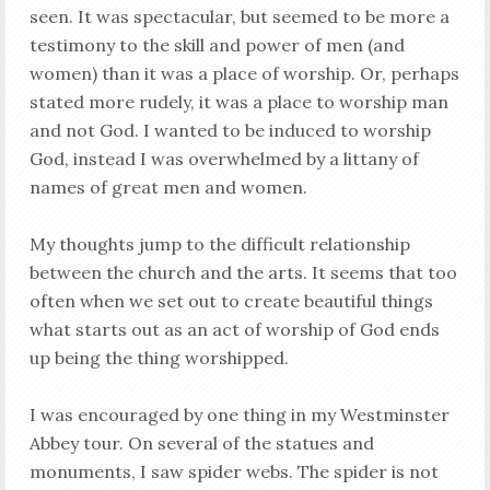
seen. It was spectacular, but seemed to be more a
testimony to the skill and power of men (and
women) than it was a place of worship. Or, perhaps
stated more rudely, it was a place to worship man
and not God. I wanted to be induced to worship
God, instead I was overwhelmed by a littany of
names of great men and women.
My thoughts jump to the difficult relationship
between the church and the arts. It seems that too
often when we set out to create beautiful things
what starts out as an act of worship of God ends
up being the thing worshipped.
I was encouraged by one thing in my Westminster
Abbey tour. On several of the statues and
monuments, I saw spider webs. The spider is not