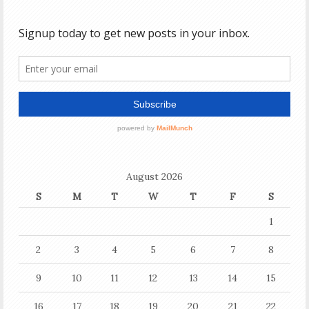
August 2026
S
M
T
W
T
F
S
1
2
3
4
5
6
7
8
9
10
11
12
13
14
15
16
17
18
19
20
21
22