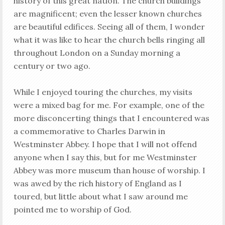
history of this great nation. The church buildings
are magnificent; even the lesser known churches
are beautiful edifices. Seeing all of them, I wonder
what it was like to hear the church bells ringing all
throughout London on a Sunday morning a
century or two ago.
While I enjoyed touring the churches, my visits
were a mixed bag for me. For example, one of the
more disconcerting things that I encountered was
a commemorative to Charles Darwin in
Westminster Abbey. I hope that I will not offend
anyone when I say this, but for me Westminster
Abbey was more museum than house of worship. I
was awed by the rich history of England as I
toured, but little about what I saw around me
pointed me to worship of God.