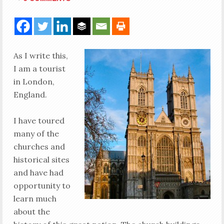
As I write this,
I am a tourist
in London,
England.
I have toured
many of the
churches and
historical sites
and have had
opportunity to
learn much
about the