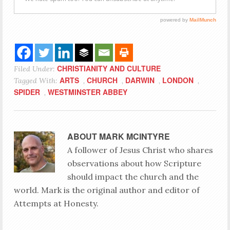
CHRISTIANITY AND CULTURE
Filed Under:
ARTS
CHURCH
DARWIN
LONDON
Tagged With:
,
,
,
,
SPIDER
WESTMINSTER ABBEY
,
ABOUT
MARK MCINTYRE
A follower of Jesus Christ who shares
observations about how Scripture
should impact the church and the
world. Mark is the original author and editor of
Attempts at Honesty.