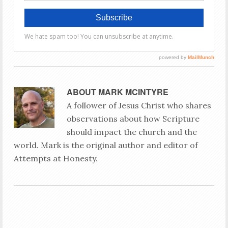
ABOUT
MARK MCINTYRE
A follower of Jesus Christ who shares
observations about how Scripture
should impact the church and the
world. Mark is the original author and editor of
Attempts at Honesty.