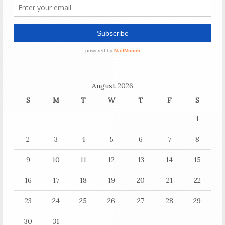
August 2026
S
M
T
W
T
F
S
1
2
3
4
5
6
7
8
9
10
11
12
13
14
15
16
17
18
19
20
21
22
23
24
25
26
27
28
29
30
31