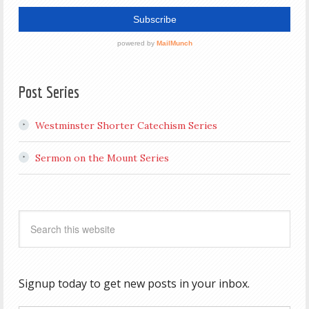
Post Series
Westminster Shorter Catechism Series
Sermon on the Mount Series