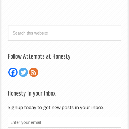
Follow Attempts at Honesty
Honesty in your Inbox