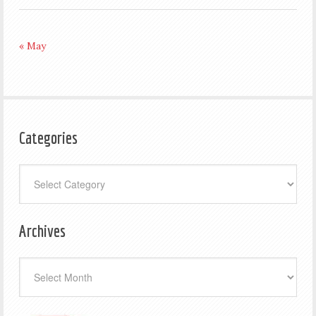
« May
Categories
Categories
Archives
Archives