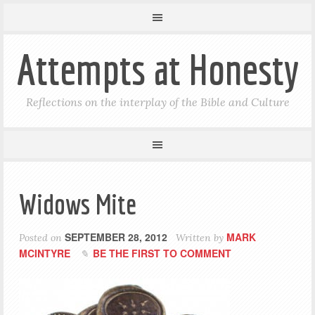
Attempts at Honesty
Reflections on the interplay of the Bible and Culture
Widows Mite
SEPTEMBER 28, 2012
MARK
Posted on
Written by
MCINTYRE
BE THE FIRST TO COMMENT