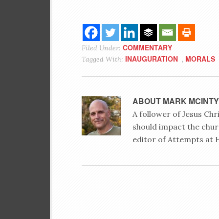
COMMENTARY
Filed Under:
INAUGURATION
MORALS
Tagged With:
,
ABOUT
MARK MCINT
A follower of Jesus Ch
should impact the chur
editor of Attempts at 