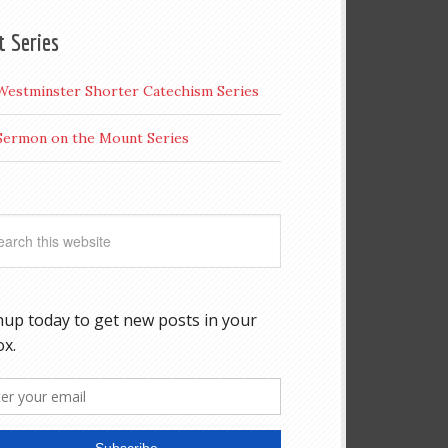
t Series
Westminster Shorter Catechism Series
Sermon on the Mount Series