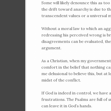
Some will likely denounce this as too
the drift toward anarchy is due to t
transcendent values or a universal m
Without a moral law to which an agg
redressing his perceived wrong is b
disagreements can be evaluated, the 
argument.
As a Christian, when my government 
comfort in the belief that nothing ca
me delusional to believe this, but at
midst of the conflict.
If God is indeed in control, we have
frustrations. The Psalms are full of
can leave it in God’s hands.