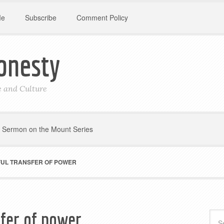
Me
Subscribe
Comment Policy
onesty
le and Culture
Sermon on the Mount Series
FUL TRANSFER OF POWER
sfer of power