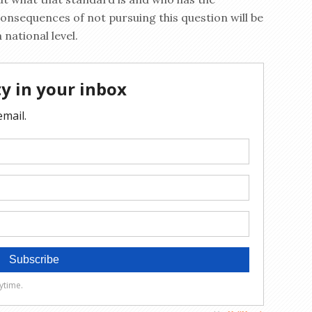
consequences of not pursuing this question will be
 national level.