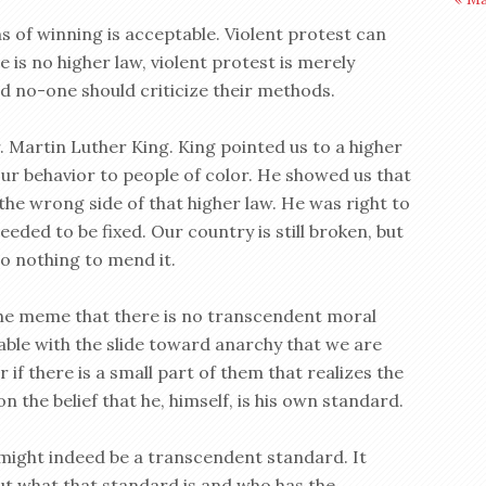
s of winning is acceptable. Violent protest can
e is no higher law, violent protest is merely
d no-one should criticize their methods.
. Martin Luther King. King pointed us to a higher
our behavior to people of color. He showed us that
the wrong side of that higher law. He was right to
ded to be fixed. Our country is still broken, but
do nothing to mend it.
the meme that there is no transcendent moral
table with the slide toward anarchy that we are
r if there is a small part of them that realizes the
 the belief that he, himself, is his own standard.
 might indeed be a transcendent standard. It
out what that standard is and who has the