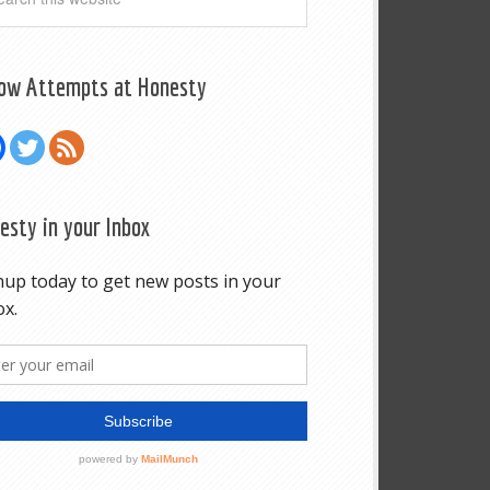
low Attempts at Honesty
esty in your Inbox