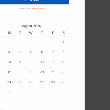
August 2026
M
T
W
T
F
S
1
3
4
5
6
7
8
10
11
12
13
14
15
6
17
18
19
20
21
22
3
24
25
26
27
28
29
0
31
ay