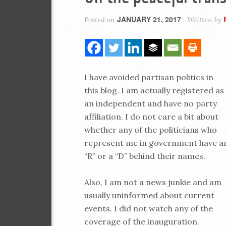
JANUARY 21, 2017
Posted on
Written by
I have avoided partisan politics in
this blog. I am actually registered as
an independent and have no party
affiliation. I do not care a bit about
whether any of the politicians who
represent me in government have a
“R” or a “D” behind their names.
Also, I am not a news junkie and am
usually uninformed about current
events. I did not watch any of the
coverage of the inauguration.