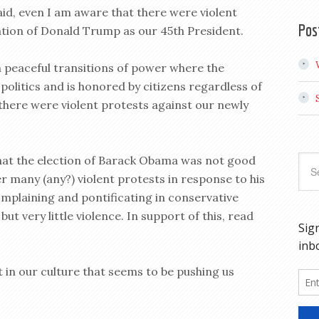
said, even I am aware that there were violent
Pos
ation of Donald Trump as our 45th President.
n peaceful transitions of power where the
politics and is honored by citizens regardless of
y there were violent protests against our newly
hat the election of Barack Obama was not good
r many (any?) violent protests in response to his
mplaining and pontificating in conservative
ut very little violence. In support of this, read
it in our culture that seems to be pushing us