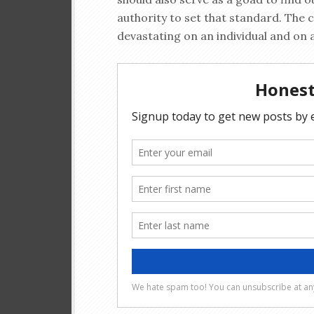
authority to set that standard. The 
devastating on an individual and on a