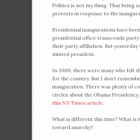
Politics is not my thing. That being 
protests in response to the inaugur
Presidential inaugurations have bee
presidential office transcends party 
their party affiliation. But yesterda
minted president.
In 2009, there were many who felt t
for the country. But I don’t remembe
inauguration. There was plenty of co
circles about the Obama Presidency, b
this NY Times article
.
What is different this time? What is 
toward anarchy?