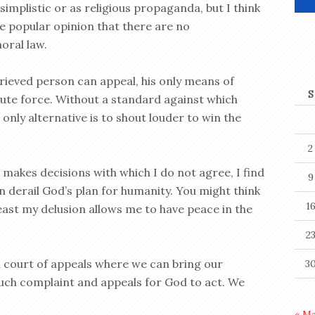
 simplistic or as religious propaganda, but I think
he popular opinion that there are no
oral law.
rieved person can appeal, his only means of
S
rute force. Without a standard against which
only alternative is to shout louder to win the
2
makes decisions with which I do not agree, I find
9
n derail God’s plan for humanity. You might think
1
 least my delusion allows me to have peace in the
2
 a court of appeals where we can bring our
3
 such complaint and appeals for God to act. We
« M