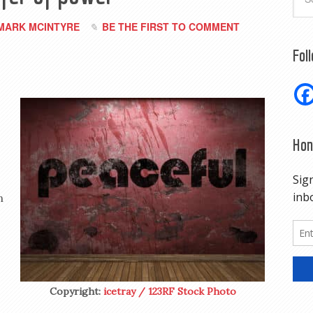
MARK MCINTYRE
BE THE FIRST TO COMMENT
Fol
Hon
n
Copyright:
icetray / 123RF Stock Photo