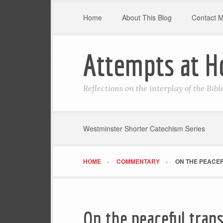
Home
About This Blog
Contact 
Attempts at H
Reflections on the interplay of the Bib
Westminster Shorter Catechism Series
HOME
COMMENTARY
ON THE PEACE
On the peaceful tran