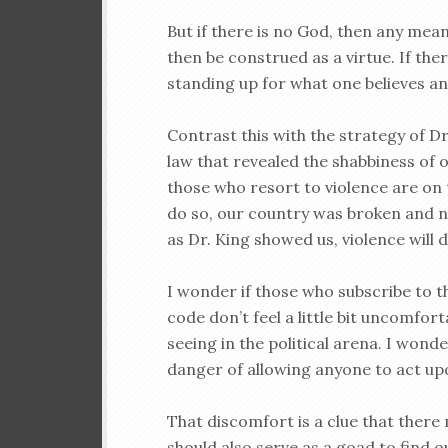
But if there is no God, then any mean
then be construed as a virtue. If ther
standing up for what one believes an
Contrast this with the strategy of Dr
law that revealed the shabbiness of 
those who resort to violence are on 
do so, our country was broken and nee
as Dr. King showed us, violence will 
I wonder if those who subscribe to 
code don’t feel a little bit uncomfor
seeing in the political arena. I wonde
danger of allowing anyone to act upon
That discomfort is a clue that there
should also serve as a goad to find 