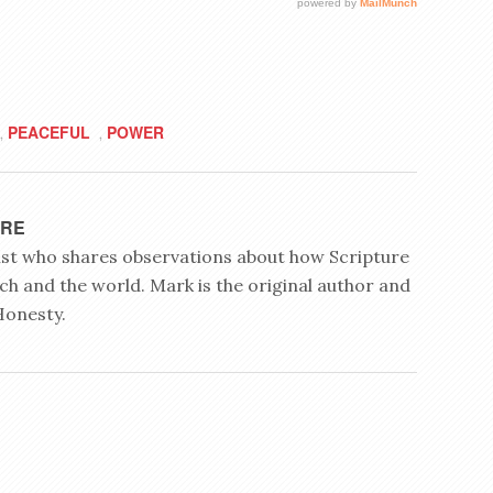
PEACEFUL
POWER
,
,
YRE
rist who shares observations about how Scripture
ch and the world. Mark is the original author and
Honesty.