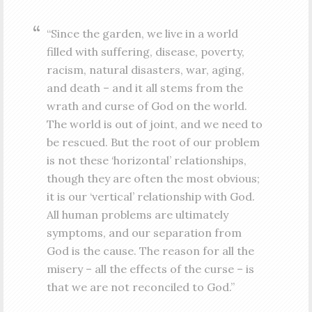
“Since the garden, we live in a world
filled with suffering, disease, poverty,
racism, natural disasters, war, aging,
and death – and it all stems from the
wrath and curse of God on the world.
The world is out of joint, and we need to
be rescued. But the root of our problem
is not these ‘horizontal’ relationships,
though they are often the most obvious;
it is our ‘vertical’ relationship with God.
All human problems are ultimately
symptoms, and our separation from
God is the cause. The reason for all the
misery – all the effects of the curse – is
that we are not reconciled to God.”