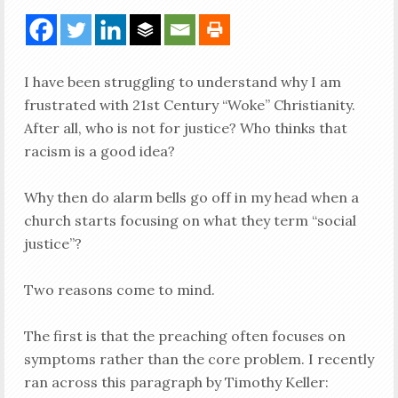
I have been struggling to understand why I am
frustrated with 21st Century “Woke” Christianity.
After all, who is not for justice? Who thinks that
racism is a good idea?
Why then do alarm bells go off in my head when a
church starts focusing on what they term “social
justice”?
Two reasons come to mind.
The first is that the preaching often focuses on
symptoms rather than the core problem. I recently
ran across this paragraph by Timothy Keller: