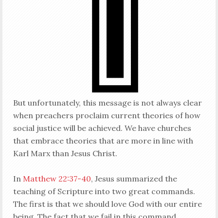
But unfortunately, this message is not always clear
when preachers proclaim current theories of how
social justice will be achieved. We have churches
that embrace theories that are more in line with
Karl Marx than Jesus Christ.
In
Matthew 22:37-40
, Jesus summarized the
teaching of Scripture into two great commands.
The first is that we should love God with our entire
being. The fact that we fail in this command