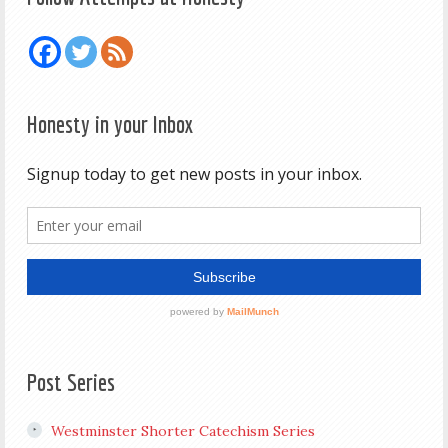
Honesty in your Inbox
Post Series
Westminster Shorter Catechism Series