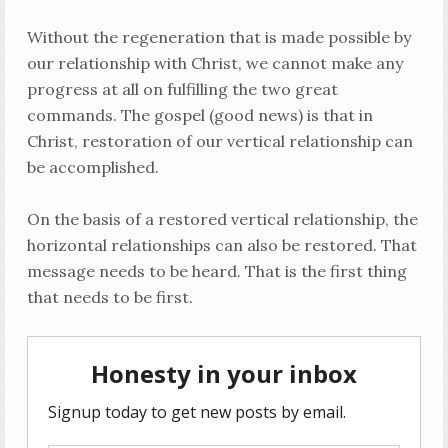
Without the regeneration that is made possible by
our relationship with Christ, we cannot make any
progress at all on fulfilling the two great
commands. The gospel (good news) is that in
Christ, restoration of our vertical relationship can
be accomplished.
On the basis of a restored vertical relationship, the
horizontal relationships can also be restored. That
message needs to be heard. That is the first thing
that needs to be first.