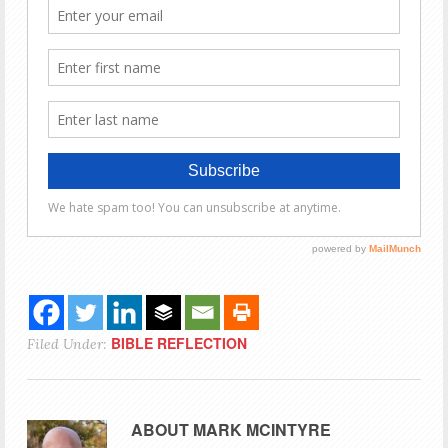
BIBLE REFLECTION
Filed Under:
ABOUT
MARK MCINTYRE