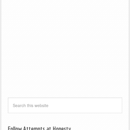
Follow Attempts at Honesty