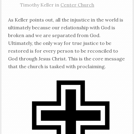
Timothy Keller in
Center Church
As Keller points out, all the injustice in the world is
ultimately because our relationship with God is
broken and we are separated from God.
Ultimately, the only way for true justice to be
restored is for every person to be reconciled to
God through Jesus Christ. This is the core message
that the church is tasked with proclaiming.