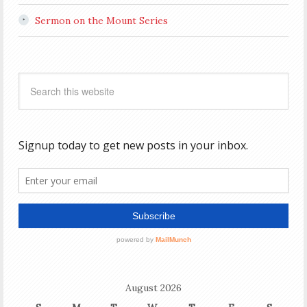
Sermon on the Mount Series
August 2026