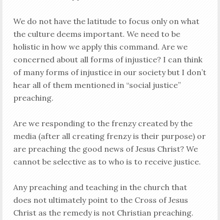
We do not have the latitude to focus only on what
the culture deems important. We need to be
holistic in how we apply this command. Are we
concerned about all forms of injustice? I can think
of many forms of injustice in our society but I don’t
hear all of them mentioned in “social justice”
preaching.
Are we responding to the frenzy created by the
media (after all creating frenzy is their purpose) or
are preaching the good news of Jesus Christ? We
cannot be selective as to who is to receive justice.
Any preaching and teaching in the church that
does not ultimately point to the Cross of Jesus
Christ as the remedy is not Christian preaching.