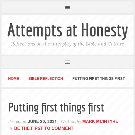
Attempts at Honesty
Reflections on the interplay of the Bible and Culture
HOME
BIBLE REFLECTION
PUTTING FIRST THINGS FIRST
Putting first things first
JUNE 20, 2021
MARK MCINTYRE
Posted on
Written by
BE THE FIRST TO COMMENT