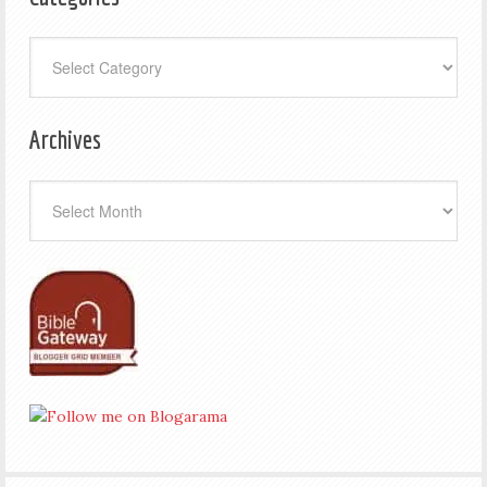
Categories
Archives
Archives