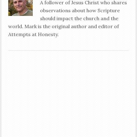
A follower of Jesus Christ who shares
observations about how Scripture
should impact the church and the
world. Mark is the original author and editor of
Attempts at Honesty.