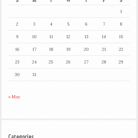
S
M
T
W
T
F
S
1
2
3
4
5
6
7
8
9
10
11
12
13
14
15
16
17
18
19
20
21
22
23
24
25
26
27
28
29
30
31
« May
Categories