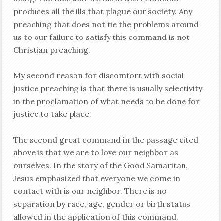
produces all the ills that plague our society. Any
preaching that does not tie the problems around
us to our failure to satisfy this command is not
Christian preaching.
My second reason for discomfort with social
justice preaching is that there is usually selectivity
in the proclamation of what needs to be done for
justice to take place.
The second great command in the passage cited
above is that we are to love our neighbor as
ourselves. In the story of the Good Samaritan,
Jesus emphasized that everyone we come in
contact with is our neighbor. There is no
separation by race, age, gender or birth status
allowed in the application of this command.