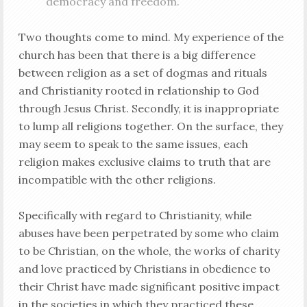
democracy and freedom.
Two thoughts come to mind. My experience of the
church has been that there is a big difference
between religion as a set of dogmas and rituals
and Christianity rooted in relationship to God
through Jesus Christ. Secondly, it is inappropriate
to lump all religions together. On the surface, they
may seem to speak to the same issues, each
religion makes exclusive claims to truth that are
incompatible with the other religions.
Specifically with regard to Christianity, while
abuses have been perpetrated by some who claim
to be Christian, on the whole, the works of charity
and love practiced by Christians in obedience to
their Christ have made significant positive impact
in the societies in which they practiced these