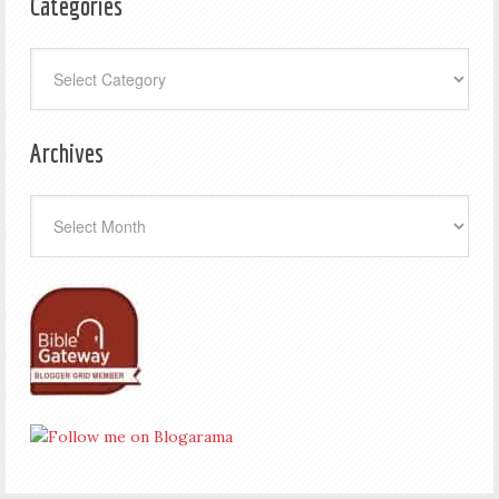
Categories
Categories
Archives
Archives