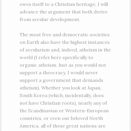
owes itself to a Christian heritage, I will
advance the argument that both derive
from secular development.
The most free and democratic societies
on Earth also have the highest instances
of secularism and, indeed, atheism in the
world (I refer here specifically to
organic atheism. Just as you would not
support a theocracy, I would never
support a government that demands
atheism). Whether you look at Japan,
South Korea (which, incidentally, does
not have Christian roots), nearly any of
the Scandinavian or Western-European
countries, or even our beloved North
America, all of these great nations are