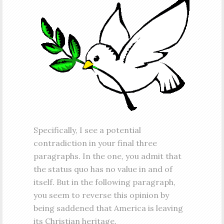
Specifically, I see a potential
contradiction in your final three
paragraphs. In the one, you admit that
the status quo has no value in and of
itself. But in the following paragraph,
you seem to reverse this opinion by
being saddened that America is leaving
its Christian heritage.