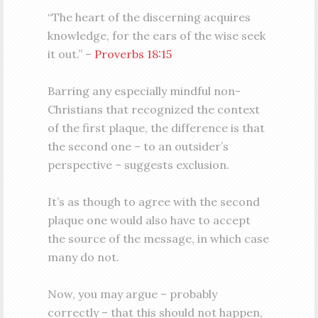
“The heart of the discerning acquires
knowledge, for the ears of the wise seek
it out.” –
Proverbs 18:15
Barring any especially mindful non-
Christians that recognized the context
of the first plaque, the difference is that
the second one – to an outsider’s
perspective – suggests exclusion.
It’s as though to agree with the second
plaque one would also have to accept
the source of the message, in which case
many do not.
Now, you may argue – probably
correctly – that this should not happen,