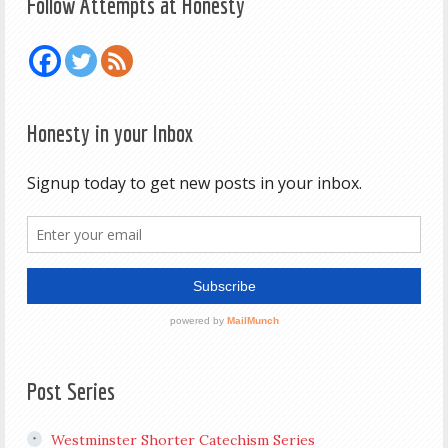
Follow Attempts at Honesty
Honesty in your Inbox
Post Series
Westminster Shorter Catechism Series