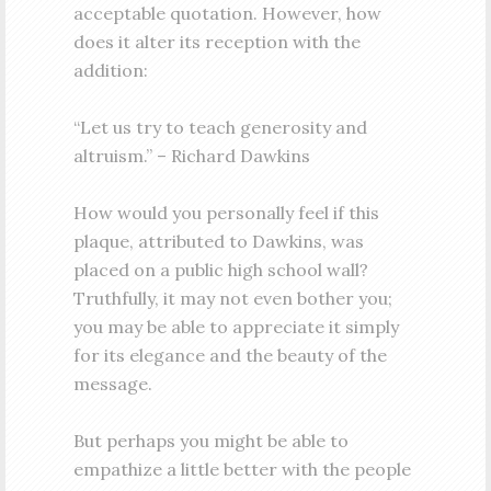
acceptable quotation. However, how
does it alter its reception with the
addition:
“Let us try to teach generosity and
altruism.” – Richard Dawkins
How would you personally feel if this
plaque, attributed to Dawkins, was
placed on a public high school wall?
Truthfully, it may not even bother you;
you may be able to appreciate it simply
for its elegance and the beauty of the
message.
But perhaps you might be able to
empathize a little better with the people