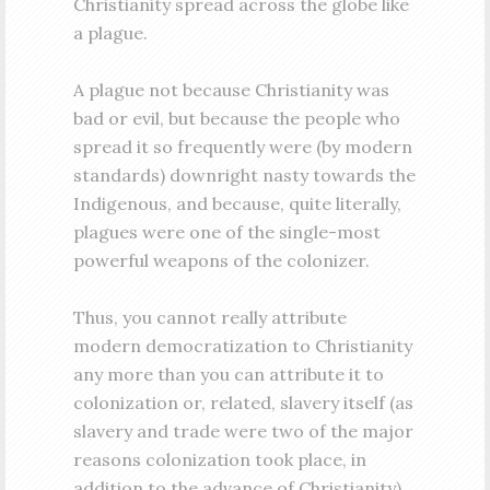
Christianity spread across the globe like
a plague.
A plague not because Christianity was
bad or evil, but because the people who
spread it so frequently were (by modern
standards) downright nasty towards the
Indigenous, and because, quite literally,
plagues were one of the single-most
powerful weapons of the colonizer.
Thus, you cannot really attribute
modern democratization to Christianity
any more than you can attribute it to
colonization or, related, slavery itself (as
slavery and trade were two of the major
reasons colonization took place, in
addition to the advance of Christianity).