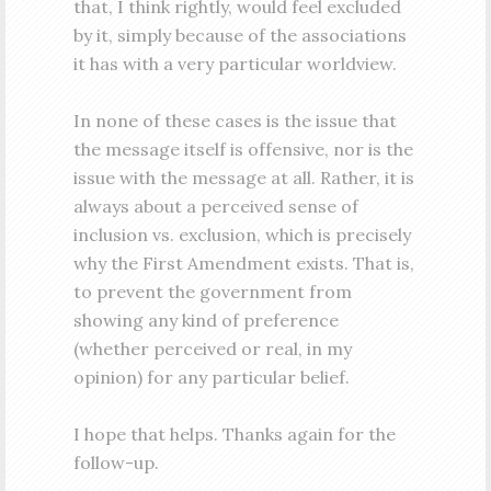
that, I think rightly, would feel excluded
by it, simply because of the associations
it has with a very particular worldview.
In none of these cases is the issue that
the message itself is offensive, nor is the
issue with the message at all. Rather, it is
always about a perceived sense of
inclusion vs. exclusion, which is precisely
why the First Amendment exists. That is,
to prevent the government from
showing any kind of preference
(whether perceived or real, in my
opinion) for any particular belief.
I hope that helps. Thanks again for the
follow-up.