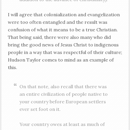
I will agree that colonialization and evangelization
were too often entangled and the result was
confusion of what it means to be a true Christian.
That being said, there were also many who did
bring the good news of Jesus Christ to indigenous
people in a way that was respectful of their culture;
Hudson Taylor comes to mind as an example of
this.
On that note, also recall that there was
an entire civilization of people native to
your country before European settlers
ever set foot on it.
Your country owes at least as much of