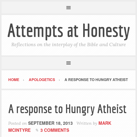
Attempts at Honesty
Reflections on the interplay of the Bible and Culture
HOME
APOLOGETICS
A RESPONSE TO HUNGRY ATHEIST
A response to Hungry Atheist
SEPTEMBER 18, 2013
MARK
Posted on
Written by
MCINTYRE
3 COMMENTS