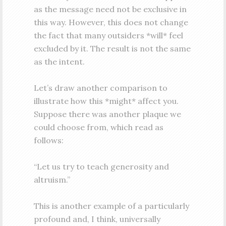
as the message need not be exclusive in
this way. However, this does not change
the fact that many outsiders *will* feel
excluded by it. The result is not the same
as the intent.
Let’s draw another comparison to
illustrate how this *might* affect you.
Suppose there was another plaque we
could choose from, which read as
follows:
“Let us try to teach generosity and
altruism.”
This is another example of a particularly
profound and, I think, universally