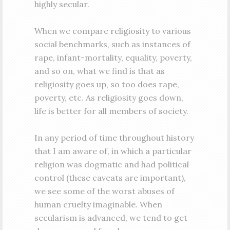
highly secular.
When we compare religiosity to various
social benchmarks, such as instances of
rape, infant-mortality, equality, poverty,
and so on, what we find is that as
religiosity goes up, so too does rape,
poverty, etc. As religiosity goes down,
life is better for all members of society.
In any period of time throughout history
that I am aware of, in which a particular
religion was dogmatic and had political
control (these caveats are important),
we see some of the worst abuses of
human cruelty imaginable. When
secularism is advanced, we tend to get