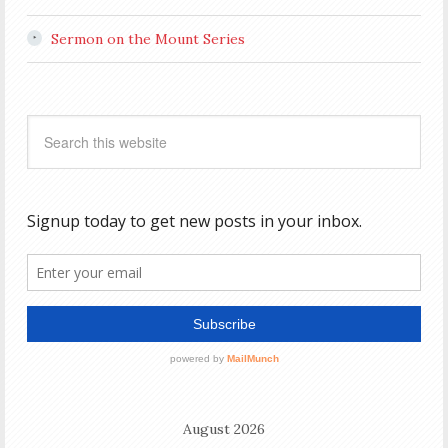
Sermon on the Mount Series
August 2026