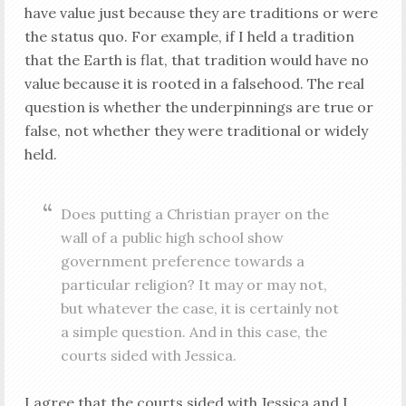
have value just because they are traditions or were
the status quo. For example, if I held a tradition
that the Earth is flat, that tradition would have no
value because it is rooted in a falsehood. The real
question is whether the underpinnings are true or
false, not whether they were traditional or widely
held.
Does putting a Christian prayer on the
wall of a public high school show
government preference towards a
particular religion? It may or may not,
but whatever the case, it is certainly not
a simple question. And in this case, the
courts sided with Jessica.
I agree that the courts sided with Jessica and I