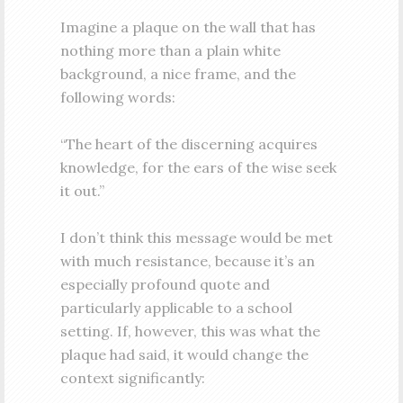
Imagine a plaque on the wall that has
nothing more than a plain white
background, a nice frame, and the
following words:
“The heart of the discerning acquires
knowledge, for the ears of the wise seek
it out.”
I don’t think this message would be met
with much resistance, because it’s an
especially profound quote and
particularly applicable to a school
setting. If, however, this was what the
plaque had said, it would change the
context significantly: