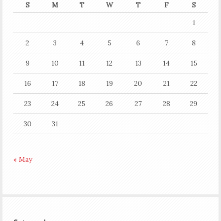
S
M
T
W
T
F
S
1
2
3
4
5
6
7
8
9
10
11
12
13
14
15
16
17
18
19
20
21
22
23
24
25
26
27
28
29
30
31
« May