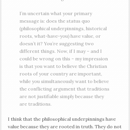
I’m uncertain what your primary
message is: does the status quo
(philosophical underpinnings, historical
roots, what-have-you) have value, or
doesn’t it? You’re suggesting two
different things. Now, if I may – and I
could be wrong on this – my impression
is that you want to believe the Christian
roots of your country are important,
while you simultaneously want to believe
the conflicting argument that traditions
are not justifiable simply because they
are traditions.
I think that the philosophical underpinnings have
value because they are rooted in truth. They do not