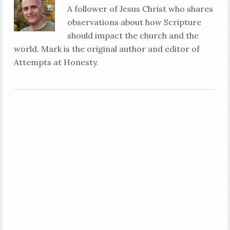
A follower of Jesus Christ who shares
observations about how Scripture
should impact the church and the
world. Mark is the original author and editor of
Attempts at Honesty.