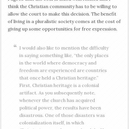
think the Christian community has to be willing to
allow the court to make this decision. The benefit
of living in a pluralistic society comes at the cost of
giving up some opportunities for free expression.
I would also like to mention the difficulty
in saying something like, “the only places
in the world where democracy and
freedom are experienced are countries
that once held a Christian heritage.”
First, Christian heritage is a colonial
artifact. As you subsequently note,
whenever the church has acquired
political power, the results have been
disastrous. One of those disasters was
colonialization itself, in which