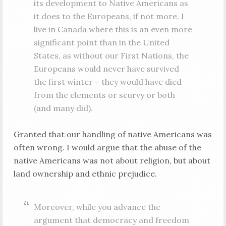
its development to Native Americans as
it does to the Europeans, if not more. I
live in Canada where this is an even more
significant point than in the United
States, as without our First Nations, the
Europeans would never have survived
the first winter – they would have died
from the elements or scurvy or both
(and many did).
Granted that our handling of native Americans was
often wrong. I would argue that the abuse of the
native Americans was not about religion, but about
land ownership and ethnic prejudice.
Moreover, while you advance the
argument that democracy and freedom