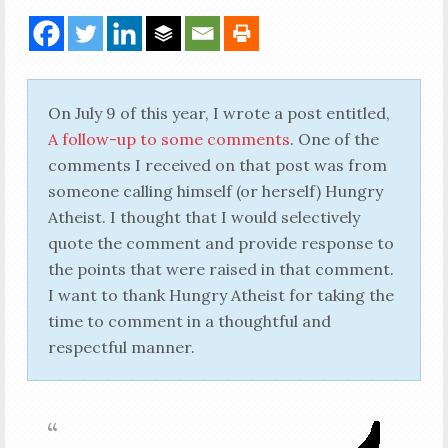
On July 9 of this year, I wrote a post entitled,
A follow-up to some comments
. One of the
comments I received on that post was from
someone calling himself (or herself) Hungry
Atheist. I thought that I would selectively
quote the comment and provide response to
the points that were raised in that comment.
I want to thank Hungry Atheist for taking the
time to comment in a thoughtful and
respectful manner.