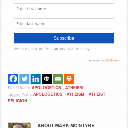
APOLOGETICS
ATHEISM
Filed Under:
,
APOLOGETICS
ATHEISM
ATHEIST
Tagged With:
,
,
,
RELIGION
ABOUT
MARK MCINTYRE