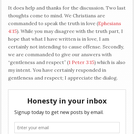
It does help and thanks for the discussion. Two last
thoughts come to mind. We Christians are
commanded to speak the truth in love (
Ephesians
4:15
). While you may disagree with the truth part, I
hope that what I have written is in love, I am
certainly not intending to cause offense. Secondly,
we are commanded to give our answers with
“gentleness and respect” (
1 Peter 3:15
) which is also
my intent. You have certainly responded in
gentleness and respect; I appreciate the dialog.