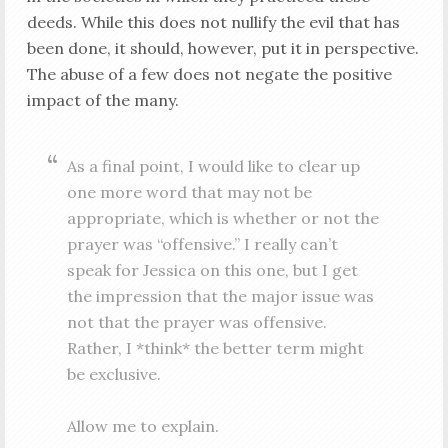
deeds. While this does not nullify the evil that has
been done, it should, however, put it in perspective.
The abuse of a few does not negate the positive
impact of the many.
As a final point, I would like to clear up
one more word that may not be
appropriate, which is whether or not the
prayer was “offensive.” I really can’t
speak for Jessica on this one, but I get
the impression that the major issue was
not that the prayer was offensive.
Rather, I *think* the better term might
be exclusive.
Allow me to explain.