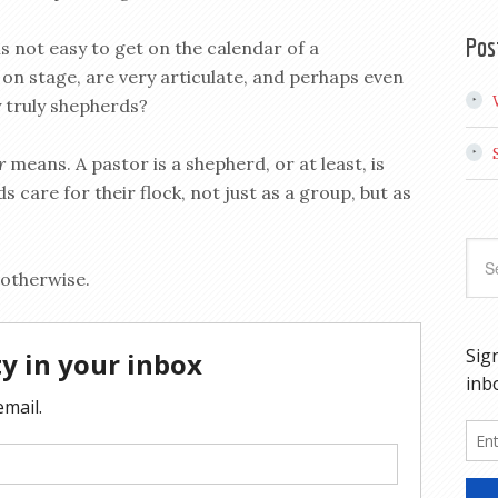
Pos
 is not easy to get on the calendar of a
on stage, are very articulate, and perhaps even
y truly shepherds?
or
means. A pastor is a shepherd, or at least, is
care for their flock, not just as a group, but as
 otherwise.