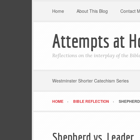
Home
About This Blog
Contact 
Attempts at H
Reflections on the interplay of the Bib
Westminster Shorter Catechism Series
HOME
BIBLE REFLECTION
SHEPHERD 
Shepherd vs. Leader