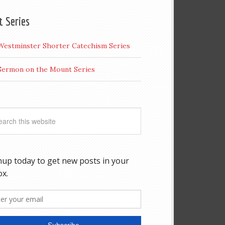
t Series
Westminster Shorter Catechism Series
Sermon on the Mount Series