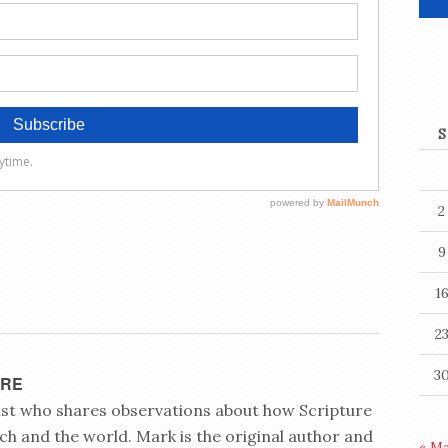
S
2
9
1
2
3
YRE
rist who shares observations about how Scripture
ch and the world. Mark is the original author and
« M