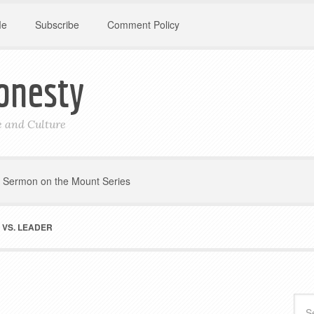
Me
Subscribe
Comment Policy
onesty
le and Culture
Sermon on the Mount Series
VS. LEADER