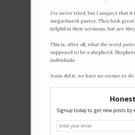
I’ve never tried, but I suspect that it
megachurch pastor. They look great 
helpful in their sermons, but are the
This is, after all, what the word
past
supposed to be a shepherd. Shepherds 
individuals.
Jesus did it, we have no excuse to do