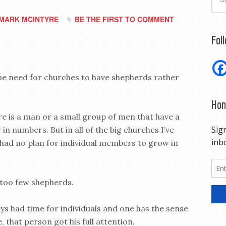
MARK MCINTYRE
BE THE FIRST TO COMMENT
Fol
the need for churches to have shepherds rather
Hon
ere is a man or a small group of men that have a
in numbers. But in all of the big churches I’ve
 had no plan for individual members to grow in
 too few shepherds.
ays had time for individuals and one has the sense
 that person got his full attention.