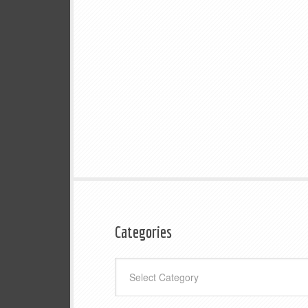
Categories
Categories