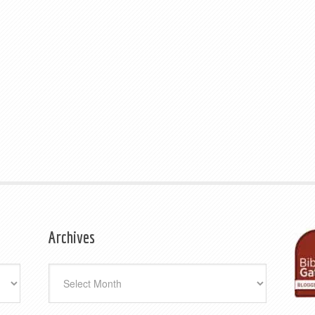
Archives
Archives