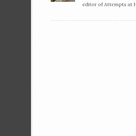
editor of Attempts at 