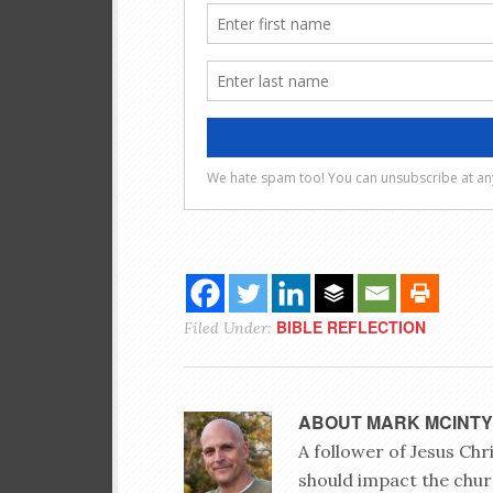
BIBLE REFLECTION
Filed Under:
ABOUT
MARK MCINT
A follower of Jesus Ch
should impact the chur