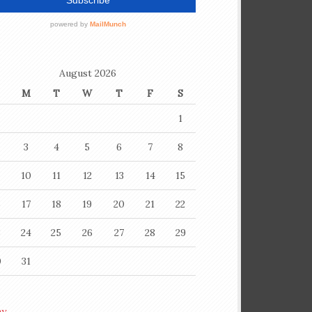
August 2026
M
T
W
T
F
S
1
3
4
5
6
7
8
10
11
12
13
14
15
6
17
18
19
20
21
22
3
24
25
26
27
28
29
0
31
ay