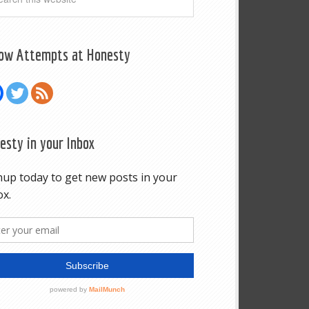
low Attempts at Honesty
esty in your Inbox