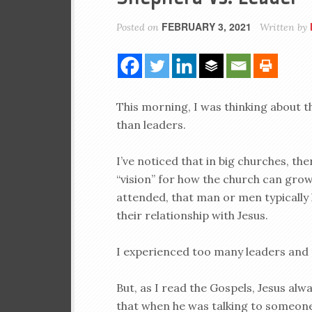
FEBRUARY 3, 2021
Posted on
Written by
This morning, I was thinking about 
than leaders.
I’ve noticed that in big churches, th
“vision” for how the church can grow 
attended, that man or men typically
their relationship with Jesus.
I experienced too many leaders and
But, as I read the Gospels, Jesus alw
that when he was talking to someone,