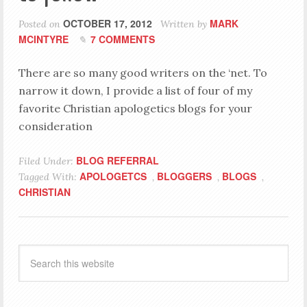
OCTOBER 17, 2012
MARK
Posted on
Written by
MCINTYRE
7 COMMENTS
There are so many good writers on the ‘net. To
narrow it down, I provide a list of four of my
favorite Christian apologetics blogs for your
consideration
BLOG REFERRAL
Filed Under:
APOLOGETCS
BLOGGERS
BLOGS
Tagged With:
,
,
,
CHRISTIAN