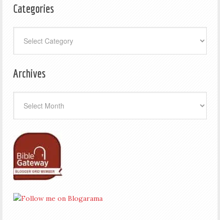
Categories
Categories
Archives
Archives