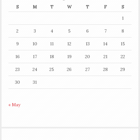
S
M
T
W
T
F
S
1
2
3
4
5
6
7
8
9
10
11
12
13
14
15
16
17
18
19
20
21
22
23
24
25
26
27
28
29
30
31
« May