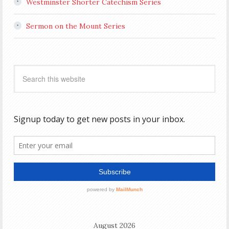
Westminster Shorter Catechism Series
Sermon on the Mount Series
August 2026