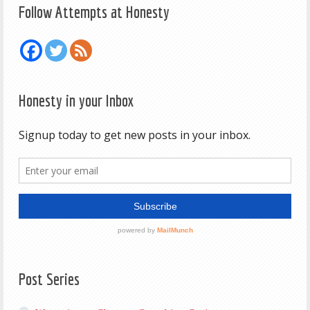
Follow Attempts at Honesty
Honesty in your Inbox
Post Series