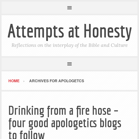
Attempts at Honesty
Reflections on the interplay of the Bible and Culture
HOME
ARCHIVES FOR APOLOGETCS
Drinking from a fire hose –
four good apologetics blogs
to follow