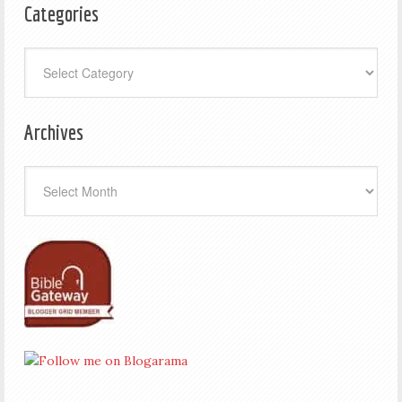
Categories
Categories
Archives
Archives