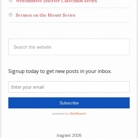
Westminster Shorter Catechism Series
Sermon on the Mount Series
August 2026