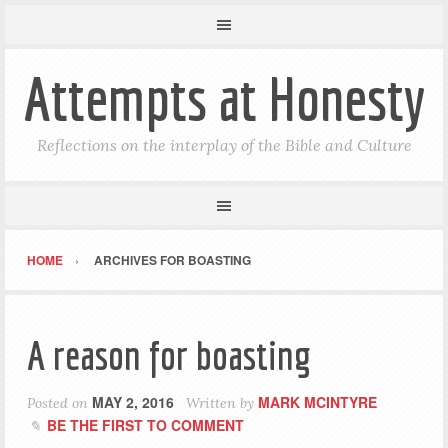
Attempts at Honesty
Reflections on the interplay of the Bible and Culture
HOME
ARCHIVES FOR BOASTING
A reason for boasting
MAY 2, 2016
MARK MCINTYRE
Posted on
Written by
BE THE FIRST TO COMMENT