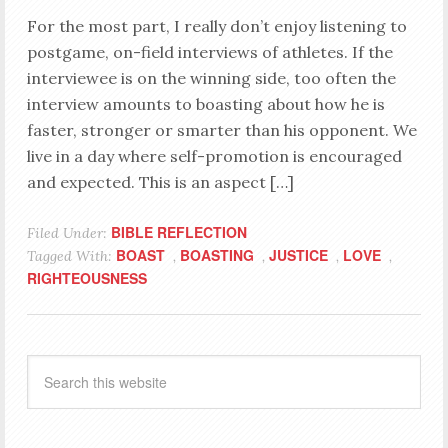
For the most part, I really don’t enjoy listening to
postgame, on-field interviews of athletes. If the
interviewee is on the winning side, too often the
interview amounts to boasting about how he is
faster, stronger or smarter than his opponent. We
live in a day where self-promotion is encouraged
and expected. This is an aspect […]
BIBLE REFLECTION
Filed Under:
BOAST
BOASTING
JUSTICE
LOVE
Tagged With:
,
,
,
,
RIGHTEOUSNESS