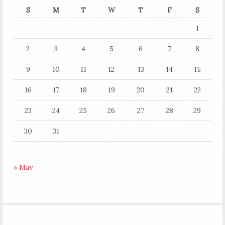
S
M
T
W
T
F
S
1
2
3
4
5
6
7
8
9
10
11
12
13
14
15
16
17
18
19
20
21
22
23
24
25
26
27
28
29
30
31
« May