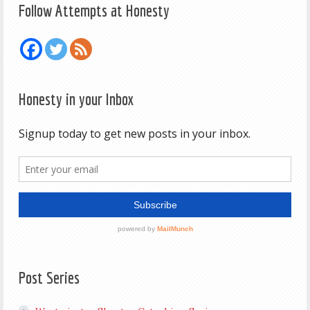
Follow Attempts at Honesty
Honesty in your Inbox
Post Series