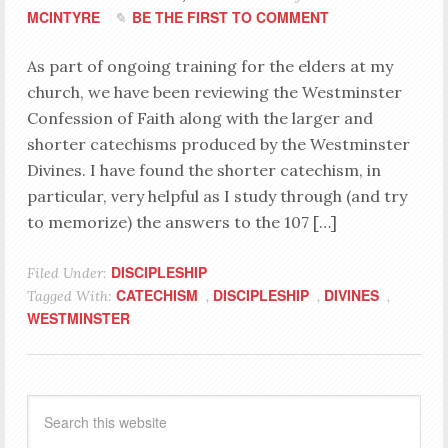
MCINTYRE
BE THE FIRST TO COMMENT
As part of ongoing training for the elders at my
church, we have been reviewing the Westminster
Confession of Faith along with the larger and
shorter catechisms produced by the Westminster
Divines. I have found the shorter catechism, in
particular, very helpful as I study through (and try
to memorize) the answers to the 107 […]
DISCIPLESHIP
Filed Under:
CATECHISM
DISCIPLESHIP
DIVINES
Tagged With:
,
,
,
WESTMINSTER