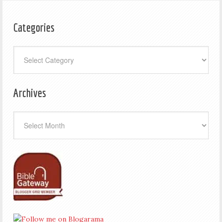
Categories
Categories
Archives
Archives