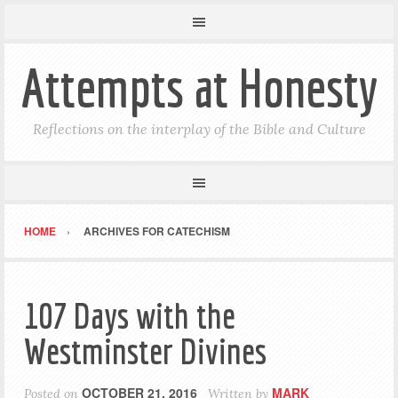
Attempts at Honesty
Reflections on the interplay of the Bible and Culture
HOME
ARCHIVES FOR CATECHISM
107 Days with the
Westminster Divines
OCTOBER 21, 2016
MARK
Posted on
Written by