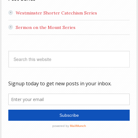
Westminster Shorter Catechism Series
Sermon on the Mount Series