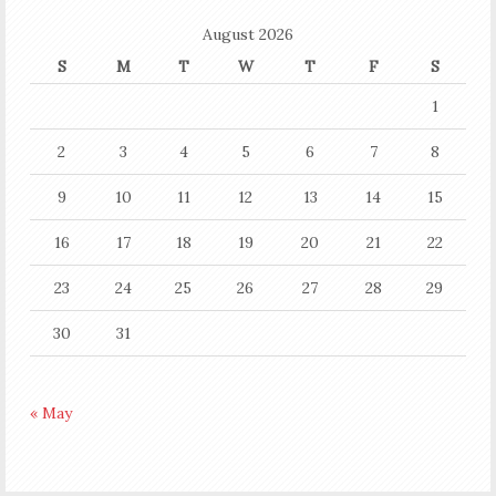
August 2026
S
M
T
W
T
F
S
1
2
3
4
5
6
7
8
9
10
11
12
13
14
15
16
17
18
19
20
21
22
23
24
25
26
27
28
29
30
31
« May