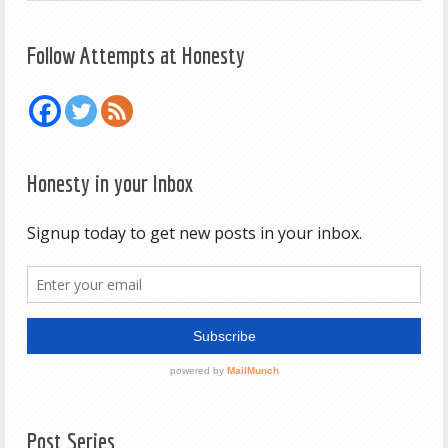
Follow Attempts at Honesty
Honesty in your Inbox
Post Series