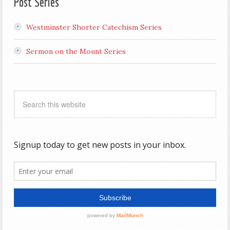
Post Series
Westminster Shorter Catechism Series
Sermon on the Mount Series