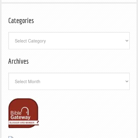
Categories
Categories
Archives
Archives