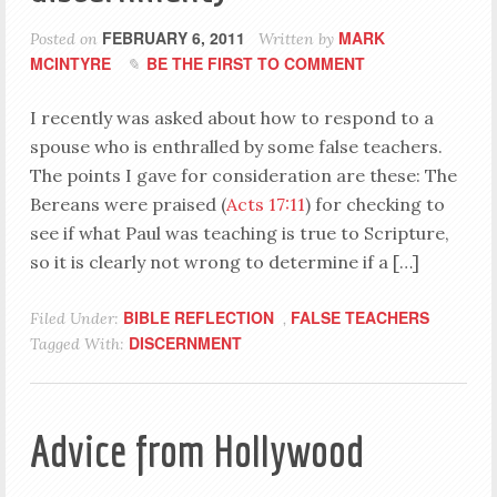
FEBRUARY 6, 2011
MARK
Posted on
Written by
MCINTYRE
BE THE FIRST TO COMMENT
I recently was asked about how to respond to a
spouse who is enthralled by some false teachers.
The points I gave for consideration are these: The
Bereans were praised (
Acts 17:11
) for checking to
see if what Paul was teaching is true to Scripture,
so it is clearly not wrong to determine if a […]
BIBLE REFLECTION
FALSE TEACHERS
Filed Under:
,
DISCERNMENT
Tagged With:
Advice from Hollywood