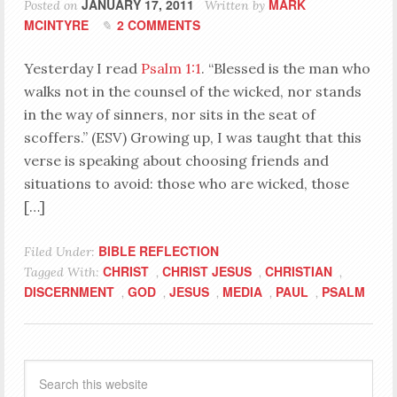
JANUARY 17, 2011
MARK
Posted on
Written by
MCINTYRE
2 COMMENTS
Yesterday I read
Psalm 1:1
. “Blessed is the man who
walks not in the counsel of the wicked, nor stands
in the way of sinners, nor sits in the seat of
scoffers.” (ESV) Growing up, I was taught that this
verse is speaking about choosing friends and
situations to avoid: those who are wicked, those
[…]
BIBLE REFLECTION
Filed Under:
CHRIST
CHRIST JESUS
CHRISTIAN
Tagged With:
,
,
,
DISCERNMENT
GOD
JESUS
MEDIA
PAUL
PSALM
,
,
,
,
,