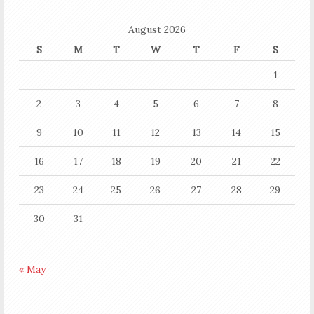
August 2026
S
M
T
W
T
F
S
1
2
3
4
5
6
7
8
9
10
11
12
13
14
15
16
17
18
19
20
21
22
23
24
25
26
27
28
29
30
31
« May