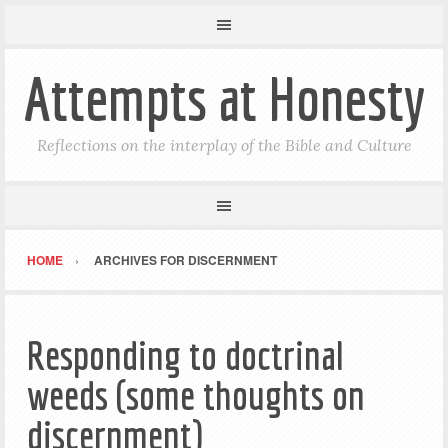
Attempts at Honesty
Reflections on the interplay of the Bible and Culture
HOME
ARCHIVES FOR DISCERNMENT
Responding to doctrinal
weeds (some thoughts on
discernment)