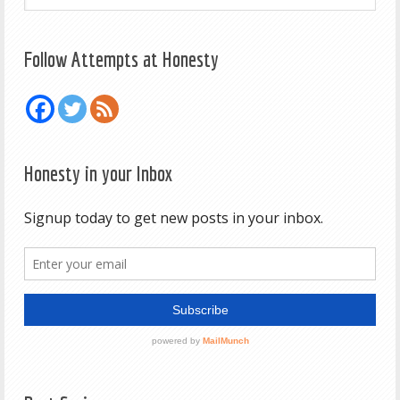
Follow Attempts at Honesty
Honesty in your Inbox