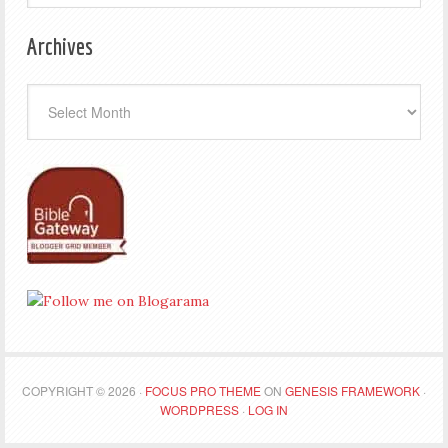
Archives
Archives
COPYRIGHT © 2026 ·
FOCUS PRO THEME
ON
GENESIS FRAMEWORK
·
WORDPRESS
·
LOG IN