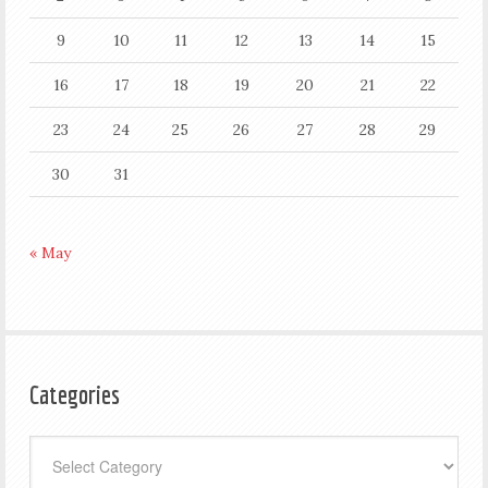
9
10
11
12
13
14
15
16
17
18
19
20
21
22
23
24
25
26
27
28
29
30
31
« May
Categories
Categories