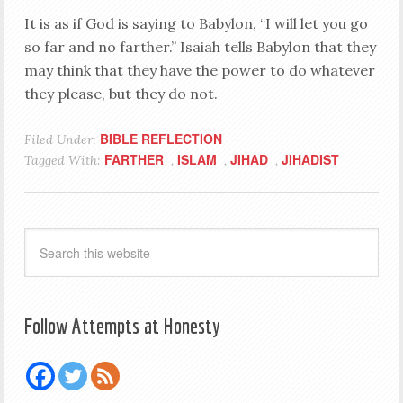
It is as if God is saying to Babylon, “I will let you go
so far and no farther.” Isaiah tells Babylon that they
may think that they have the power to do whatever
they please, but they do not.
BIBLE REFLECTION
Filed Under:
FARTHER
ISLAM
JIHAD
JIHADIST
Tagged With:
,
,
,
Follow Attempts at Honesty