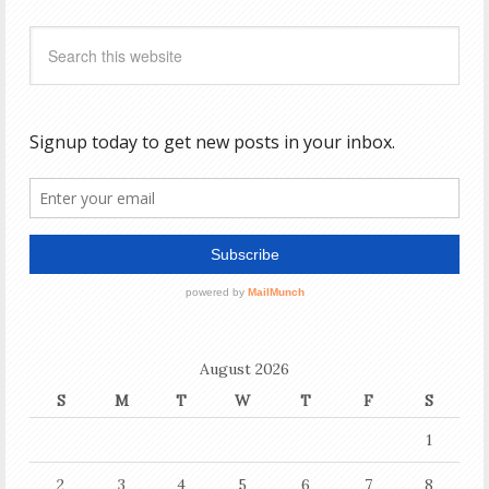
August 2026
S
M
T
W
T
F
S
1
2
3
4
5
6
7
8