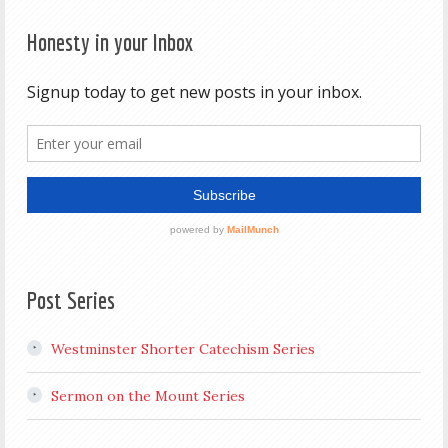
Honesty in your Inbox
Post Series
Westminster Shorter Catechism Series
Sermon on the Mount Series