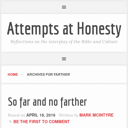
Attempts at Honesty
Reflections on the interplay of the Bible and Culture
HOME
ARCHIVES FOR FARTHER
So far and no farther
APRIL 18, 2016
MARK MCINTYRE
Posted on
Written by
BE THE FIRST TO COMMENT