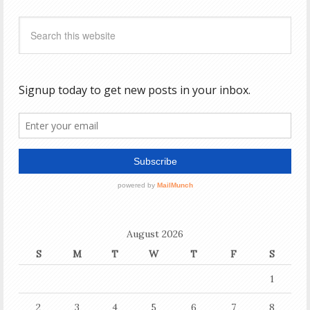
August 2026
S
M
T
W
T
F
S
1
2
3
4
5
6
7
8