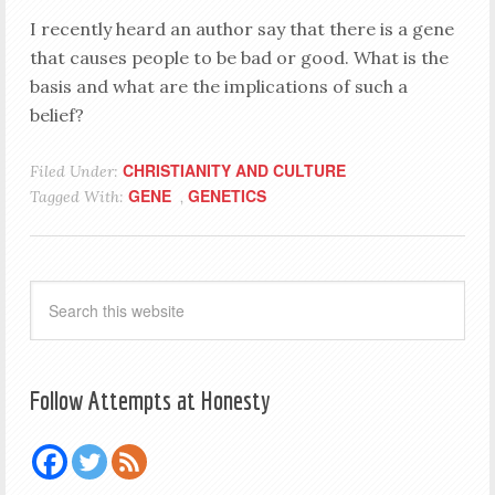
I recently heard an author say that there is a gene
that causes people to be bad or good. What is the
basis and what are the implications of such a
belief?
CHRISTIANITY AND CULTURE
Filed Under:
GENE
GENETICS
Tagged With:
,
Follow Attempts at Honesty