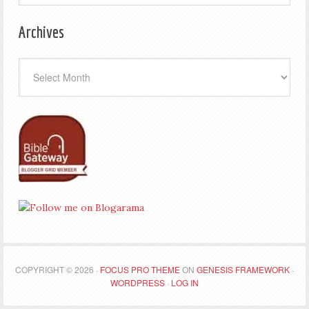
Archives
Archives
COPYRIGHT © 2026 ·
FOCUS PRO THEME
ON
GENESIS FRAMEWORK
·
WORDPRESS
·
LOG IN