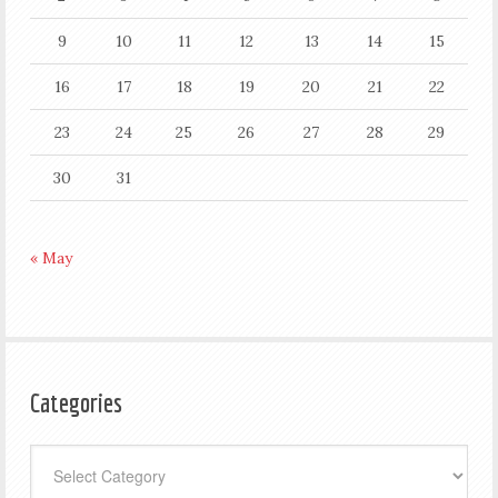
9
10
11
12
13
14
15
16
17
18
19
20
21
22
23
24
25
26
27
28
29
30
31
« May
Categories
Categories