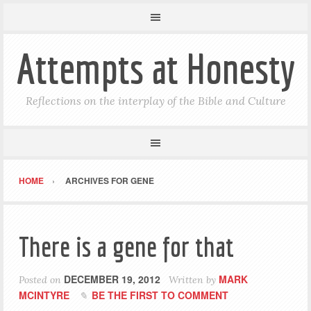
Attempts at Honesty
Reflections on the interplay of the Bible and Culture
HOME
ARCHIVES FOR GENE
There is a gene for that
DECEMBER 19, 2012
MARK
Posted on
Written by
MCINTYRE
BE THE FIRST TO COMMENT