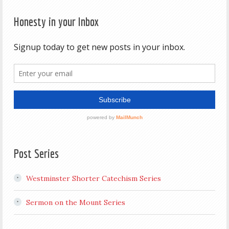
Honesty in your Inbox
Post Series
Westminster Shorter Catechism Series
Sermon on the Mount Series