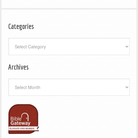
Categories
Categories
Archives
Archives