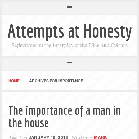
Attempts at Honesty
Reflections on the interplay of the Bible and Culture
HOME
ARCHIVES FOR IMPORTANCE
The importance of a man in
the house
JANUARY 18, 2013
MARK
Posted on
Written by