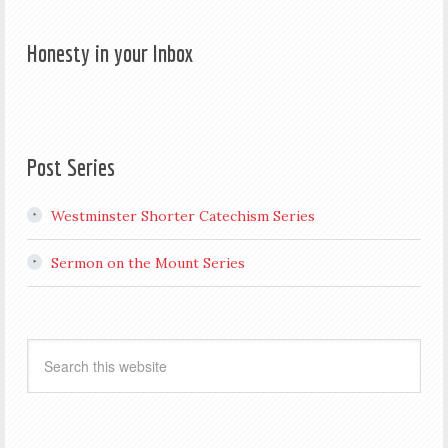
Honesty in your Inbox
Post Series
Westminster Shorter Catechism Series
Sermon on the Mount Series