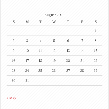
August 2026
S
M
T
W
T
F
S
1
2
3
4
5
6
7
8
9
10
11
12
13
14
15
16
17
18
19
20
21
22
23
24
25
26
27
28
29
30
31
« May