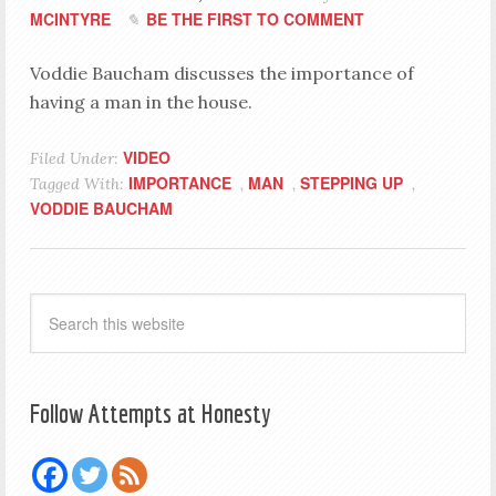
MCINTYRE
BE THE FIRST TO COMMENT
Voddie Baucham discusses the importance of
having a man in the house.
VIDEO
Filed Under:
IMPORTANCE
MAN
STEPPING UP
Tagged With:
,
,
,
VODDIE BAUCHAM
Follow Attempts at Honesty