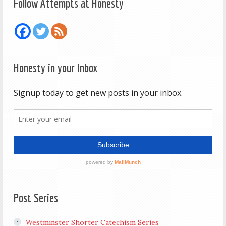
Follow Attempts at Honesty
Honesty in your Inbox
Post Series
Westminster Shorter Catechism Series