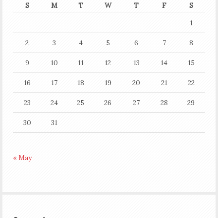
S
M
T
W
T
F
S
1
2
3
4
5
6
7
8
9
10
11
12
13
14
15
16
17
18
19
20
21
22
23
24
25
26
27
28
29
30
31
« May