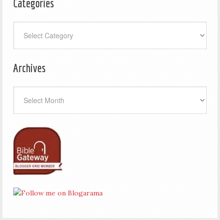
Categories
Categories
Archives
Archives