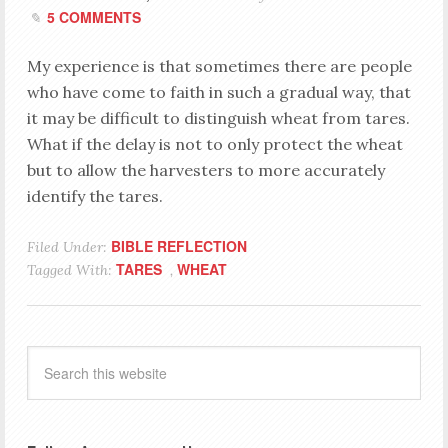
5 COMMENTS
My experience is that sometimes there are people
who have come to faith in such a gradual way, that
it may be difficult to distinguish wheat from tares.
What if the delay is not to only protect the wheat
but to allow the harvesters to more accurately
identify the tares.
BIBLE REFLECTION
Filed Under:
TARES
WHEAT
Tagged With:
,