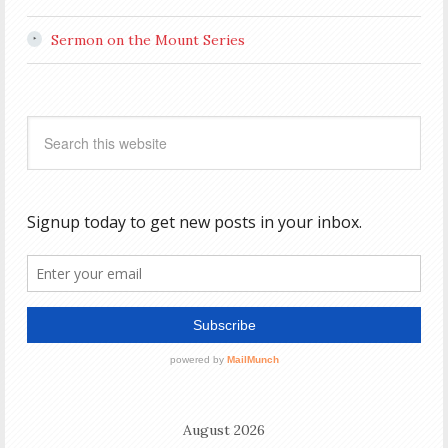
Sermon on the Mount Series
August 2026