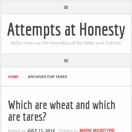
Attempts at Honesty
Reflections on the interplay of the Bible and Culture
HOME
ARCHIVES FOR TARES
Which are wheat and which
are tares?
JULY 11, 2014
MARK MCINTYRE
Posted on
Written by