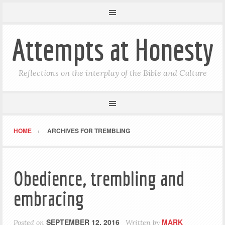
Attempts at Honesty
Reflections on the interplay of the Bible and Culture
HOME
ARCHIVES FOR TREMBLING
Obedience, trembling and
embracing
SEPTEMBER 12, 2016
MARK
Posted on
Written by