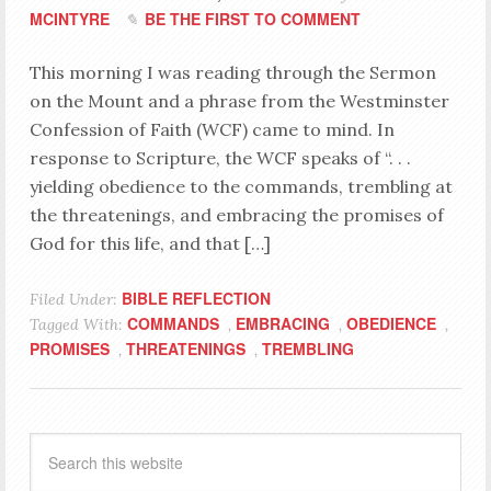
MCINTYRE
BE THE FIRST TO COMMENT
This morning I was reading through the Sermon
on the Mount and a phrase from the Westminster
Confession of Faith (WCF) came to mind. In
response to Scripture, the WCF speaks of “. . .
yielding obedience to the commands, trembling at
the threatenings, and embracing the promises of
God for this life, and that […]
BIBLE REFLECTION
Filed Under:
COMMANDS
EMBRACING
OBEDIENCE
Tagged With:
,
,
,
PROMISES
THREATENINGS
TREMBLING
,
,