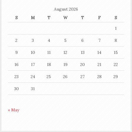
August 2026
S
M
T
W
T
F
S
1
2
3
4
5
6
7
8
9
10
11
12
13
14
15
16
17
18
19
20
21
22
23
24
25
26
27
28
29
30
31
« May