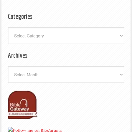
Categories
Categories
Archives
Archives