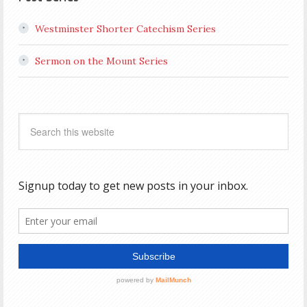
Westminster Shorter Catechism Series
Sermon on the Mount Series