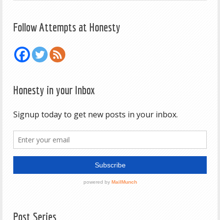
Follow Attempts at Honesty
Honesty in your Inbox
Post Series