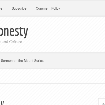
Me
Subscribe
Comment Policy
onesty
le and Culture
Sermon on the Mount Series
ly