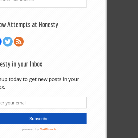
low Attempts at Honesty
esty in your Inbox