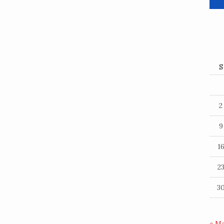
S
2
9
1
2
3
« M