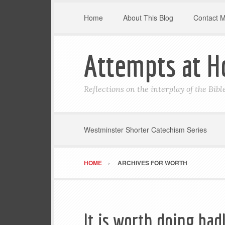
Home
About This Blog
Contact 
Attempts at H
Reflections on the interplay of the Bib
Westminster Shorter Catechism Series
HOME
ARCHIVES FOR WORTH
It is worth doing bad