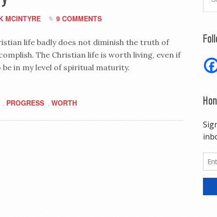
K MCINTYRE
9 COMMENTS
Fol
stian life badly does not diminish the truth of
mplish. The Christian life is worth living, even if
o be in my level of spiritual maturity.
Hon
PROGRESS
WORTH
,
,