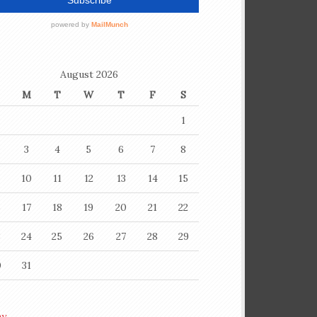
August 2026
M
T
W
T
F
S
1
3
4
5
6
7
8
10
11
12
13
14
15
6
17
18
19
20
21
22
3
24
25
26
27
28
29
0
31
ay