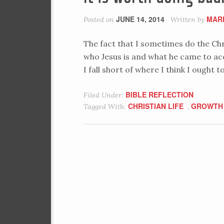
JUNE 14, 2014
MAR
Posted on
Written by
The fact that I sometimes do the Chri
who Jesus is and what he came to acco
I fall short of where I think I ought t
BIBLE REFLECTION
Filed Under:
CHRISTIAN LIFE
GROWTH
Tagged With:
,