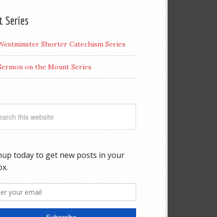
t Series
Westminster Shorter Catechism Series
Sermon on the Mount Series