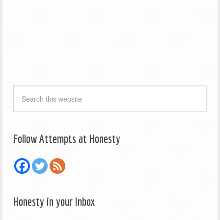
Follow Attempts at Honesty
Honesty in your Inbox