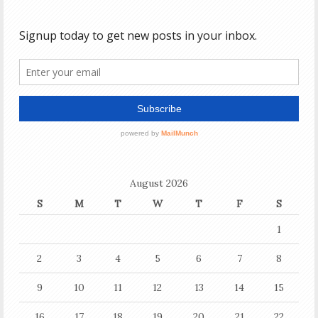
August 2026
S
M
T
W
T
F
S
1
2
3
4
5
6
7
8
9
10
11
12
13
14
15
16
17
18
19
20
21
22