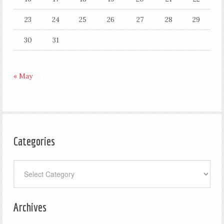
23
24
25
26
27
28
29
30
31
« May
Categories
Categories
Archives