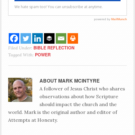
BIBLE REFLECTION
Filed Under:
POWER
Tagged With:
ABOUT
MARK MCINTYRE
A follower of Jesus Christ who shares
observations about how Scripture
should impact the church and the
world. Mark is the original author and editor of
Attempts at Honesty.