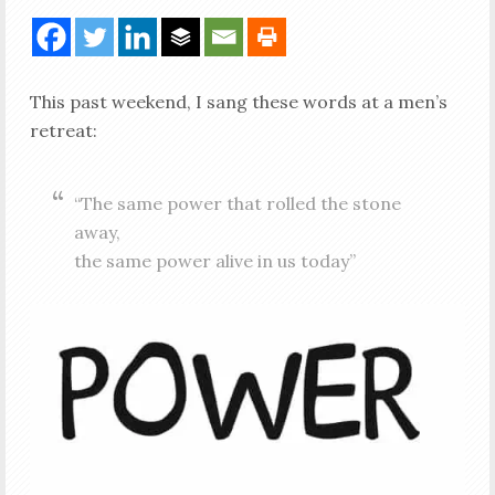
This past weekend, I sang these words at a men’s
retreat:
“The same power that rolled the stone
away,
the same power alive in us today”