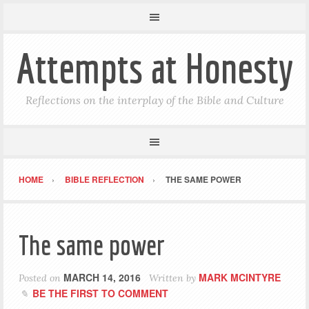
Attempts at Honesty
Reflections on the interplay of the Bible and Culture
HOME
BIBLE REFLECTION
THE SAME POWER
The same power
MARCH 14, 2016
MARK MCINTYRE
Posted on
Written by
BE THE FIRST TO COMMENT