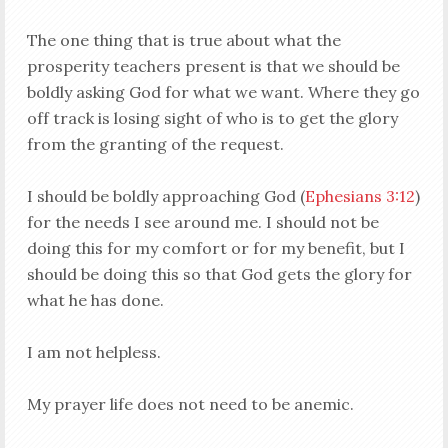
The one thing that is true about what the
prosperity teachers present is that we should be
boldly asking God for what we want. Where they go
off track is losing sight of who is to get the glory
from the granting of the request.
I should be boldly approaching God (
Ephesians 3:12
)
for the needs I see around me. I should not be
doing this for my comfort or for my benefit, but I
should be doing this so that God gets the glory for
what he has done.
I am not helpless.
My prayer life does not need to be anemic.