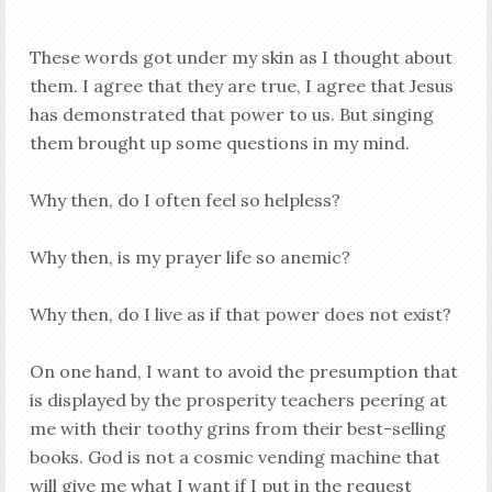
These words got under my skin as I thought about
them. I agree that they are true, I agree that Jesus
has demonstrated that power to us. But singing
them brought up some questions in my mind.
Why then, do I often feel so helpless?
Why then, is my prayer life so anemic?
Why then, do I live as if that power does not exist?
On one hand, I want to avoid the presumption that
is displayed by the prosperity teachers peering at
me with their toothy grins from their best-selling
books. God is not a cosmic vending machine that
will give me what I want if I put in the request