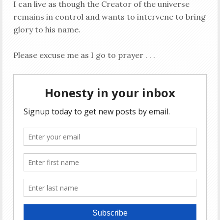
I can live as though the Creator of the universe
remains in control and wants to intervene to bring
glory to his name.
Please excuse me as I go to prayer . . .