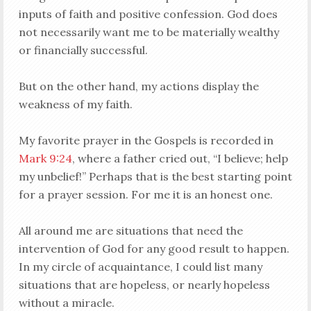
inputs of faith and positive confession. God does
not necessarily want me to be materially wealthy
or financially successful.
But on the other hand, my actions display the
weakness of my faith.
My favorite prayer in the Gospels is recorded in
Mark 9:24
, where a father cried out, “I believe; help
my unbelief!” Perhaps that is the best starting point
for a prayer session. For me it is an honest one.
All around me are situations that need the
intervention of God for any good result to happen.
In my circle of acquaintance, I could list many
situations that are hopeless, or nearly hopeless
without a miracle.