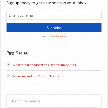
Post Series
Westminster Shorter Catechism Series
Sermon on the Mount Series