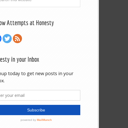
low Attempts at Honesty
esty in your Inbox