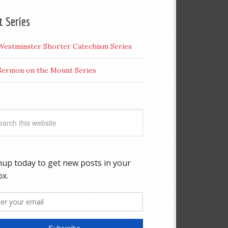
t Series
Westminster Shorter Catechism Series
Sermon on the Mount Series