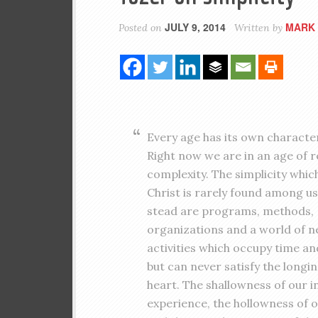
JULY 9, 2014
MARK 
Posted on
Written by
Every age has its own character
Right now we are in an age of r
complexity. The simplicity which
Christ is rarely found among us.
stead are programs, methods,
organizations and a world of n
activities which occupy time an
but can never satisfy the longin
heart. The shallowness of our i
experience, the hollowness of 