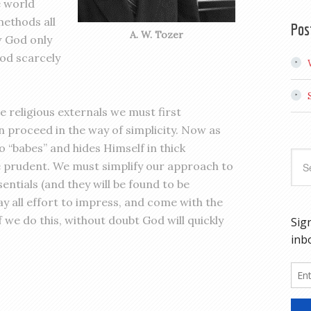
e world
ethods all
Pos
A. W. Tozer
ow God only
God scarcely
e religious externals we must first
 proceed in the way of simplicity. Now as
 “babes” and hides Himself in thick
 prudent. We must simplify our approach to
ntials (and they will be found to be
y all effort to impress, and come with the
f we do this, without doubt God will quickly