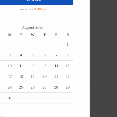
August 2026
M
T
W
T
F
S
1
3
4
5
6
7
8
10
11
12
13
14
15
6
17
18
19
20
21
22
3
24
25
26
27
28
29
0
31
ay