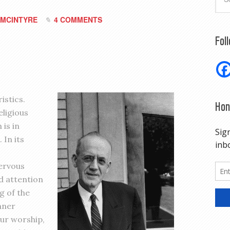
MCINTYRE
4 COMMENTS
Fol
istics.
Hon
eligious
 is in
 In its
ervous
d attention
g of the
nner
our worship,