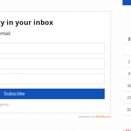
S
2
9
1
2
3
« M