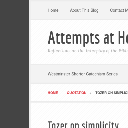
Home
About This Blog
Contact 
Attempts at H
Reflections on the interplay of the Bib
Westminster Shorter Catechism Series
HOME
QUOTATION
TOZER ON SIMPLIC
Tozer on simplicity