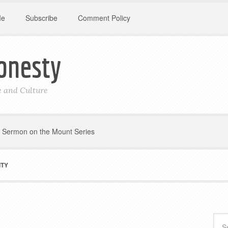
Me
Subscribe
Comment Policy
onesty
le and Culture
Sermon on the Mount Series
ITY