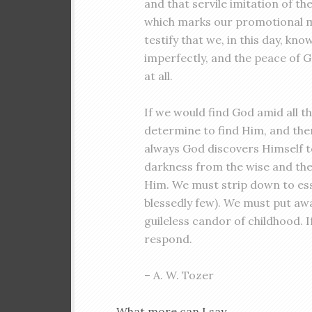
and that servile imitation of th
which marks our promotional m
testify that we, in this day, kn
imperfectly, and the peace of 
at all.
If we would find God amid all th
determine to find Him, and then
always God discovers Himself to
darkness from the wise and the
Him. We must strip down to esse
blessedly few). We must put awa
guileless candor of childhood. I
respond.
– A. W. Tozer
What more can I say . . .