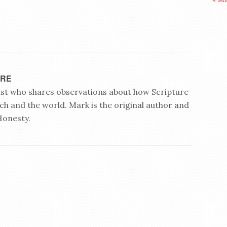
YRE
rist who shares observations about how Scripture
ch and the world. Mark is the original author and
Honesty.