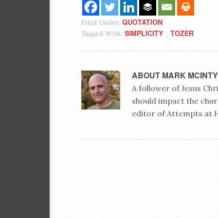
QUOTATION
Filed Under:
SIMPLICITY
TOZER
Tagged With:
,
ABOUT
MARK MCINT
A follower of Jesus Ch
should impact the chur
editor of Attempts at 