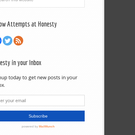
low Attempts at Honesty
esty in your Inbox