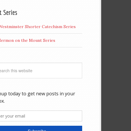
t Series
Westminster Shorter Catechism Series
Sermon on the Mount Series