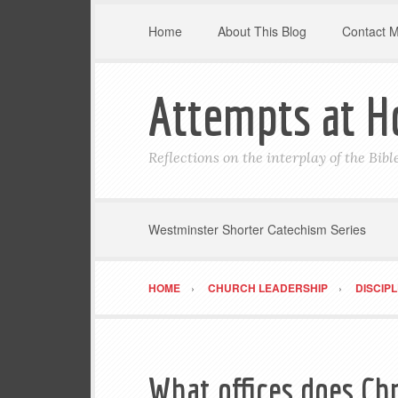
Home
About This Blog
Contact 
Attempts at H
Reflections on the interplay of the Bib
Westminster Shorter Catechism Series
HOME
CHURCH LEADERSHIP
DISCIP
What offices does Chr