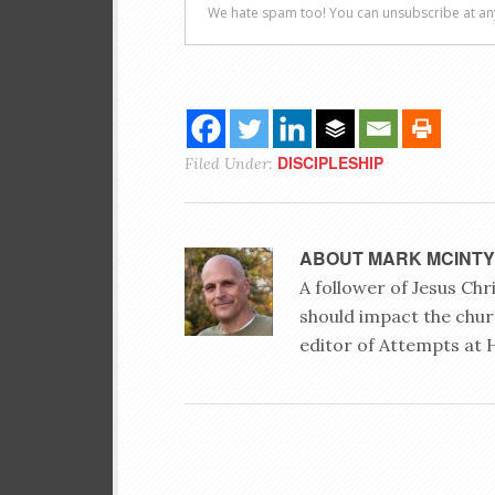
DISCIPLESHIP
Filed Under:
ABOUT
MARK MCINT
A follower of Jesus Ch
should impact the chur
editor of Attempts at 