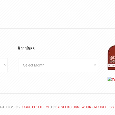
Archives
Archives
GHT © 2026 ·
FOCUS PRO THEME
ON
GENESIS FRAMEWORK
·
WORDPRESS