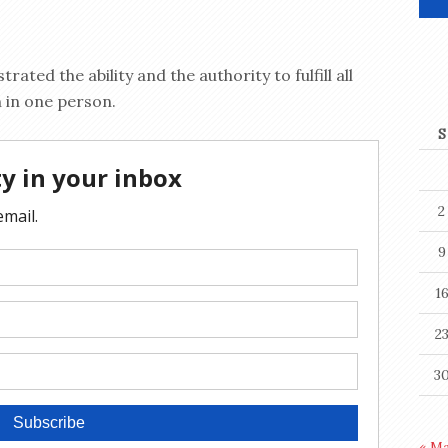
ated the ability and the authority to fulfill all
n in one person.
S
2
9
1
2
3
« M