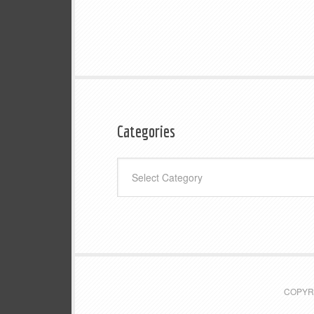
Categories
Categories
COPYRI