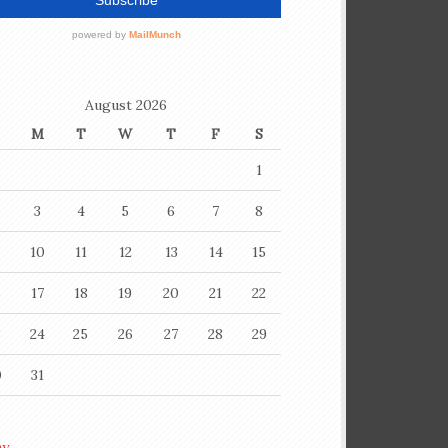
August 2026
M
T
W
T
F
S
1
3
4
5
6
7
8
10
11
12
13
14
15
6
17
18
19
20
21
22
3
24
25
26
27
28
29
0
31
ay