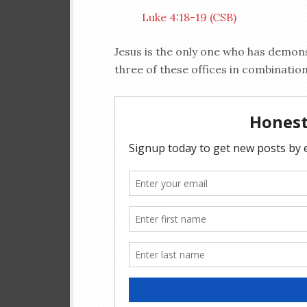
Luke 4:18-19 (CSB)
Jesus is the only one who has demonstr
three of these offices in combinatio