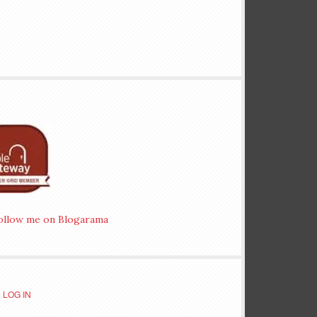
·
LOG IN