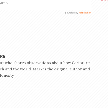
YRE
rist who shares observations about how Scripture
ch and the world. Mark is the original author and
Honesty.