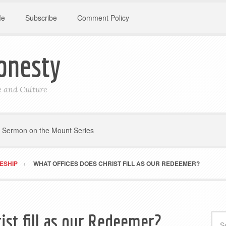
Me
Subscribe
Comment Policy
onesty
le and Culture
Sermon on the Mount Series
LESHIP
WHAT OFFICES DOES CHRIST FILL AS OUR REDEEMER?
ist fill as our Redeemer?