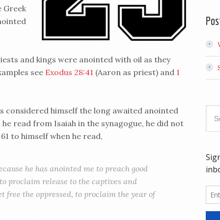
e Greek
Pos
nointed
iests and kings were anointed with oil as they
examples see
Exodus 28:41
(Aaron as priest) and
1
sus considered himself the long awaited anointed
he read from Isaiah in the synagogue, he did not
 61
to himself when he read,
 because he has anointed me to preach good
to proclaim release to the captives and
set free the oppressed, to proclaim the year of