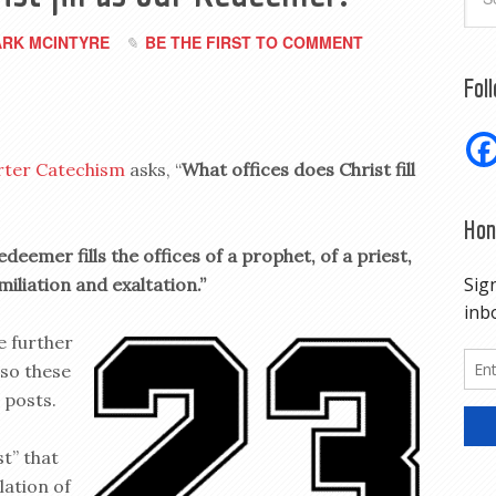
RK MCINTYRE
BE THE FIRST TO COMMENT
Fol
rter Catechism
asks, “
What offices does Christ fill
Hon
edeemer fills the offices of a prophet, of a priest,
miliation and exaltation.”
e further
 so these
 posts.
st” that
lation of