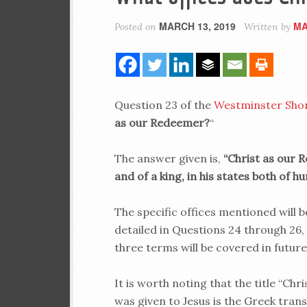
MARCH 13, 2019
MA
Posted on
Written by
Question 23 of the
Westminster Sho
as our Redeemer?
“
The answer given is,
“Christ as our R
and of a king, in his states both of hu
The specific offices mentioned will b
detailed in Questions 24 through 26,
three terms will be covered in future
It is worth noting that the title “Chri
was given to Jesus is the Greek trans