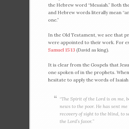
the Hebrew word “Messiah.” Both th
and Hebrew words literally mean “a
one.”
In the Old Testament, we see that pr
were appointed to their work. For 
Samuel 15:13
(David as king).
It is clear from the Gospels that Je
one spoken of in the prophets. When 
hesitate to apply the words of Isaiah
“
The Spirit of the Lord is on me,
news to the poor. He has sent me 
recovery of sight to the blind, to 
the Lord’s favor.
”