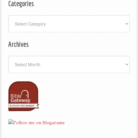
Categories
Categories
Archives
Archives