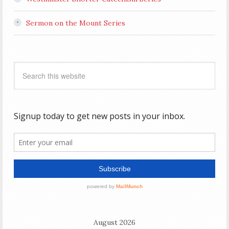
Sermon on the Mount Series
August 2026