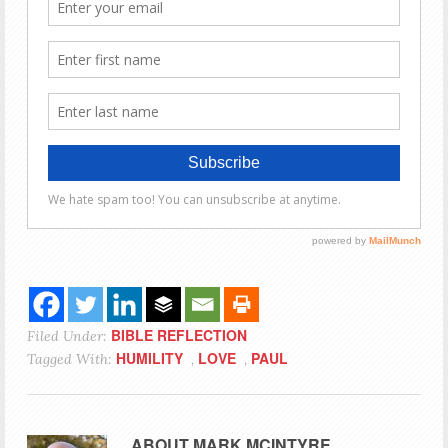
BIBLE REFLECTION
Filed Under:
HUMILITY
LOVE
PAUL
Tagged With:
,
,
ABOUT
MARK MCINTYRE