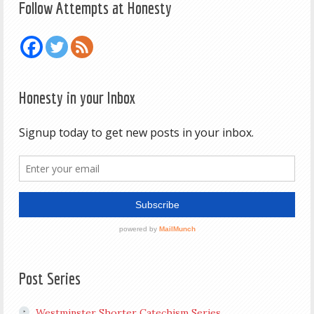
Follow Attempts at Honesty
Honesty in your Inbox
Post Series
Westminster Shorter Catechism Series