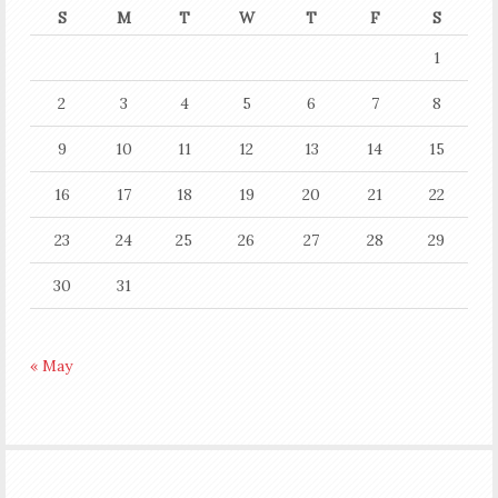
S
M
T
W
T
F
S
1
2
3
4
5
6
7
8
9
10
11
12
13
14
15
16
17
18
19
20
21
22
23
24
25
26
27
28
29
30
31
« May