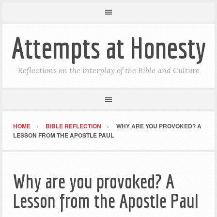
Attempts at Honesty
Reflections on the interplay of the Bible and Culture
HOME
BIBLE REFLECTION
WHY ARE YOU PROVOKED? A
LESSON FROM THE APOSTLE PAUL
Why are you provoked? A
Lesson from the Apostle Paul