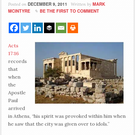
DECEMBER 9, 2011
MARK
Posted on
Written by
MCINTYRE
BE THE FIRST TO COMMENT
Acts
17:16
records
that
when
the
Apostle
Paul
arrived
in Athens, “his spirit was provoked within him when
he saw that the city was given over to idols.”