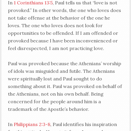
In
1 Corinthians 13:5
, Paul tells us that “love is not
provoked.” In other words, the one who loves does
not take offense at the behavior of the one he
loves. The one who loves does not look for
opportunities to be offended. If I am offended or
provoked because I have been inconvenienced or
feel disrespected, I am not practicing love.
Paul was provoked because the Athenians’ worship
of idols was misguided and futile. The Athenians
were spiritually lost and Paul sought to do
something about it. Paul was provoked on behalf of
the Athenians, not on his own behalf. Being
concerned for the people around him is a
trademark of the Apostle’s behavior.
In
Philippians 2:3-8
, Paul identifies his inspiration