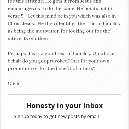
for this attitude. He gets it from Jesus and
encourages us to do the same. He points out in
verse 5, “Let this mind be in you which was also in
Christ Jesus.” He then identifies the trait of humility
as being the motivation for looking out for the
interests of others.
Perhaps this is a good test of humility. On whose
behalf do you get provoked? Is it for your own
promotion or for the benefit of others?
Ouch!