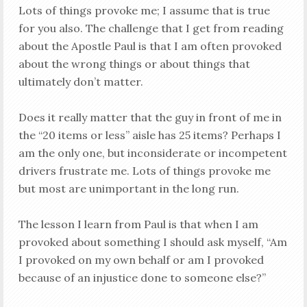
Lots of things provoke me; I assume that is true
for you also. The challenge that I get from reading
about the Apostle Paul is that I am often provoked
about the wrong things or about things that
ultimately don’t matter.
Does it really matter that the guy in front of me in
the “20 items or less” aisle has 25 items? Perhaps I
am the only one, but inconsiderate or incompetent
drivers frustrate me. Lots of things provoke me
but most are unimportant in the long run.
The lesson I learn from Paul is that when I am
provoked about something I should ask myself, “Am
I provoked on my own behalf or am I provoked
because of an injustice done to someone else?”