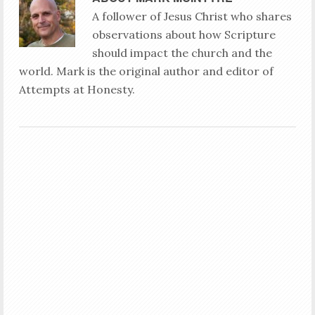
A follower of Jesus Christ who shares
observations about how Scripture
should impact the church and the
world. Mark is the original author and editor of
Attempts at Honesty.