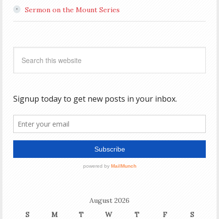
Sermon on the Mount Series
August 2026
S
M
T
W
T
F
S