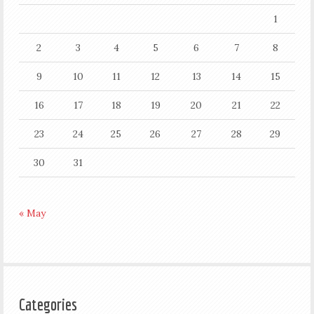
1
2
3
4
5
6
7
8
9
10
11
12
13
14
15
16
17
18
19
20
21
22
23
24
25
26
27
28
29
30
31
« May
Categories