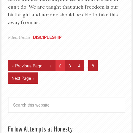
can’t do. We are taught that such freedom is our
birthright and no-one should be able to take this
away from us.
DISCIPLESHIP
Filed Under:
« Previous Page
1
2
3
4
…
8
Next Page »
Follow Attempts at Honesty