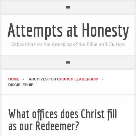
Attempts at Honesty
Reflections on the interplay of the Bible and Culture
HOME
ARCHIVES FOR
CHURCH LEADERSHIP
DISCIPLESHIP
What offices does Christ fill
as our Redeemer?