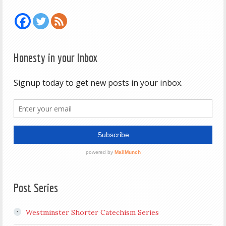
Honesty in your Inbox
Post Series
Westminster Shorter Catechism Series