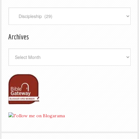
Categories
Archives
Archives