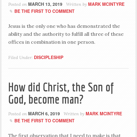
MARCH 13, 2019
MARK MCINTYRE
Posted on
Written by
BE THE FIRST TO COMMENT
Jesus is the only one who has demonstrated the
ability and the authority to fulfill all three of these
offices in combination in one person.
DISCIPLESHIP
Filed Under:
How did Christ, the Son of
God, become man?
MARCH 6, 2019
MARK MCINTYRE
Posted on
Written by
BE THE FIRST TO COMMENT
The first observation that I need to make is that