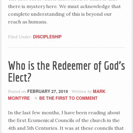
there is mystery here. We must acknowledge that
complete understanding of this is beyond our
reach as humans.
DISCIPLESHIP
Filed Under:
Who is the Redeemer of God’s
Elect?
FEBRUARY 27, 2019
MARK
Posted on
Written by
MCINTYRE
BE THE FIRST TO COMMENT
In the last few months, I have been reading about
the first Ecumenical Councils of the church in the
4th and 5th Centuries. It was at these councils that