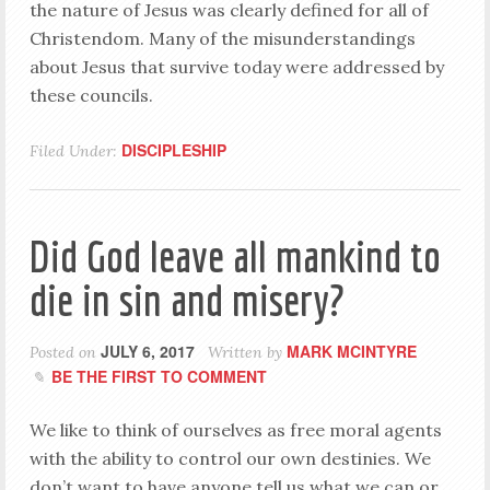
the nature of Jesus was clearly defined for all of
Christendom. Many of the misunderstandings
about Jesus that survive today were addressed by
these councils.
DISCIPLESHIP
Filed Under:
Did God leave all mankind to
die in sin and misery?
JULY 6, 2017
MARK MCINTYRE
Posted on
Written by
BE THE FIRST TO COMMENT
We like to think of ourselves as free moral agents
with the ability to control our own destinies. We
don’t want to have anyone tell us what we can or