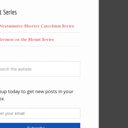
t Series
Westminster Shorter Catechism Series
Sermon on the Mount Series