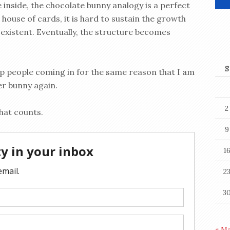
e inside, the chocolate bunny analogy is a perfect
 house of cards, it is hard to sustain the growth
existent. Eventually, the structure becomes
S
ep people coming in for the same reason that I am
er bunny again.
2
that counts.
9
1
2
3
« M