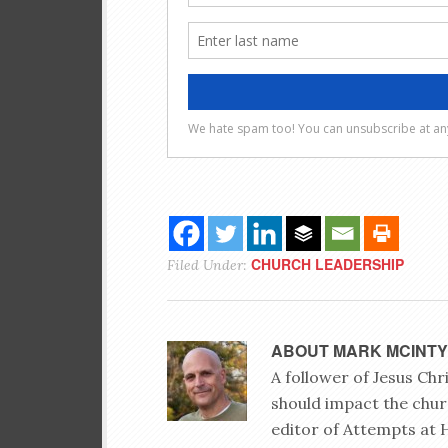
CHURCH LEADERSHIP
Filed Under:
ABOUT
MARK MCINT
A follower of Jesus Ch
should impact the chur
editor of Attempts at 