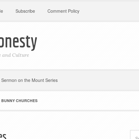
Me
Subscribe
Comment Policy
onesty
le and Culture
Sermon on the Mount Series
 BUNNY CHURCHES
es