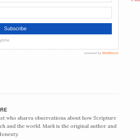
YRE
rist who shares observations about how Scripture
ch and the world. Mark is the original author and
Honesty.