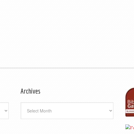
Archives
Archives