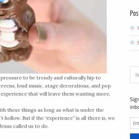
Pos
pressure to be trendy and culturally hip to
screens, loud music, stage decorations, and pop
 experience that will leave them wanting more.
th these things as long as what is under the
 hollow. But if the “experience” is all there is, we
Jesus called us to do.