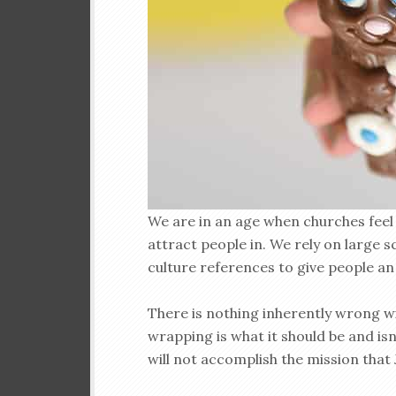
We are in an age when churches feel 
attract people in. We rely on large 
culture references to give people an
There is nothing inherently wrong wi
wrapping is what it should be and isn’t
will not accomplish the mission that 