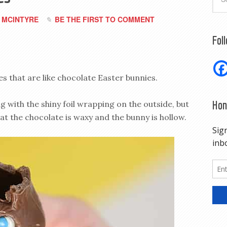
 MCINTYRE
BE THE FIRST TO COMMENT
Fol
 that are like chocolate Easter bunnies.
Hon
g with the shiny foil wrapping on the outside, but
at the chocolate is waxy and the bunny is hollow.