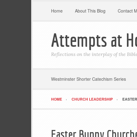
Home
About This Blog
Contact 
Attempts at H
Reflections on the interplay of the Bib
Westminster Shorter Catechism Series
HOME
CHURCH LEADERSHIP
EASTER
Easter Bunny Church