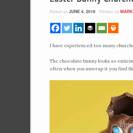
JUNE 4, 2019
MARK
Posted on
Written by
I have experienced too many churches
The chocolate bunny looks so enticin
often when you unwrap it you find th