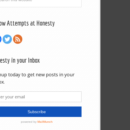
low Attempts at Honesty
esty in your Inbox