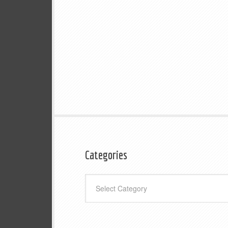
Categories
Categories