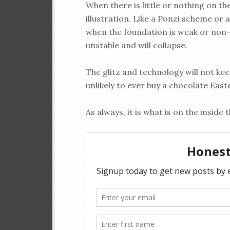
When there is little or nothing on th
illustration. Like a Ponzi scheme or a
when the foundation is weak or non-
unstable and will collapse.
The glitz and technology will not ke
unlikely to ever buy a chocolate East
As always, it is what is on the inside 