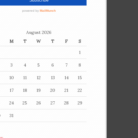
August 2026
M
T
W
T
F
S
1
3
4
5
6
7
8
10
11
12
13
14
15
6
17
18
19
20
21
22
3
24
25
26
27
28
29
0
31
ay