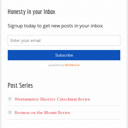
Honesty in your Inbox
Post Series
Westminster Shorter Catechism Series
Sermon on the Mount Series