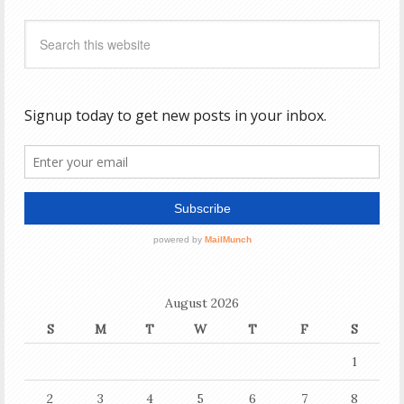
August 2026
S
M
T
W
T
F
S
1
2
3
4
5
6
7
8