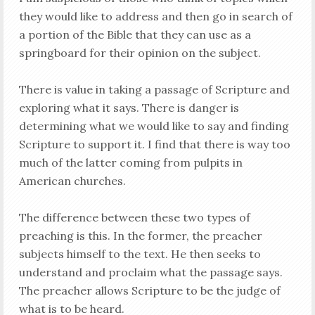
they would like to address and then go in search of
a portion of the Bible that they can use as a
springboard for their opinion on the subject.
There is value in taking a passage of Scripture and
exploring what it says. There is danger is
determining what we would like to say and finding
Scripture to support it. I find that there is way too
much of the latter coming from pulpits in
American churches.
The difference between these two types of
preaching is this. In the former, the preacher
subjects himself to the text. He then seeks to
understand and proclaim what the passage says.
The preacher allows Scripture to be the judge of
what is to be heard.