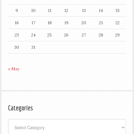
9
10
11
12
13
14
15
16
17
18
19
20
21
22
23
24
25
26
27
28
29
30
31
« May
Categories
Categories