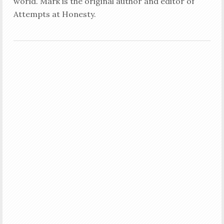
world. Mark is the original author and editor of
Attempts at Honesty.