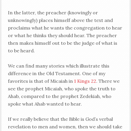
In the latter, the preacher (knowingly or
unknowingly) places himself above the text and
proclaims what he wants the congregation to hear
or what he thinks they should hear. The preacher
then makes himself out to be the judge of what is
to be heard.
We can find many stories which illustrate this
difference in the Old Testament. One of my
favorites is that of Micaiah in
1 Kings 22
. There we
see the prophet Micaiah, who spoke the truth to
Ahab, compared to the prophet Zedekiah, who
spoke what Ahab wanted to hear.
If we really believe that the Bible is God’s verbal
revelation to men and women, then we should take