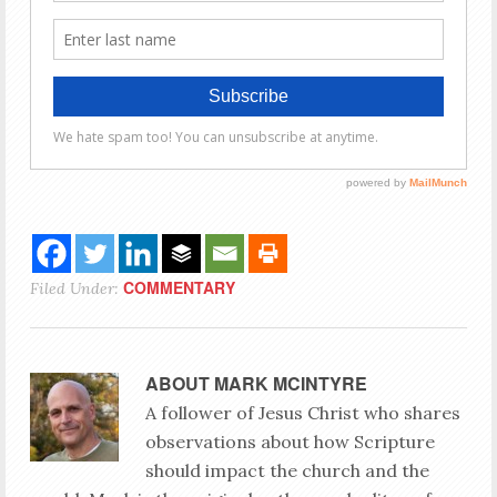
COMMENTARY
Filed Under:
ABOUT
MARK MCINTYRE
A follower of Jesus Christ who shares
observations about how Scripture
should impact the church and the