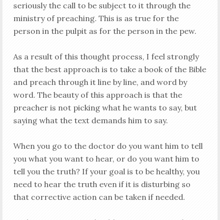
seriously the call to be subject to it through the
ministry of preaching. This is as true for the
person in the pulpit as for the person in the pew.
As a result of this thought process, I feel strongly
that the best approach is to take a book of the Bible
and preach through it line by line, and word by
word. The beauty of this approach is that the
preacher is not picking what he wants to say, but
saying what the text demands him to say.
When you go to the doctor do you want him to tell
you what you want to hear, or do you want him to
tell you the truth? If your goal is to be healthy, you
need to hear the truth even if it is disturbing so
that corrective action can be taken if needed.