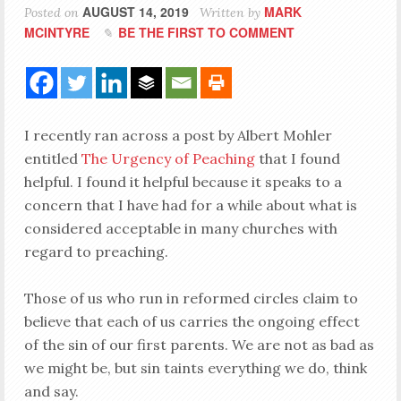
AUGUST 14, 2019
MARK
Posted on
Written by
MCINTYRE
BE THE FIRST TO COMMENT
I recently ran across a post by Albert Mohler
entitled
The Urgency of Peaching
that I found
helpful. I found it helpful because it speaks to a
concern that I have had for a while about what is
considered acceptable in many churches with
regard to preaching.
Those of us who run in reformed circles claim to
believe that each of us carries the ongoing effect
of the sin of our first parents. We are not as bad as
we might be, but sin taints everything we do, think
and say.