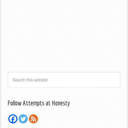
Follow Attempts at Honesty