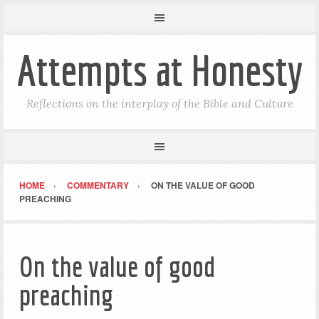
Attempts at Honesty
Reflections on the interplay of the Bible and Culture
HOME
COMMENTARY
ON THE VALUE OF GOOD
PREACHING
On the value of good
preaching