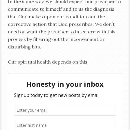
In the same way, we should expect our preacher to
communicate to himself and to us the diagnosis
that God makes upon our condition and the
corrective action that God prescribes. We don’t
need or want the preacher to interfere with this
process by filtering out the inconvenient or
disturbing bits.
Our spiritual health depends on this.