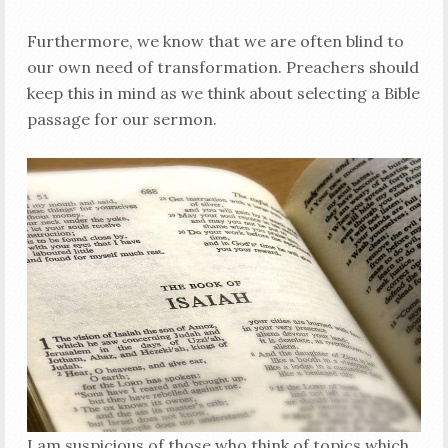
Furthermore, we know that we are often blind to
our own need of transformation. Preachers should
keep this in mind as we think about selecting a Bible
passage for our sermon.
I am suspicious of those who think of topics which