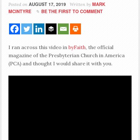
AUGUST 17, 2019
MARK
Posted on
Written by
MCINTYRE
BE THE FIRST TO COMMENT
I ran across this video in
byFaith
, the official
magazine of the Presbyterian Church in America
(PCA) and thought I would share it with you.