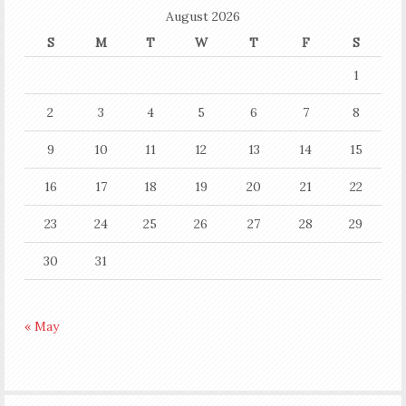
August 2026
S
M
T
W
T
F
S
1
2
3
4
5
6
7
8
9
10
11
12
13
14
15
16
17
18
19
20
21
22
23
24
25
26
27
28
29
30
31
« May