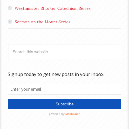
Westminster Shorter Catechism Series
Sermon on the Mount Series