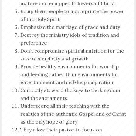
mature and equipped followers of Christ
Equip their people to appropriate the power
of the Holy Spirit
Emphasize the marriage of grace and duty
Destroy the ministry idols of tradition and
preference
Don’t compromise spiritual nutrition for the
sake of simplicity and growth
Provide healthy environments for worship
and feeding rather than environments for
entertainment and self-help inspiration
Correctly steward the keys to the kingdom
and the sacraments
Underscore all their teaching with the
realities of the authentic Gospel and of Christ
as the only hope of glory
They allow their pastor to focus on