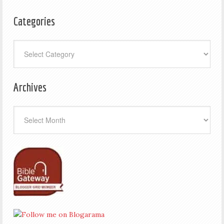
Categories
Categories
Archives
Archives