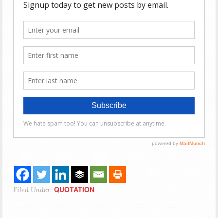
QUOTATION
Filed Under: