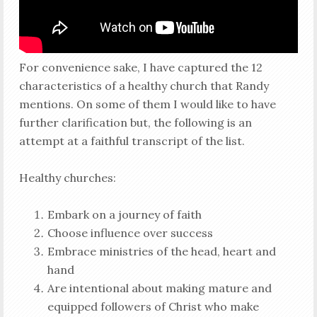
For convenience sake, I have captured the 12
characteristics of a healthy church that Randy
mentions. On some of them I would like to have
further clarification but, the following is an
attempt at a faithful transcript of the list.
Healthy churches:
Embark on a journey of faith
Choose influence over success
Embrace ministries of the head, heart and
hand
Are intentional about making mature and
equipped followers of Christ who make