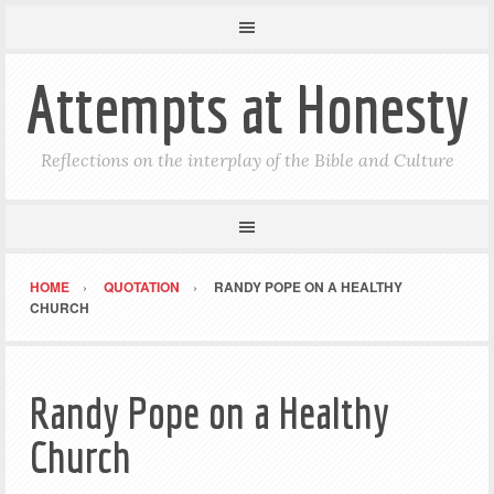
Attempts at Honesty
Reflections on the interplay of the Bible and Culture
HOME
QUOTATION
RANDY POPE ON A HEALTHY
CHURCH
Randy Pope on a Healthy
Church