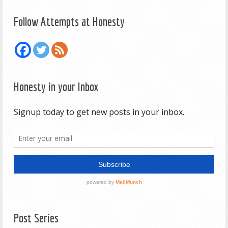
Follow Attempts at Honesty
Honesty in your Inbox
Post Series