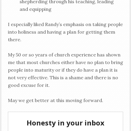
shepherding through his teaching, leading
and equipping
I especially liked Randy’s emphasis on taking people
into holiness and having a plan for getting them
there.
My 50 or so years of church experience has shown
me that most churches either have no plan to bring
people into maturity or if they do have a plan it is
not very effective. This is a shame and there is no
good excuse for it.
May we get better at this moving forward.