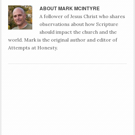
ABOUT
MARK MCINTYRE
A follower of Jesus Christ who shares
observations about how Scripture
should impact the church and the
world. Mark is the original author and editor of
Attempts at Honesty.