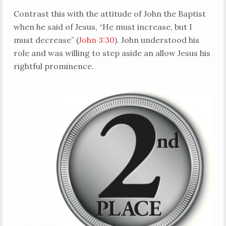
Contrast this with the attitude of John the Baptist
when he said of Jesus, “He must increase, but I
must decrease” (
John 3:30
). John understood his
role and was willing to step aside an allow Jesus his
rightful prominence.