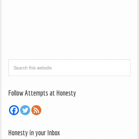
Follow Attempts at Honesty
Honesty in your Inbox