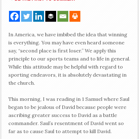
In America, we have imbibed the idea that winning
is everything. You may have even heard someone
say, “second place is first loser.” We apply this
principle to our sports teams and to life in general.
While this attitude may be helpful with regard to
sporting endeavors, it is absolutely devastating in
the church.
This morning, I was reading in 1 Samuel where Saul
began to be jealous of David because people were
ascribing greater success to David as a battle
commander. Saul’s resentment of David went so
far as to cause Saul to attempt to kill David.