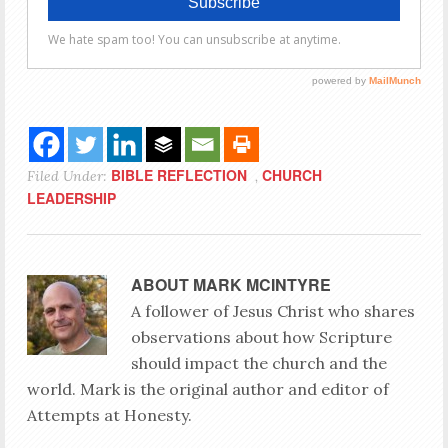
BIBLE REFLECTION
CHURCH
Filed Under:
,
LEADERSHIP
ABOUT
MARK MCINTYRE
A follower of Jesus Christ who shares
observations about how Scripture
should impact the church and the
world. Mark is the original author and editor of
Attempts at Honesty.