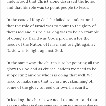
understood that Christ alone deserved the honor
and that his role was to point people to Jesus.
In the case of King Saul, he failed to understand
that the role of Israel was to point to the glory of
their God and his role as king was to be an example
of doing so. David was God’s provision for the
needs of the Nation of Israel and to fight against
David was to fight against God.
In the same way, the church is to be pointing all the
glory to God and as church leaders we need to be
supporting anyone who is is doing that well. We
need to make sure that we are not skimming off
some of the glory to feed our own insecurity.
In leading the church, we need to understand that
second place is
first
winner when we surrender to