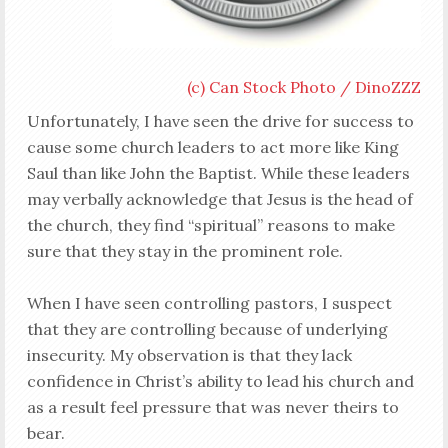
(c) Can Stock Photo / DinoZZZ
Unfortunately, I have seen the drive for success to
cause some church leaders to act more like King
Saul than like John the Baptist. While these leaders
may verbally acknowledge that Jesus is the head of
the church, they find “spiritual” reasons to make
sure that they stay in
the prominent
role.
When I have seen controlling pastors, I suspect
that they are controlling because of underlying
insecurity. My observation is that they lack
confidence in Christ’s ability to lead his church and
as a result feel pressure that was never theirs to
bear.