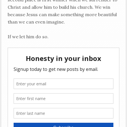
Christ and allow him to build his church. We win
because Jesus can make something more beautiful
than we can even imagine.
If we let him do so.