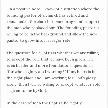
On a positive note, I know of a situation where the
founding pastor of a church has retired and
remained in the church to encourage and support
the man who replaced him. The founding pastor is
willing to be in the background and allow the new
pastor to grow into his larger role.
The question for all of us is whether we are willing
to accept the role that we have been given. The
even harder and more foundational question is
“for whose glory am I working?” If my heart is in
the right place and I am working for God’s glory
alone, then I will be willing to accept whatever role
is given to me by God.
In the case of John the Baptist, he rightly