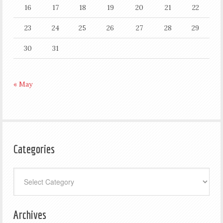
16
17
18
19
20
21
22
23
24
25
26
27
28
29
30
31
« May
Categories
Categories
Archives