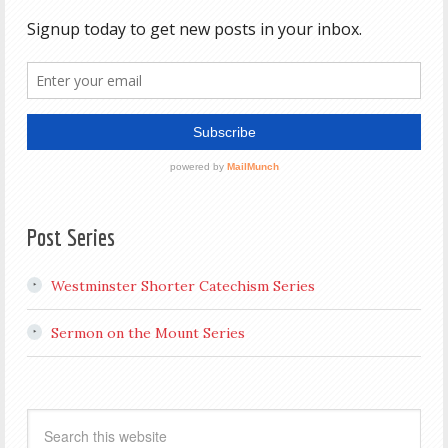
Post Series
Westminster Shorter Catechism Series
Sermon on the Mount Series