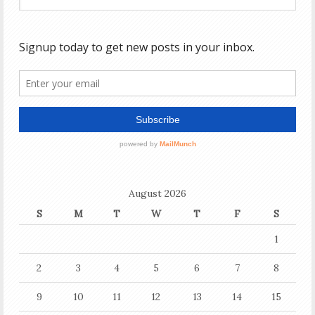
August 2026
S
M
T
W
T
F
S
1
2
3
4
5
6
7
8
9
10
11
12
13
14
15