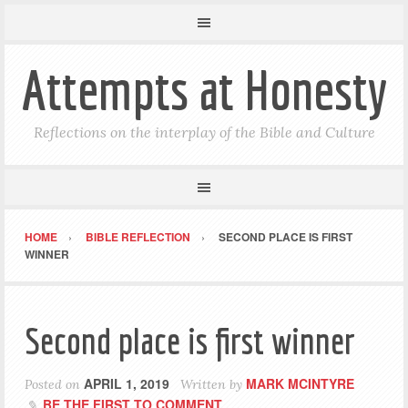
Attempts at Honesty
Reflections on the interplay of the Bible and Culture
HOME
BIBLE REFLECTION
SECOND PLACE IS FIRST
WINNER
Second place is first winner
APRIL 1, 2019
MARK MCINTYRE
Posted on
Written by
BE THE FIRST TO COMMENT