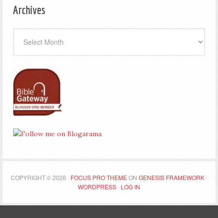
Archives
Archives
COPYRIGHT © 2026 ·
FOCUS PRO THEME
ON
GENESIS FRAMEWORK
·
WORDPRESS
·
LOG IN