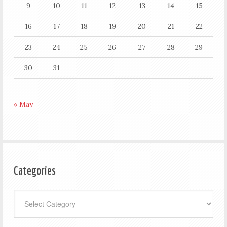
9
10
11
12
13
14
15
16
17
18
19
20
21
22
23
24
25
26
27
28
29
30
31
« May
Categories
Categories