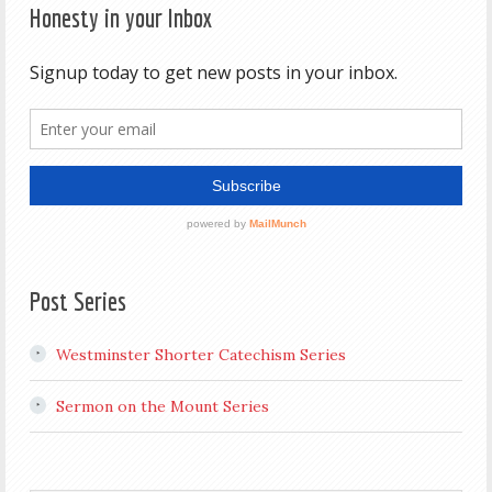
Honesty in your Inbox
Post Series
Westminster Shorter Catechism Series
Sermon on the Mount Series