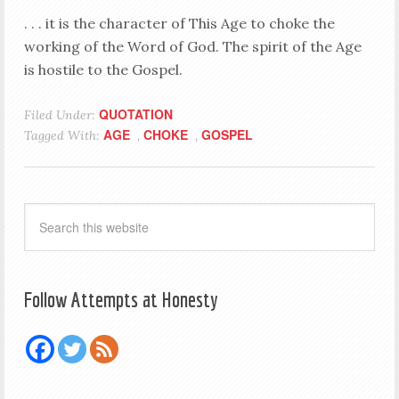
. . . it is the character of This Age to choke the
working of the Word of God. The spirit of the Age
is hostile to the Gospel.
QUOTATION
Filed Under:
AGE
CHOKE
GOSPEL
Tagged With:
,
,
Follow Attempts at Honesty