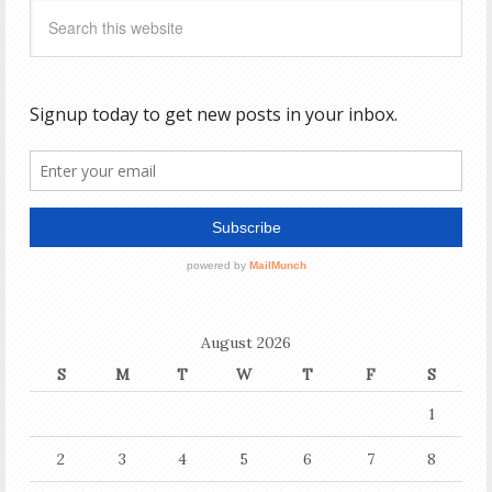
August 2026
S
M
T
W
T
F
S
1
2
3
4
5
6
7
8