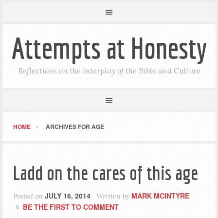
Attempts at Honesty
Reflections on the interplay of the Bible and Culture
HOME
ARCHIVES FOR AGE
Ladd on the cares of this age
JULY 16, 2014
MARK MCINTYRE
Posted on
Written by
BE THE FIRST TO COMMENT